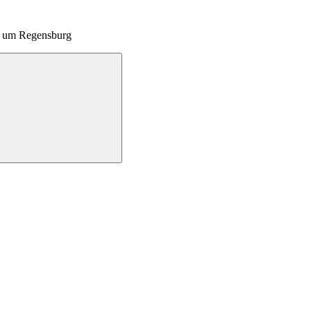
nd um Regensburg