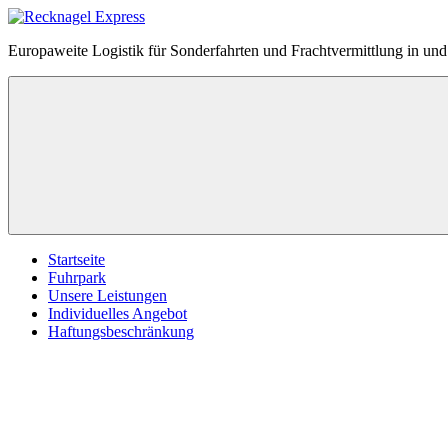
Zum
Inhalt
Recknagel
Europaweite Logistik für Sonderfahrten und Frachtvermittlung in u
springen
Express
Menü
Startseite
Fuhrpark
Unsere Leistungen
Individuelles Angebot
Haftungsbeschränkung