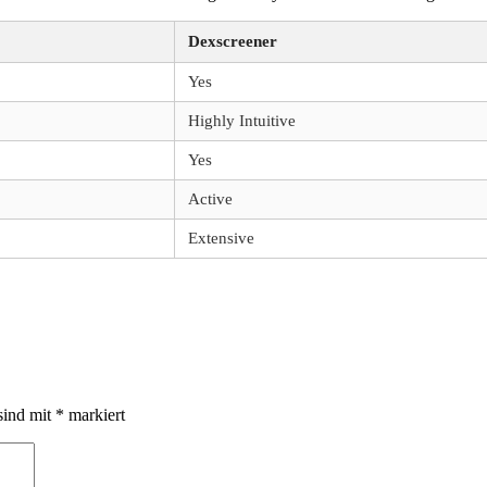
Dexscreener
Yes
Highly Intuitive
Yes
Active
Extensive
sind mit
*
markiert