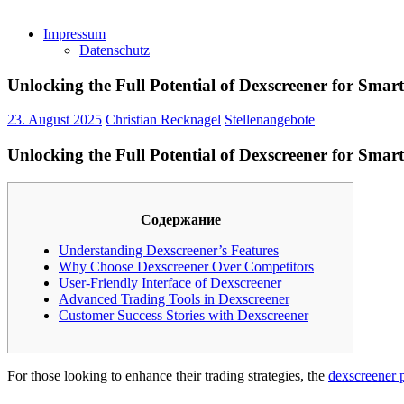
Impressum
Datenschutz
Unlocking the Full Potential of Dexscreener for Smar
23. August 2025
Christian Recknagel
Stellenangebote
Unlocking the Full Potential of Dexscreener for Smar
Содержание
Understanding Dexscreener’s Features
Why Choose Dexscreener Over Competitors
User-Friendly Interface of Dexscreener
Advanced Trading Tools in Dexscreener
Customer Success Stories with Dexscreener
For those looking to enhance their trading strategies, the
dexscreener 