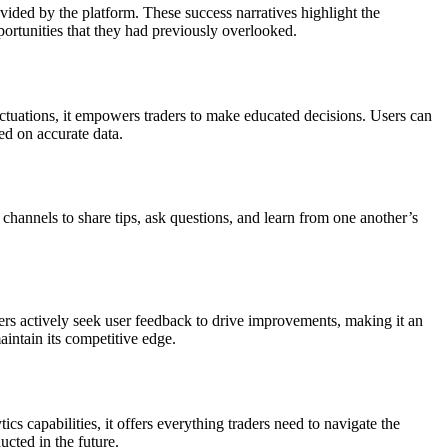
ovided by the platform. These success narratives highlight the
ortunities that they had previously overlooked.
fluctuations, it empowers traders to make educated decisions. Users can
ed on accurate data.
hannels to share tips, ask questions, and learn from one another’s
rs actively seek user feedback to drive improvements, making it an
aintain its competitive edge.
cs capabilities, it offers everything traders need to navigate the
ucted in the future.