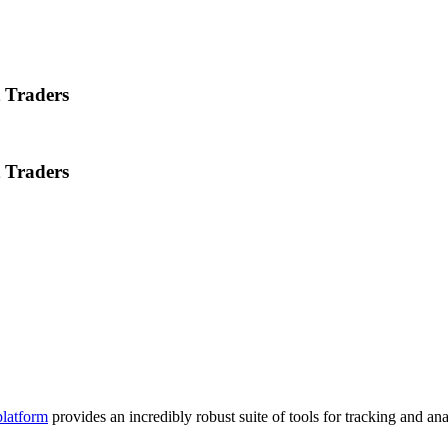
t Traders
t Traders
platform
provides an incredibly robust suite of tools for tracking and a