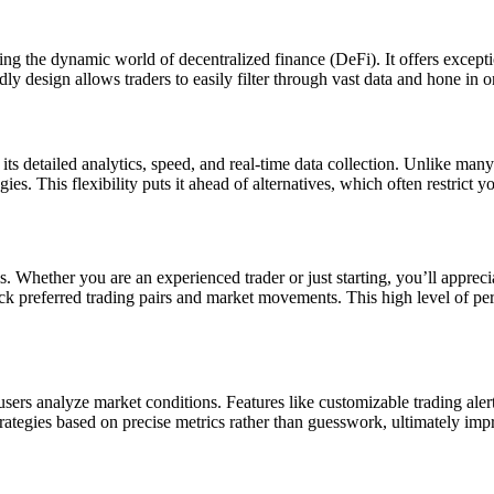
ing the dynamic world of decentralized finance (DeFi). It offers excepti
ly design allows traders to easily filter through vast data and hone in on
s detailed analytics, speed, and real-time data collection. Unlike many
es. This flexibility puts it ahead of alternatives, which often restrict y
ls. Whether you are an experienced trader or just starting, you’ll appreci
rack preferred trading pairs and market movements. This high level of p
sers analyze market conditions. Features like customizable trading alerts
strategies based on precise metrics rather than guesswork, ultimately imp