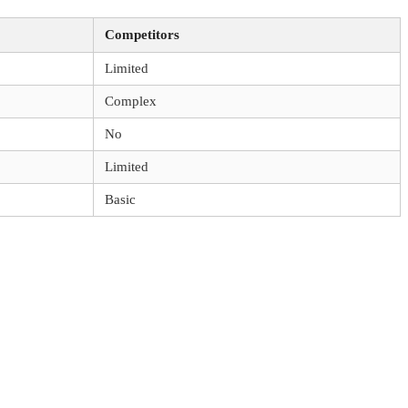
Competitors
Limited
Complex
No
Limited
Basic