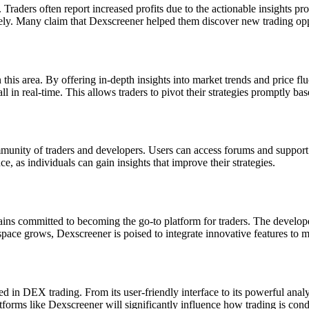
Traders often report increased profits due to the actionable insights pr
vely. Many claim that Dexscreener helped them discover new trading opp
n this area. By offering in-depth insights into market trends and price 
n real-time. This allows traders to pivot their strategies promptly bas
unity of traders and developers. Users can access forums and support c
e, as individuals can gain insights that improve their strategies.
ns committed to becoming the go-to platform for traders. The develope
pace grows, Dexscreener is poised to integrate innovative features to m
 in DEX trading. From its user-friendly interface to its powerful analyti
tforms like Dexscreener will significantly influence how trading is cond