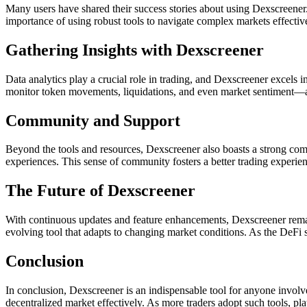
Many users have shared their success stories about using Dexscreener. 
importance of using robust tools to navigate complex markets effecti
Gathering Insights with Dexscreener
Data analytics play a crucial role in trading, and Dexscreener excels i
monitor token movements, liquidations, and even market sentiment—all i
Community and Support
Beyond the tools and resources, Dexscreener also boasts a strong comm
experiences. This sense of community fosters a better trading experienc
The Future of Dexscreener
With continuous updates and feature enhancements, Dexscreener remai
evolving tool that adapts to changing market conditions. As the DeFi s
Conclusion
In conclusion, Dexscreener is an indispensable tool for anyone involved
decentralized market effectively. As more traders adopt such tools, pla