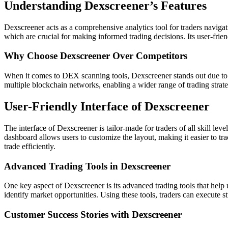
Understanding Dexscreener’s Features
Dexscreener acts as a comprehensive analytics tool for traders navigat
which are crucial for making informed trading decisions. Its user-friend
Why Choose Dexscreener Over Competitors
When it comes to DEX scanning tools, Dexscreener stands out due to it
multiple blockchain networks, enabling a wider range of trading strategi
User-Friendly Interface of Dexscreener
The interface of Dexscreener is tailor-made for traders of all skill leve
dashboard allows users to customize the layout, making it easier to t
trade efficiently.
Advanced Trading Tools in Dexscreener
One key aspect of Dexscreener is its advanced trading tools that help u
identify market opportunities. Using these tools, traders can execute 
Customer Success Stories with Dexscreener