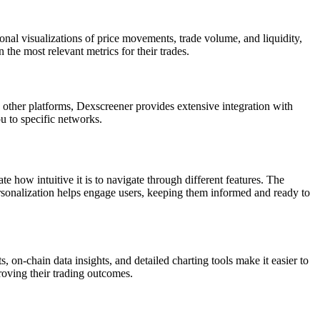
onal visualizations of price movements, trade volume, and liquidity,
 the most relevant metrics for their trades.
 other platforms, Dexscreener provides extensive integration with
ou to specific networks.
ate how intuitive it is to navigate through different features. The
ersonalization helps engage users, keeping them informed and ready to
, on-chain data insights, and detailed charting tools make it easier to
roving their trading outcomes.