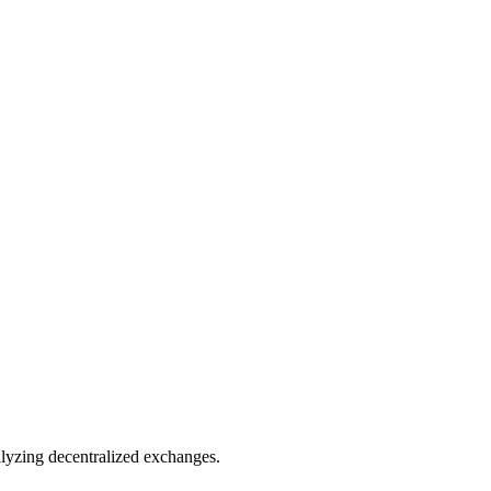
nalyzing decentralized exchanges.