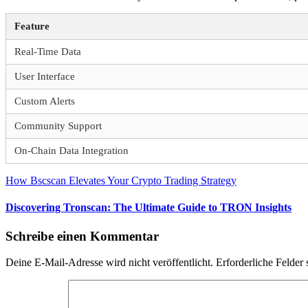
Feature
Real-Time Data
User Interface
Custom Alerts
Community Support
On-Chain Data Integration
Beitragsnavigation
Vorheriger
How Bscscan Elevates Your Crypto Trading Strategy
Beitrag:
Nächster
Discovering Tronscan: The Ultimate Guide to TRON Insights
Beitrag:
Schreibe einen Kommentar
Deine E-Mail-Adresse wird nicht veröffentlicht.
Erforderliche Felder 