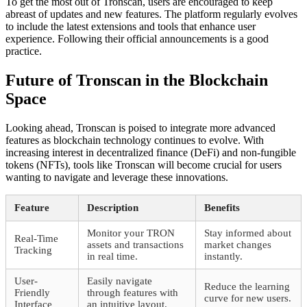
To get the most out of Tronscan, users are encouraged to keep
abreast of updates and new features. The platform regularly evolves
to include the latest extensions and tools that enhance user
experience. Following their official announcements is a good
practice.
Future of Tronscan in the Blockchain
Space
Looking ahead, Tronscan is poised to integrate more advanced
features as blockchain technology continues to evolve. With
increasing interest in decentralized finance (DeFi) and non-fungible
tokens (NFTs), tools like Tronscan will become crucial for users
wanting to navigate and leverage these innovations.
Feature
Description
Benefits
Monitor your TRON
Stay informed about
Real-Time
assets and transactions
market changes
Tracking
in real time.
instantly.
User-
Easily navigate
Reduce the learning
Friendly
through features with
curve for new users.
Interface
an intuitive layout.