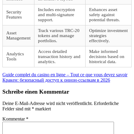
Includes encryption
Enhances asset
Security
and multi-signature
safety against
Features
support.
potential threats.
Track various TRC-20
Optimize investment
Asset
tokens and manage
strategies
Management
portfolios.
effectively.
Access detailed
Make informed
Analytics
transaction history and
decisions based on
Tools
analytics.
historical data.
Beitragsnavigation
Vorheriger
Guide complet du casino en ligne – Tout ce que vous devez savoir
Beitrag:
Nächster
Кракен: безопасный доступ к онион-ссылкам в 2026
Beitrag:
Schreibe einen Kommentar
Deine E-Mail-Adresse wird nicht veröffentlicht.
Erforderliche
Felder sind mit
*
markiert
Kommentar
*