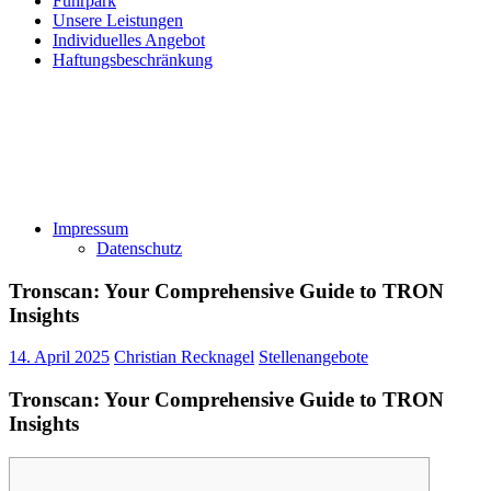
Fuhrpark
Unsere Leistungen
Individuelles Angebot
Haftungsbeschränkung
Impressum
Datenschutz
Tronscan: Your Comprehensive Guide to TRON
Insights
14. April 2025
Christian Recknagel
Stellenangebote
Tronscan: Your Comprehensive Guide to TRON
Insights