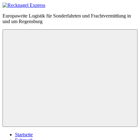
Zum
Inhalt
Recknagel
Europaweite Logistik für Sonderfahrten und Frachtvermittlung in
springen
Express
und um Regensburg
Menü
Startseite