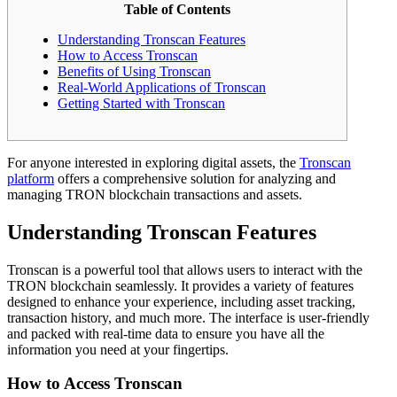
Table of Contents
Understanding Tronscan Features
How to Access Tronscan
Benefits of Using Tronscan
Real-World Applications of Tronscan
Getting Started with Tronscan
For anyone interested in exploring digital assets, the
Tronscan
platform
offers a comprehensive solution for analyzing and
managing TRON blockchain transactions and assets.
Understanding Tronscan Features
Tronscan is a powerful tool that allows users to interact with the
TRON blockchain seamlessly. It provides a variety of features
designed to enhance your experience, including asset tracking,
transaction history, and much more. The interface is user-friendly
and packed with real-time data to ensure you have all the
information you need at your fingertips.
How to Access Tronscan