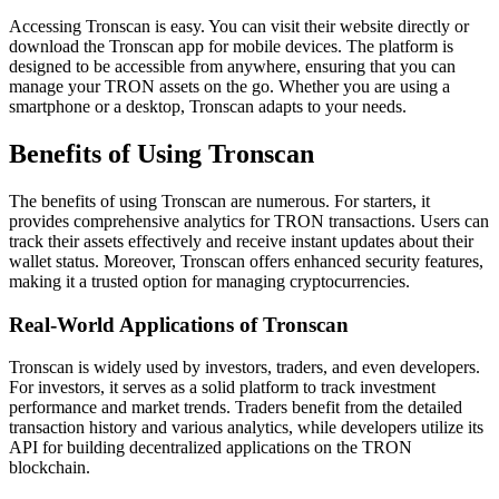
Accessing Tronscan is easy. You can visit their website directly or
download the Tronscan app for mobile devices. The platform is
designed to be accessible from anywhere, ensuring that you can
manage your TRON assets on the go. Whether you are using a
smartphone or a desktop, Tronscan adapts to your needs.
Benefits of Using Tronscan
The benefits of using Tronscan are numerous. For starters, it
provides comprehensive analytics for TRON transactions. Users can
track their assets effectively and receive instant updates about their
wallet status. Moreover, Tronscan offers enhanced security features,
making it a trusted option for managing cryptocurrencies.
Real-World Applications of Tronscan
Tronscan is widely used by investors, traders, and even developers.
For investors, it serves as a solid platform to track investment
performance and market trends. Traders benefit from the detailed
transaction history and various analytics, while developers utilize its
API for building decentralized applications on the TRON
blockchain.