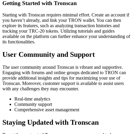
Getting Started with Tronscan
Starting with Tronscan requires minimal effort. Create an account if
you haven’t already, and link your TRON wallet. You can then
explore its features, such as analyzing transaction histories and
tracking your TRC-20 tokens. Utilizing tutorials and guides
available on the platform can further enhance your understanding of
its functionalities.
User Community and Support
The user community around Tronscan is vibrant and supportive.
Engaging with forums and online groups dedicated to TRON can
provide additional insights and tips for maximizing your use of
Tronscan. Moreover, customer support is available to assist users
with any challenges they may encounter.
Real-time analytics
Community support
Comprehensive asset management
Staying Updated with Tronscan