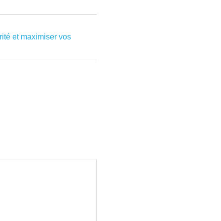
rité et maximiser vos