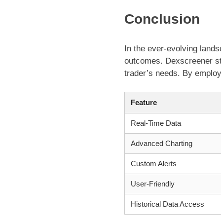
Conclusion
In the ever-evolving landsc
outcomes. Dexscreener sta
trader’s needs. By employ
Feature
Real-Time Data
Advanced Charting
Custom Alerts
User-Friendly
Historical Data Access