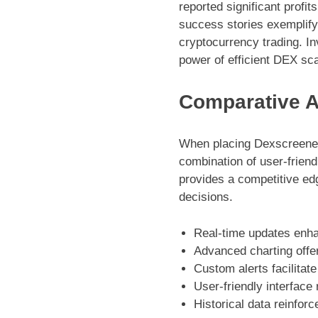
reported significant profi
success stories exemplify 
cryptocurrency trading. In
power of efficient DEX sc
Comparative A
When placing Dexscreener 
combination of user-frien
provides a competitive edg
decisions.
Real-time updates enh
Advanced charting offer
Custom alerts facilitate
User-friendly interface
Historical data reinforc