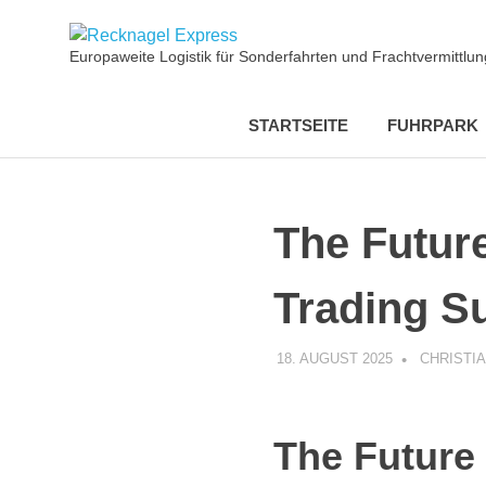
Zum
Recknagel
Inhalt
Europaweite Logistik für Sonderfahrten und Frachtvermittl
springen
Express
STARTSEITE
FUHRPARK
The Futur
Trading Su
18. AUGUST 2025
CHRISTI
The Future