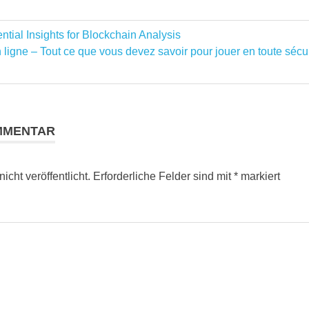
tial Insights for Blockchain Analysis
ation
ligne – Tout ce que vous devez savoir pour jouer en toute sécu
MMENTAR
cht veröffentlicht.
Erforderliche Felder sind mit
*
markiert