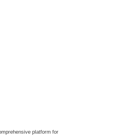
omprehensive platform for