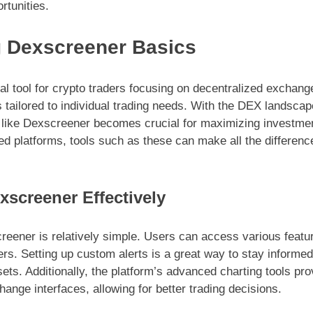
rtunities.
 Dexscreener Basics
l tool for crypto traders focusing on decentralized exchange
s tailored to individual trading needs. With the DEX landsca
 like Dexscreener becomes crucial for maximizing investme
ed platforms, tools such as these can make all the difference
xscreener Effectively
reener is relatively simple. Users can access various featur
rs. Setting up custom alerts is a great way to stay inform
sets. Additionally, the platform’s advanced charting tools pr
nge interfaces, allowing for better trading decisions.