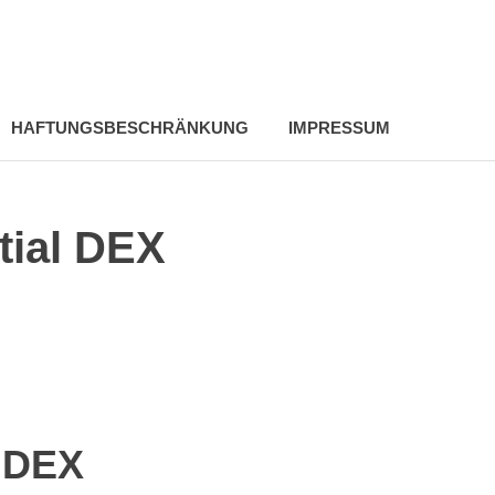
HAFTUNGSBESCHRÄNKUNG
IMPRESSUM
tial DEX
l DEX