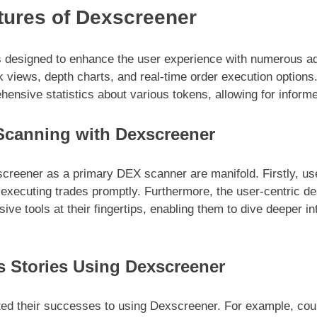
ures of Dexscreener
s designed to enhance the user experience with numerous a
k views, depth charts, and real-time order execution options
hensive statistics about various tokens, allowing for infor
Scanning with Dexscreener
creener as a primary DEX scanner are manifold. Firstly, use
d executing trades promptly. Furthermore, the user-centric d
ve tools at their fingertips, enabling them to dive deeper i
s Stories Using Dexscreener
ted their successes to using Dexscreener. For example, co