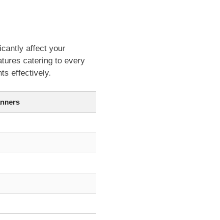
icantly affect your
tures catering to every
s effectively.
nners