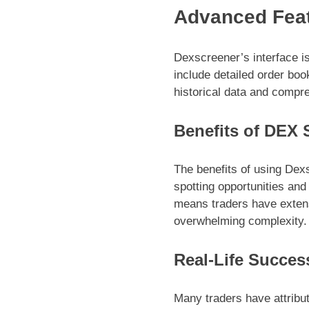
Advanced Feat
Dexscreener’s interface i
include detailed order boo
historical data and compre
Benefits of DEX 
The benefits of using Dexs
spotting opportunities an
means traders have extensi
overwhelming complexity.
Real-Life Succes
Many traders have attribu