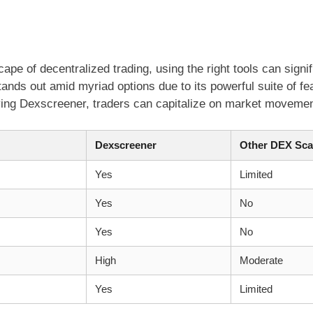
ape of decentralized trading, using the right tools can signif
nds out amid myriad options due to its powerful suite of fea
ing Dexscreener, traders can capitalize on market movement
Dexscreener
Other DEX Sca
Yes
Limited
Yes
No
Yes
No
High
Moderate
Yes
Limited