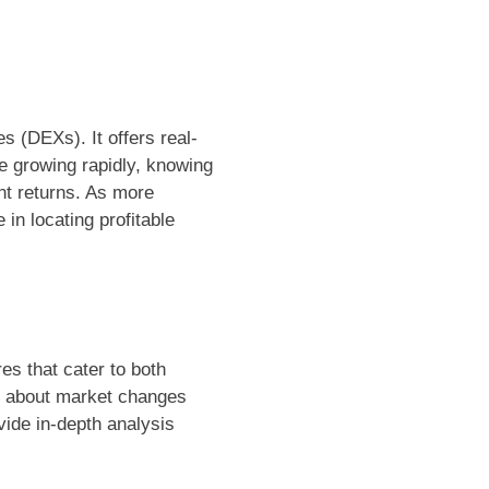
s (DEXs). It offers real-
pe growing rapidly, knowing
nt returns. As more
 in locating profitable
es that cater to both
ed about market changes
ovide in-depth analysis