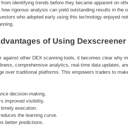
ts from identifying trends before they became apparent on ot
how rigorous analysis can yield outstanding results in the of
vestors who adopted early using this technology enjoyed notab
anning.
dvantages of Using Dexscreener
against other DEX scanning tools, it becomes clear why man
dliness, comprehensive analytics, real-time data updates, an
e over traditional platforms. This empowers traders to make
ance decision-making.
s improved visibility.
 timely execution.
 reduces the learning curve.
es better predictions.