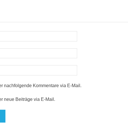
er nachfolgende Kommentare via E-Mail.
r neue Beiträge via E-Mail.