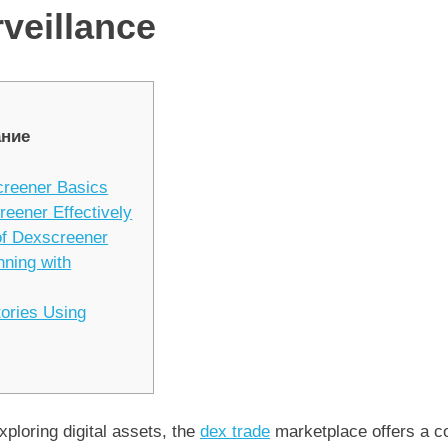
veillance
ние
creener Basics
reener Effectively
of Dexscreener
nning with
tories Using
xploring digital assets, the
dex trade
marketplace offers a c