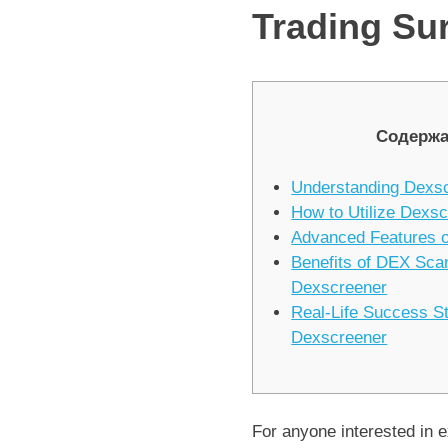
Trading Sur
Содержа
Understanding Dexs
How to Utilize Dexsc
Advanced Features 
Benefits of DEX Sca
Dexscreener
Real-Life Success S
Dexscreener
For anyone interested in e