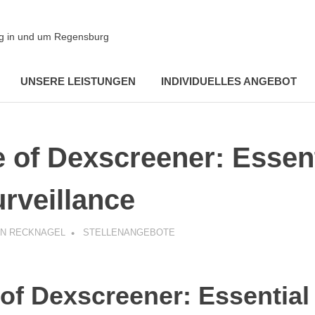
ung in und um Regensburg
UNSERE LEISTUNGEN
INDIVIDUELLES ANGEBOT
e of Dexscreener: Essen
rveillance
AN RECKNAGEL
STELLENANGEBOTE
 of Dexscreener: Essentia