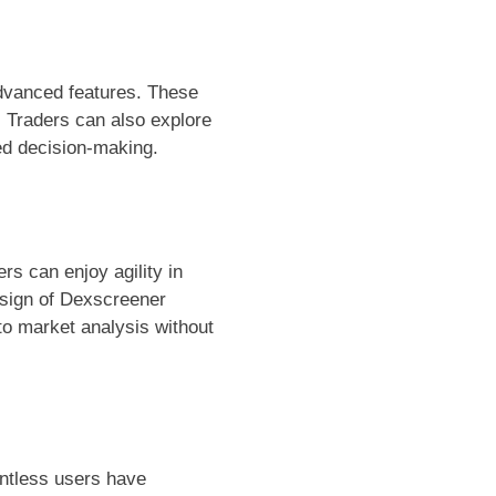
dvanced features. These
. Traders can also explore
med decision-making.
rs can enjoy agility in
esign of Dexscreener
nto market analysis without
untless users have