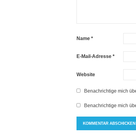
Name
*
E-Mail-Adresse
*
Website
Benachrichtige mich üb
Benachrichtige mich übe