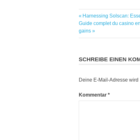
Vorheriger
Harnessing Solscan: Essen
Beitragsnavig
Nächster
Beitrag:
Guide complet du casino en 
Beitrag:
gains
SCHREIBE EINEN KO
Deine E-Mail-Adresse wird ni
Kommentar
*