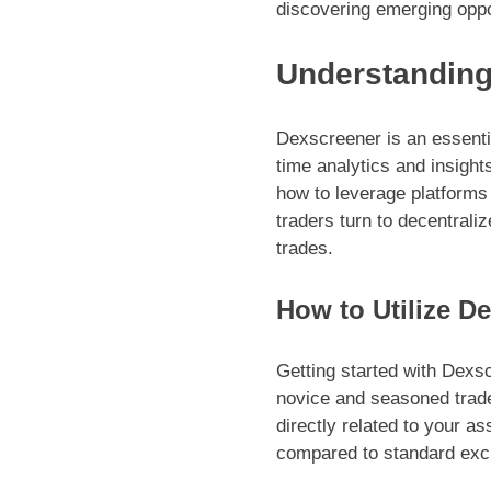
discovering emerging oppo
Understanding
Dexscreener is an essentia
time analytics and insight
how to leverage platforms
traders turn to decentraliz
trades.
How to Utilize De
Getting started with Dexsc
novice and seasoned trade
directly related to your as
compared to standard excha