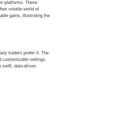
her platforms. These
ten volatile world of
le gains, illustrating the
y traders prefer it. The
d customizable settings
 swift, data-driven