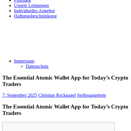
Fuhrpark
Unsere Leistungen
Individuelles Angebot
Haftungsbeschränkung
Impressum
Datenschutz
The Essential Atomic Wallet App for Today’s Crypto
Traders
7. September 2025
Christian Recknagel
Stellenangebote
The Essential Atomic Wallet App for Today’s Crypto
Traders