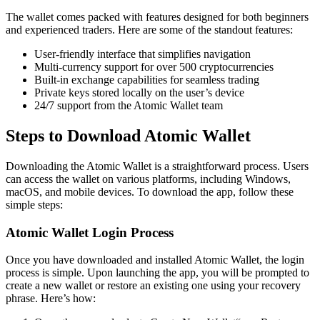
The wallet comes packed with features designed for both beginners
and experienced traders. Here are some of the standout features:
User-friendly interface that simplifies navigation
Multi-currency support for over 500 cryptocurrencies
Built-in exchange capabilities for seamless trading
Private keys stored locally on the user’s device
24/7 support from the Atomic Wallet team
Steps to Download Atomic Wallet
Downloading the Atomic Wallet is a straightforward process. Users
can access the wallet on various platforms, including Windows,
macOS, and mobile devices. To download the app, follow these
simple steps:
Atomic Wallet Login Process
Once you have downloaded and installed Atomic Wallet, the login
process is simple. Upon launching the app, you will be prompted to
create a new wallet or restore an existing one using your recovery
phrase. Here’s how: