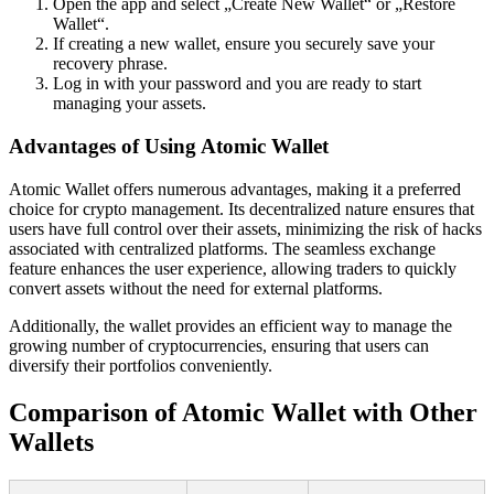
Open the app and select „Create New Wallet“ or „Restore
Wallet“.
If creating a new wallet, ensure you securely save your
recovery phrase.
Log in with your password and you are ready to start
managing your assets.
Advantages of Using Atomic Wallet
Atomic Wallet offers numerous advantages, making it a preferred
choice for crypto management. Its decentralized nature ensures that
users have full control over their assets, minimizing the risk of hacks
associated with centralized platforms. The seamless exchange
feature enhances the user experience, allowing traders to quickly
convert assets without the need for external platforms.
Additionally, the wallet provides an efficient way to manage the
growing number of cryptocurrencies, ensuring that users can
diversify their portfolios conveniently.
Comparison of Atomic Wallet with Other
Wallets