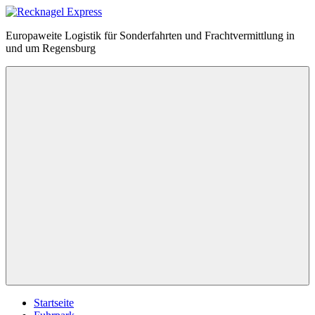
Zum
Inhalt
Recknagel
Europaweite Logistik für Sonderfahrten und Frachtvermittlung in
springen
Express
und um Regensburg
Menü
Startseite