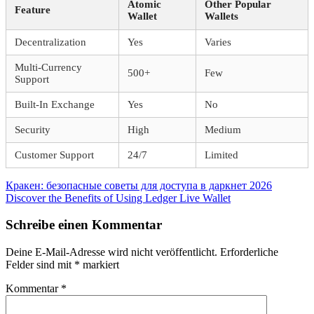
Atomic
Other Popular
Feature
Wallet
Wallets
Decentralization
Yes
Varies
Multi-Currency
500+
Few
Support
Built-In Exchange
Yes
No
Security
High
Medium
Customer Support
24/7
Limited
Beitragsnavigation
Vorheriger
Кракен: безопасные советы для доступа в даркнет 2026
Beitrag:
Nächster
Discover the Benefits of Using Ledger Live Wallet
Beitrag:
Schreibe einen Kommentar
Deine E-Mail-Adresse wird nicht veröffentlicht.
Erforderliche
Felder sind mit
*
markiert
Kommentar
*