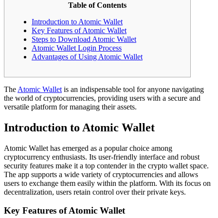
Table of Contents
Introduction to Atomic Wallet
Key Features of Atomic Wallet
Steps to Download Atomic Wallet
Atomic Wallet Login Process
Advantages of Using Atomic Wallet
The
Atomic Wallet
is an indispensable tool for anyone navigating
the world of cryptocurrencies, providing users with a secure and
versatile platform for managing their assets.
Introduction to Atomic Wallet
Atomic Wallet has emerged as a popular choice among
cryptocurrency enthusiasts. Its user-friendly interface and robust
security features make it a top contender in the crypto wallet space.
The app supports a wide variety of cryptocurrencies and allows
users to exchange them easily within the platform. With its focus on
decentralization, users retain control over their private keys.
Key Features of Atomic Wallet