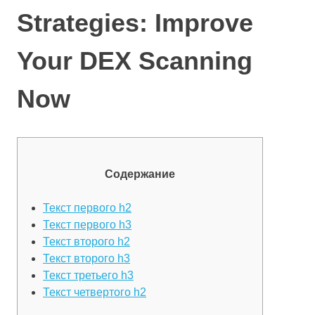
Strategies: Improve
Your DEX Scanning
Now
Содержание
Текст первого h2
Текст первого h3
Текст второго h2
Текст второго h3
Текст третьего h3
Текст четвертого h2