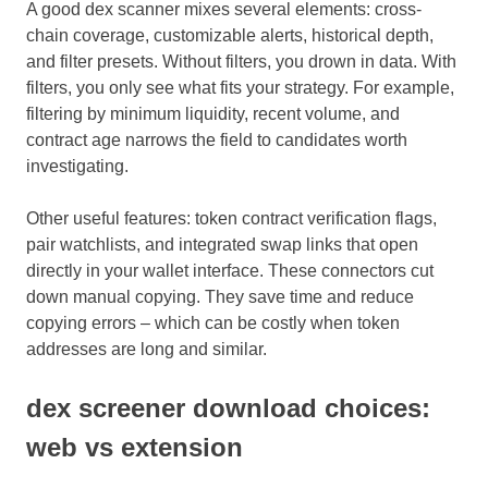
A good dex scanner mixes several elements: cross-
chain coverage, customizable alerts, historical depth,
and filter presets. Without filters, you drown in data. With
filters, you only see what fits your strategy. For example,
filtering by minimum liquidity, recent volume, and
contract age narrows the field to candidates worth
investigating.
Other useful features: token contract verification flags,
pair watchlists, and integrated swap links that open
directly in your wallet interface. These connectors cut
down manual copying. They save time and reduce
copying errors – which can be costly when token
addresses are long and similar.
dex screener download choices:
web vs extension