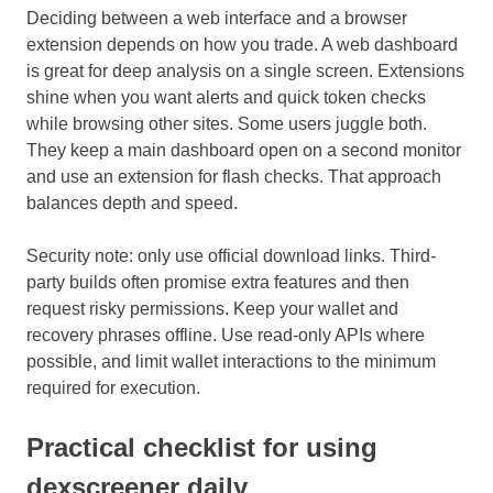
Deciding between a web interface and a browser
extension depends on how you trade. A web dashboard
is great for deep analysis on a single screen. Extensions
shine when you want alerts and quick token checks
while browsing other sites. Some users juggle both.
They keep a main dashboard open on a second monitor
and use an extension for flash checks. That approach
balances depth and speed.
Security note: only use official download links. Third-
party builds often promise extra features and then
request risky permissions. Keep your wallet and
recovery phrases offline. Use read-only APIs where
possible, and limit wallet interactions to the minimum
required for execution.
Practical checklist for using
dexscreener daily