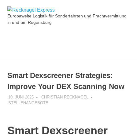
Zum
Recknagel
Inhalt
Europaweite Logistik für Sonderfahrten und Frachtvermittlung
springen
in und um Regensburg
Express
MENÜ
Smart Dexscreener Strategies:
Improve Your DEX Scanning Now
10. JUNI 2025
CHRISTIAN RECKNAGEL
STELLENANGEBOTE
Smart Dexscreener