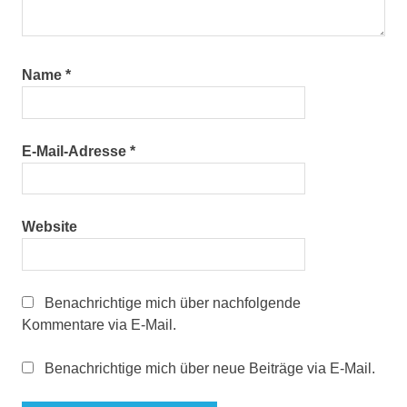
Name
*
E-Mail-Adresse
*
Website
Benachrichtige mich über nachfolgende
Kommentare via E-Mail.
Benachrichtige mich über neue Beiträge via E-Mail.