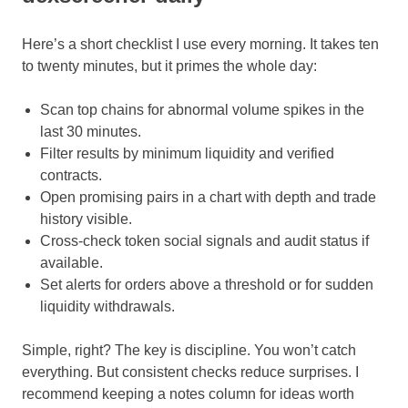
Here’s a short checklist I use every morning. It takes ten
to twenty minutes, but it primes the whole day:
Scan top chains for abnormal volume spikes in the
last 30 minutes.
Filter results by minimum liquidity and verified
contracts.
Open promising pairs in a chart with depth and trade
history visible.
Cross-check token social signals and audit status if
available.
Set alerts for orders above a threshold or for sudden
liquidity withdrawals.
Simple, right? The key is discipline. You won’t catch
everything. But consistent checks reduce surprises. I
recommend keeping a notes column for ideas worth