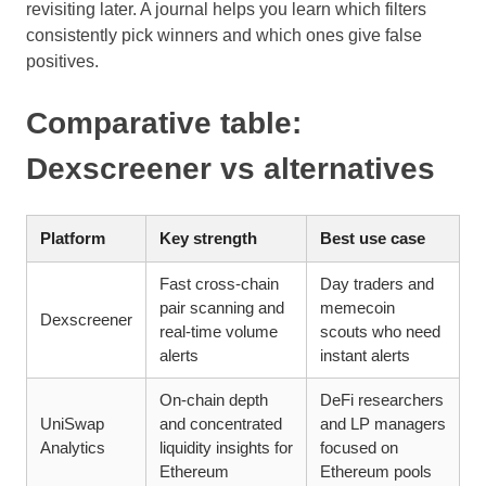
revisiting later. A journal helps you learn which filters
consistently pick winners and which ones give false
positives.
Comparative table:
Dexscreener vs alternatives
Platform
Key strength
Best use case
Fast cross-chain
Day traders and
pair scanning and
memecoin
Dexscreener
real-time volume
scouts who need
alerts
instant alerts
On-chain depth
DeFi researchers
UniSwap
and concentrated
and LP managers
Analytics
liquidity insights for
focused on
Ethereum
Ethereum pools