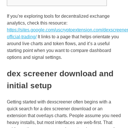
If you’re exploring tools for decentralized exchange
analytics, check this resource:
https://sites.google.com/uscryptoextension.com/dexscreener
official-trading/
It links to a page that helps orientate you
around live charts and token flows, and it’s a useful
starting point when you want to compare dashboard
options and signal settings.
dex screener download and
initial setup
Getting started with dexscreener often begins with a
quick search for a dex screener download or an
extension that overlays charts. People assume you need
heavy installs, but most interfaces are web-first. That