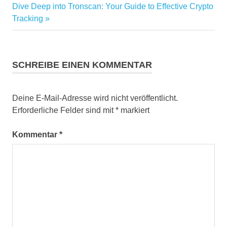
Nächster
Dive Deep into Tronscan: Your Guide to Effective Crypto
Beitrag:
Tracking
SCHREIBE EINEN KOMMENTAR
Deine E-Mail-Adresse wird nicht veröffentlicht.
Erforderliche Felder sind mit
*
markiert
Kommentar
*