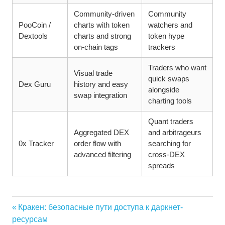
Community-driven
Community
PooCoin /
charts with token
watchers and
Dextools
charts and strong
token hype
on-chain tags
trackers
Traders who want
Visual trade
quick swaps
Dex Guru
history and easy
alongside
swap integration
charting tools
Quant traders
Aggregated DEX
and arbitrageurs
0x Tracker
order flow with
searching for
advanced filtering
cross-DEX
spreads
Vorheriger
Кракен: безопасные пути доступа к даркнет-
Beitragsnavigation
Beitrag:
ресурсам