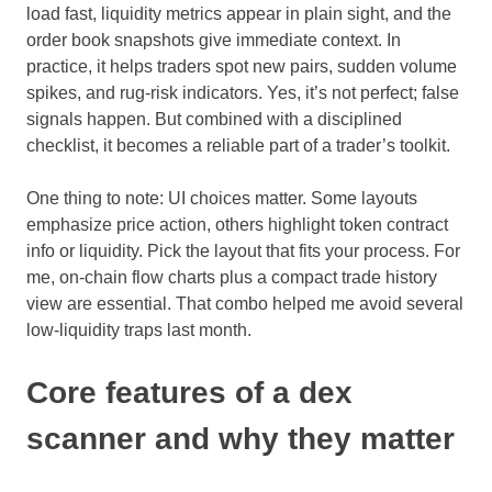
load fast, liquidity metrics appear in plain sight, and the
order book snapshots give immediate context. In
practice, it helps traders spot new pairs, sudden volume
spikes, and rug-risk indicators. Yes, it’s not perfect; false
signals happen. But combined with a disciplined
checklist, it becomes a reliable part of a trader’s toolkit.
One thing to note: UI choices matter. Some layouts
emphasize price action, others highlight token contract
info or liquidity. Pick the layout that fits your process. For
me, on-chain flow charts plus a compact trade history
view are essential. That combo helped me avoid several
low-liquidity traps last month.
Core features of a dex
scanner and why they matter