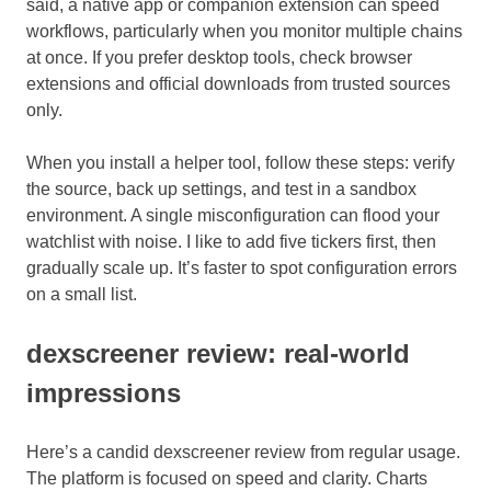
said, a native app or companion extension can speed
workflows, particularly when you monitor multiple chains
at once. If you prefer desktop tools, check browser
extensions and official downloads from trusted sources
only.
When you install a helper tool, follow these steps: verify
the source, back up settings, and test in a sandbox
environment. A single misconfiguration can flood your
watchlist with noise. I like to add five tickers first, then
gradually scale up. It’s faster to spot configuration errors
on a small list.
dexscreener review: real-world
impressions
Here’s a candid dexscreener review from regular usage.
The platform is focused on speed and clarity. Charts