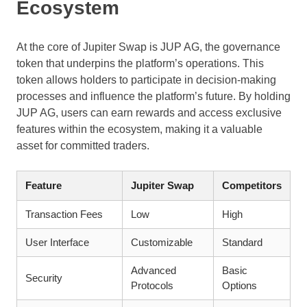
Ecosystem
At the core of Jupiter Swap is JUP AG, the governance
token that underpins the platform’s operations. This
token allows holders to participate in decision-making
processes and influence the platform’s future. By holding
JUP AG, users can earn rewards and access exclusive
features within the ecosystem, making it a valuable
asset for committed traders.
Feature
Jupiter Swap
Competitors
Transaction Fees
Low
High
User Interface
Customizable
Standard
Advanced
Basic
Security
Protocols
Options