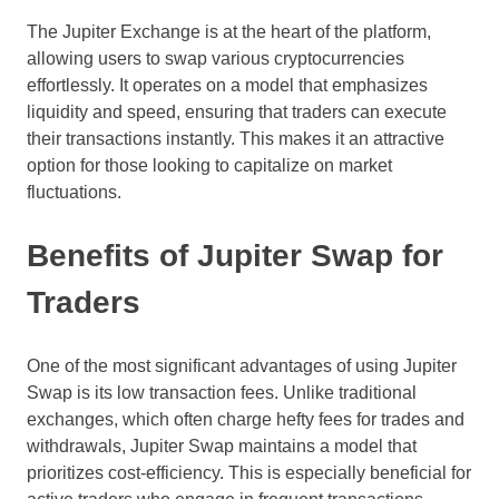
The Jupiter Exchange is at the heart of the platform,
allowing users to swap various cryptocurrencies
effortlessly. It operates on a model that emphasizes
liquidity and speed, ensuring that traders can execute
their transactions instantly. This makes it an attractive
option for those looking to capitalize on market
fluctuations.
Benefits of Jupiter Swap for
Traders
One of the most significant advantages of using Jupiter
Swap is its low transaction fees. Unlike traditional
exchanges, which often charge hefty fees for trades and
withdrawals, Jupiter Swap maintains a model that
prioritizes cost-efficiency. This is especially beneficial for