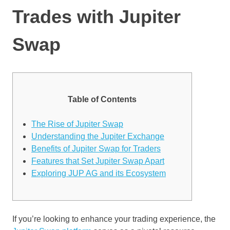
Trades with Jupiter
Swap
Table of Contents
The Rise of Jupiter Swap
Understanding the Jupiter Exchange
Benefits of Jupiter Swap for Traders
Features that Set Jupiter Swap Apart
Exploring JUP AG and its Ecosystem
If you’re looking to enhance your trading experience, the