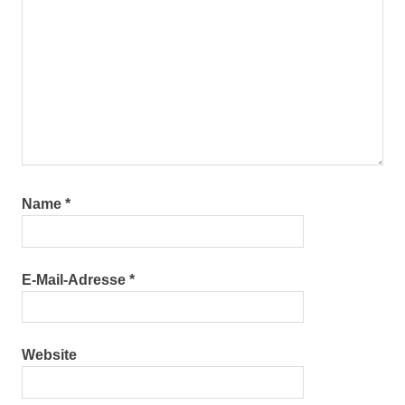
Name
*
E-Mail-Adresse
*
Website