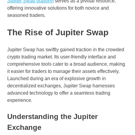
Jupiter Swap platform
serves as a pivotal resource,
offering innovative solutions for both novice and
seasoned traders.
The Rise of Jupiter Swap
Jupiter Swap has swiftly gained traction in the crowded
crypto trading market. Its user-friendly interface and
comprehensive tools cater to a broad audience, making
it easier for traders to manage their assets effectively.
Launched during an era of explosive growth in
decentralized exchanges, Jupiter Swap harnesses
advanced technology to offer a seamless trading
experience.
Understanding the Jupiter
Exchange