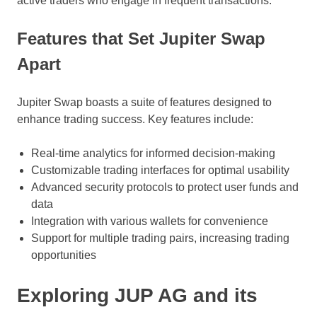
active traders who engage in frequent transactions.
Features that Set Jupiter Swap
Apart
Jupiter Swap boasts a suite of features designed to
enhance trading success. Key features include:
Real-time analytics for informed decision-making
Customizable trading interfaces for optimal usability
Advanced security protocols to protect user funds and
data
Integration with various wallets for convenience
Support for multiple trading pairs, increasing trading
opportunities
Exploring JUP AG and its