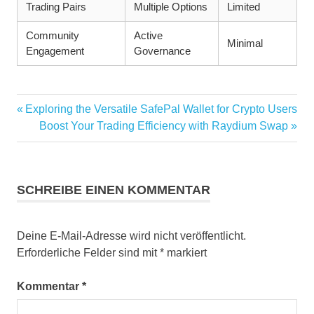
Trading Pairs
Multiple Options
Limited
Community
Active
Minimal
Engagement
Governance
Vorheriger
Exploring the Versatile SafePal Wallet for Crypto Users
Beitragsnavigation
Beitrag:
Nächster
Boost Your Trading Efficiency with Raydium Swap
Beitrag:
SCHREIBE EINEN KOMMENTAR
Deine E-Mail-Adresse wird nicht veröffentlicht.
Erforderliche Felder sind mit
*
markiert
Kommentar
*