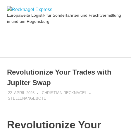
Zum
Recknagel
Inhalt
Europaweite Logistik für Sonderfahrten und Frachtvermittlung
springen
in und um Regensburg
Express
MENÜ
Revolutionize Your Trades with
Jupiter Swap
22. APRIL 2025
CHRISTIAN RECKNAGEL
STELLENANGEBOTE
Revolutionize Your