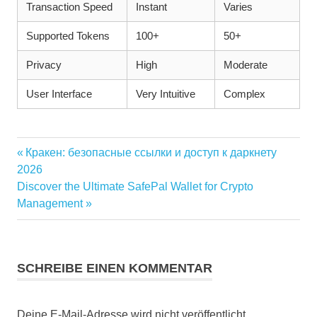
Transaction Speed
Instant
Varies
Supported Tokens
100+
50+
Privacy
High
Moderate
User Interface
Very Intuitive
Complex
Vorheriger
Кракен: безопасные ссылки и доступ к даркнету
Beitragsnavigation
Beitrag:
2026
Nächster
Discover the Ultimate SafePal Wallet for Crypto
Beitrag:
Management
SCHREIBE EINEN KOMMENTAR
Deine E-Mail-Adresse wird nicht veröffentlicht.