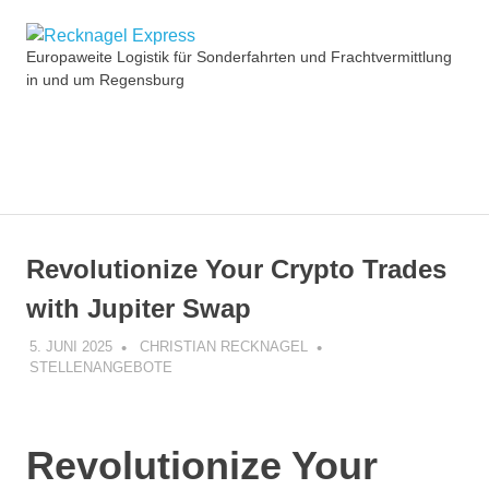
Zum
Recknagel
Inhalt
Europaweite Logistik für Sonderfahrten und Frachtvermittlung
springen
in und um Regensburg
Express
MENÜ
Revolutionize Your Crypto Trades
with Jupiter Swap
5. JUNI 2025
CHRISTIAN RECKNAGEL
STELLENANGEBOTE
Revolutionize Your