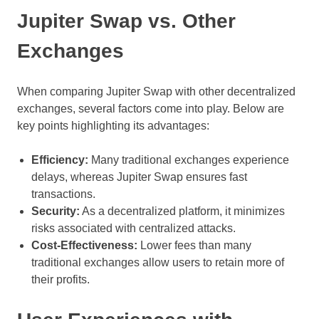
Jupiter Swap vs. Other
Exchanges
When comparing Jupiter Swap with other decentralized
exchanges, several factors come into play. Below are
key points highlighting its advantages:
Efficiency:
Many traditional exchanges experience
delays, whereas Jupiter Swap ensures fast
transactions.
Security:
As a decentralized platform, it minimizes
risks associated with centralized attacks.
Cost-Effectiveness:
Lower fees than many
traditional exchanges allow users to retain more of
their profits.