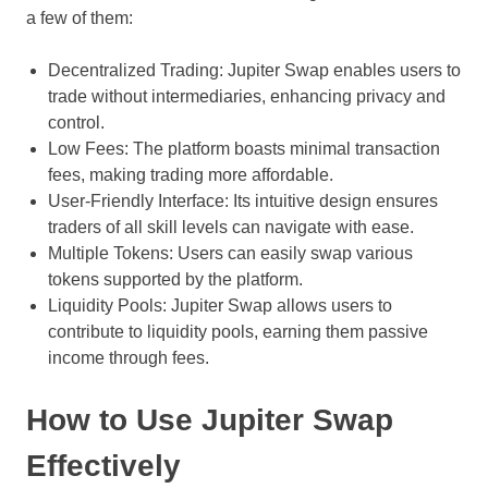
a few of them:
Decentralized Trading: Jupiter Swap enables users to
trade without intermediaries, enhancing privacy and
control.
Low Fees: The platform boasts minimal transaction
fees, making trading more affordable.
User-Friendly Interface: Its intuitive design ensures
traders of all skill levels can navigate with ease.
Multiple Tokens: Users can easily swap various
tokens supported by the platform.
Liquidity Pools: Jupiter Swap allows users to
contribute to liquidity pools, earning them passive
income through fees.
How to Use Jupiter Swap
Effectively