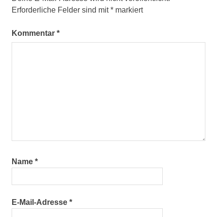
Erforderliche Felder sind mit
*
markiert
Kommentar
*
Name
*
E-Mail-Adresse
*