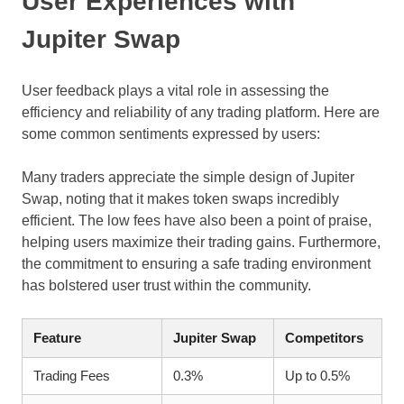
User Experiences with
Jupiter Swap
User feedback plays a vital role in assessing the
efficiency and reliability of any trading platform. Here are
some common sentiments expressed by users:
Many traders appreciate the simple design of Jupiter
Swap, noting that it makes token swaps incredibly
efficient. The low fees have also been a point of praise,
helping users maximize their trading gains. Furthermore,
the commitment to ensuring a safe trading environment
has bolstered user trust within the community.
Feature
Jupiter Swap
Competitors
Trading Fees
0.3%
Up to 0.5%