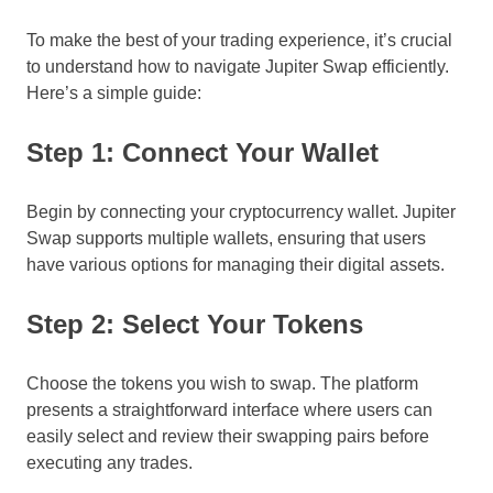
To make the best of your trading experience, it’s crucial
to understand how to navigate Jupiter Swap efficiently.
Here’s a simple guide:
Step 1: Connect Your Wallet
Begin by connecting your cryptocurrency wallet. Jupiter
Swap supports multiple wallets, ensuring that users
have various options for managing their digital assets.
Step 2: Select Your Tokens
Choose the tokens you wish to swap. The platform
presents a straightforward interface where users can
easily select and review their swapping pairs before
executing any trades.