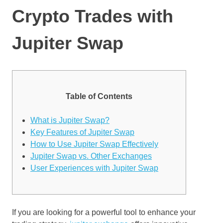
Crypto Trades with
Jupiter Swap
Table of Contents
What is Jupiter Swap?
Key Features of Jupiter Swap
How to Use Jupiter Swap Effectively
Jupiter Swap vs. Other Exchanges
User Experiences with Jupiter Swap
If you are looking for a powerful tool to enhance your