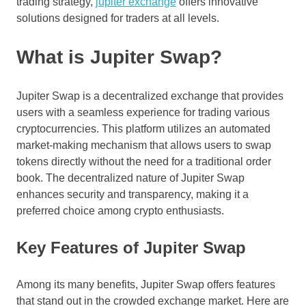
trading strategy,
jupiter exchange
offers innovative
solutions designed for traders at all levels.
What is Jupiter Swap?
Jupiter Swap is a decentralized exchange that provides
users with a seamless experience for trading various
cryptocurrencies. This platform utilizes an automated
market-making mechanism that allows users to swap
tokens directly without the need for a traditional order
book. The decentralized nature of Jupiter Swap
enhances security and transparency, making it a
preferred choice among crypto enthusiasts.
Key Features of Jupiter Swap
Among its many benefits, Jupiter Swap offers features
that stand out in the crowded exchange market. Here are