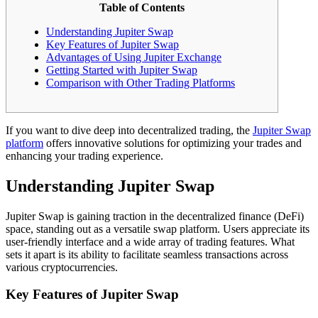
Table of Contents
Understanding Jupiter Swap
Key Features of Jupiter Swap
Advantages of Using Jupiter Exchange
Getting Started with Jupiter Swap
Comparison with Other Trading Platforms
If you want to dive deep into decentralized trading, the
Jupiter Swap
platform
offers innovative solutions for optimizing your trades and
enhancing your trading experience.
Understanding Jupiter Swap
Jupiter Swap is gaining traction in the decentralized finance (DeFi)
space, standing out as a versatile swap platform. Users appreciate its
user-friendly interface and a wide array of trading features. What
sets it apart is its ability to facilitate seamless transactions across
various cryptocurrencies.
Key Features of Jupiter Swap