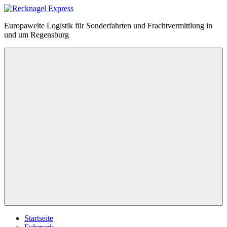
Zum
Inhalt
Recknagel
Europaweite Logistik für Sonderfahrten und Frachtvermittlung in
springen
Express
und um Regensburg
Menü
Startseite