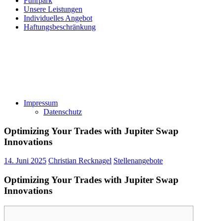
Fuhrpark
Unsere Leistungen
Individuelles Angebot
Haftungsbeschränkung
Impressum
Datenschutz
Optimizing Your Trades with Jupiter Swap
Innovations
14. Juni 2025
Christian Recknagel
Stellenangebote
Optimizing Your Trades with Jupiter Swap
Innovations