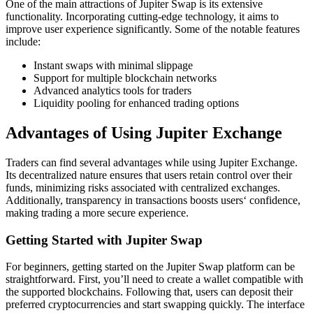
One of the main attractions of Jupiter Swap is its extensive
functionality. Incorporating cutting-edge technology, it aims to
improve user experience significantly. Some of the notable features
include:
Instant swaps with minimal slippage
Support for multiple blockchain networks
Advanced analytics tools for traders
Liquidity pooling for enhanced trading options
Advantages of Using Jupiter Exchange
Traders can find several advantages while using Jupiter Exchange.
Its decentralized nature ensures that users retain control over their
funds, minimizing risks associated with centralized exchanges.
Additionally, transparency in transactions boosts users‘ confidence,
making trading a more secure experience.
Getting Started with Jupiter Swap
For beginners, getting started on the Jupiter Swap platform can be
straightforward. First, you’ll need to create a wallet compatible with
the supported blockchains. Following that, users can deposit their
preferred cryptocurrencies and start swapping quickly. The interface