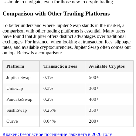
is simple to navigate, even for those new to crypto trading.
Comparison with Other Trading Platforms
To better understand where Jupiter Swap stands in the market, a
comparison with other trading platforms is essential. Many users
have found that Jupiter offers distinct advantages over traditional
exchanges. For instance, when looking at transaction fees, slippage
rates, and available cryptocurrencies, Jupiter Swap often comes out
on top. Below is a comparison:
Platform
Transaction Fees
Available Cryptos
Jupiter Swap
0.1%
500+
Uniswap
0.3%
300+
PancakeSwap
0.2%
400+
SushiSwap
0.25%
350+
Curve
0.04%
200+
Beitragsnavigation
Vorheriger
Кракен: безопасное посещение даркнета в 2026 году