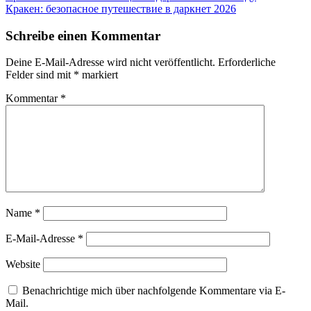
Beitrag:
Nächster
Кракен: безопасное путешествие в даркнет 2026
Beitrag:
Schreibe einen Kommentar
Deine E-Mail-Adresse wird nicht veröffentlicht.
Erforderliche
Felder sind mit
*
markiert
Kommentar
*
Name
*
E-Mail-Adresse
*
Website
Benachrichtige mich über nachfolgende Kommentare via E-
Mail.