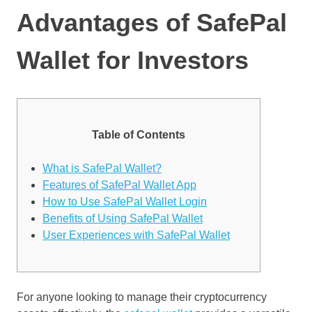
Advantages of SafePal
Wallet for Investors
Table of Contents
What is SafePal Wallet?
Features of SafePal Wallet App
How to Use SafePal Wallet Login
Benefits of Using SafePal Wallet
User Experiences with SafePal Wallet
For anyone looking to manage their cryptocurrency