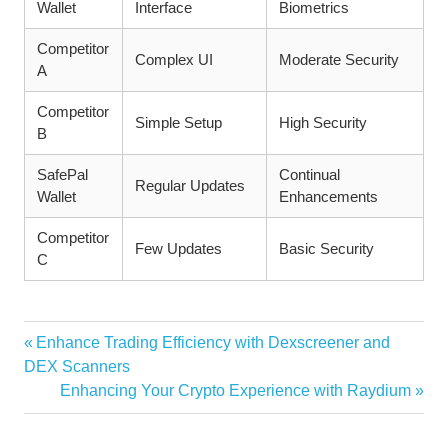
Wallet
Interface
Biometrics
Competitor
Complex UI
Moderate Security
A
Competitor
Simple Setup
High Security
B
SafePal
Continual
Regular Updates
Wallet
Enhancements
Competitor
Few Updates
Basic Security
C
Vorheriger
Enhance Trading Efficiency with Dexscreener and
Beitragsnavigation
Beitrag:
DEX Scanners
Nächster
Enhancing Your Crypto Experience with Raydium
Beitrag: