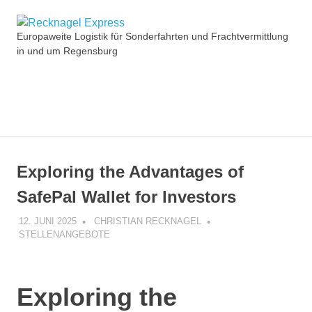
Zum
Recknagel
Inhalt
Europaweite Logistik für Sonderfahrten und Frachtvermittlung
springen
in und um Regensburg
Express
MENÜ
Exploring the Advantages of
SafePal Wallet for Investors
12. JUNI 2025
CHRISTIAN RECKNAGEL
STELLENANGEBOTE
Exploring the