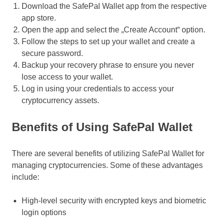
Download the SafePal Wallet app from the respective
app store.
Open the app and select the „Create Account“ option.
Follow the steps to set up your wallet and create a
secure password.
Backup your recovery phrase to ensure you never
lose access to your wallet.
Log in using your credentials to access your
cryptocurrency assets.
Benefits of Using SafePal Wallet
There are several benefits of utilizing SafePal Wallet for
managing cryptocurrencies. Some of these advantages
include:
High-level security with encrypted keys and biometric
login options