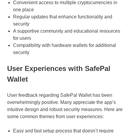
Convenient access to multiple cryptocurrencies in
one place
Regular updates that enhance functionality and
security
A supportive community and educational resources
for users
Compatibility with hardware wallets for additional
security
User Experiences with SafePal
Wallet
User feedback regarding SafePal Wallet has been
overwhelmingly positive. Many appreciate the app’s
intuitive design and robust security measures. Here are
some common themes from user experiences:
Easy and fast setup process that doesn’t require