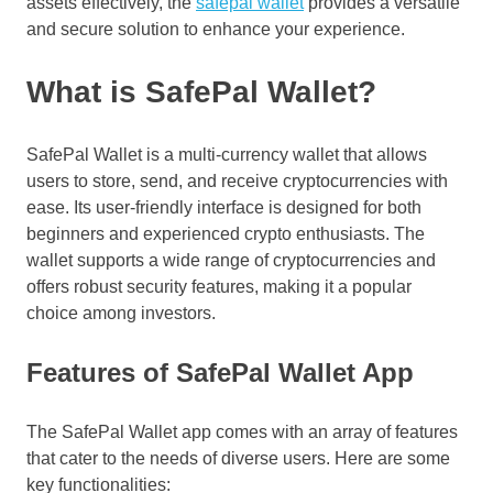
assets effectively, the
safepal wallet
provides a versatile
and secure solution to enhance your experience.
What is SafePal Wallet?
SafePal Wallet is a multi-currency wallet that allows
users to store, send, and receive cryptocurrencies with
ease. Its user-friendly interface is designed for both
beginners and experienced crypto enthusiasts. The
wallet supports a wide range of cryptocurrencies and
offers robust security features, making it a popular
choice among investors.
Features of SafePal Wallet App
The SafePal Wallet app comes with an array of features
that cater to the needs of diverse users. Here are some
key functionalities: