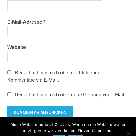
E-Mail-Adresse
*
Website
Benachrichtige mich über nachfolgende
Kommentare via E-Mail.
Benachrichtige mich über neue Beiträge via E-Mail.
Diese Website benutzt Cookies. Wenn du die Website weiter
nutzt, gehen wir von deinem Einverständnis aus.