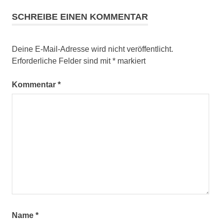
SCHREIBE EINEN KOMMENTAR
Deine E-Mail-Adresse wird nicht veröffentlicht.
Erforderliche Felder sind mit
*
markiert
Kommentar
*
Name
*