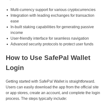
Multi-currency support for various cryptocurrencies
Integration with leading exchanges for transaction
ease
In-built staking capabilities for generating passive
income
User-friendly interface for seamless navigation
Advanced security protocols to protect user funds
How to Use SafePal Wallet
Login
Getting started with SafePal Wallet is straightforward.
Users can easily download the app from the official site
or app stores, create an account, and complete the login
process. The steps typically include: