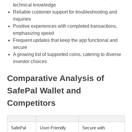
technical knowledge
Reliable customer support for troubleshooting and
inquiries
Positive experiences with completed transactions,
emphasizing speed
Frequent updates that keep the app functional and
secure
A growing list of supported coins, catering to diverse
investor choices
Comparative Analysis of
SafePal Wallet and
Competitors
SafePal
User-Friendly
Secure with