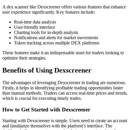
A dex scanner like Dexscreener offers various features that enhance
user experience significantly. Key features include:
Real-time data analysis
User-friendly interface
Charting tools for in-depth analysis
Notifications and alerts for market movements
Token tracking across multiple DEX platforms
These features make it an indispensable asset for traders looking to
optimize their strategies.
Benefits of Using Dexscreener
The advantages of leveraging Dexscreener in trading are numerous.
Firstly, it helps in identifying profitable trading opportunities faster
than manual methods. Traders can access real-time prices and trends,
which is crucial for executing timely trades.
How to Get Started with Dexscreener
Starting with Dexscreener is simple. Users need to create an account
and familiarize themselves with the platform’s interface. The