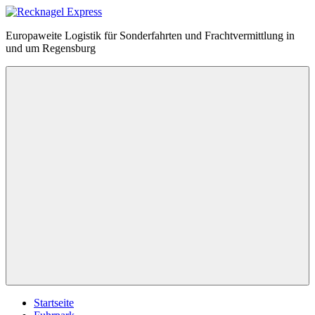
Zum
Inhalt
Recknagel
Europaweite Logistik für Sonderfahrten und Frachtvermittlung in
springen
Express
und um Regensburg
Menü
Startseite