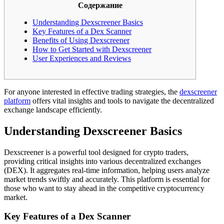
Содержание
Understanding Dexscreener Basics
Key Features of a Dex Scanner
Benefits of Using Dexscreener
How to Get Started with Dexscreener
User Experiences and Reviews
For anyone interested in effective trading strategies, the
dexscreener
platform
offers vital insights and tools to navigate the decentralized
exchange landscape efficiently.
Understanding Dexscreener Basics
Dexscreener is a powerful tool designed for crypto traders,
providing critical insights into various decentralized exchanges
(DEX). It aggregates real-time information, helping users analyze
market trends swiftly and accurately. This platform is essential for
those who want to stay ahead in the competitive cryptocurrency
market.
Key Features of a Dex Scanner