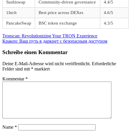
Sushiswap
Community-driven governance
4.4/5
1Inch
Best price across DEXes
4.6/5
PancakeSwap
BSC token exchange
4.3/5
Beitragsnavigation
Vorheriger
Tronscan: Revolutionizing Your TRON Experience
Beitrag:
Nächster
Кракен: Ваш путь в даркнет с безопасным доступом
Beitrag:
Schreibe einen Kommentar
Deine E-Mail-Adresse wird nicht veröffentlicht.
Erforderliche
Felder sind mit
*
markiert
Kommentar
*
Name
*