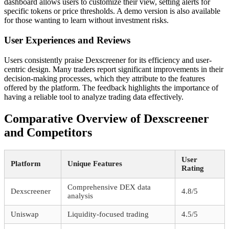
dashboard allows users to customize their view, setting alerts for
specific tokens or price thresholds. A demo version is also available
for those wanting to learn without investment risks.
User Experiences and Reviews
Users consistently praise Dexscreener for its efficiency and user-
centric design. Many traders report significant improvements in their
decision-making processes, which they attribute to the features
offered by the platform. The feedback highlights the importance of
having a reliable tool to analyze trading data effectively.
Comparative Overview of Dexscreener
and Competitors
User
Platform
Unique Features
Rating
Comprehensive DEX data
Dexscreener
4.8/5
analysis
Uniswap
Liquidity-focused trading
4.5/5