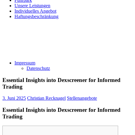
Fuhrpark
Unsere Leistungen
Individuelles Angebot
Haftungsbeschränkung
Impressum
Datenschutz
Essential Insights into Dexscreener for Informed
Trading
3. Juni 2025
Christian Recknagel
Stellenangebote
Essential Insights into Dexscreener for Informed
Trading