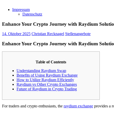
Impressum
Datenschutz
Enhance Your Crypto Journey with Raydium Solutio
14. Oktober 2025
Christian Recknagel
Stellenangebote
Enhance Your Crypto Journey with Raydium Solutio
Table of Contents
Understanding Raydium Swap
Benefits of Using Raydium Exchange
How to Utilize Raydium Efficiently
Raydium vs Other Crypto Exchanges
Future of Raydium in Crypto Trading
For traders and crypto enthusiasts, the
raydium exchange
provides a r