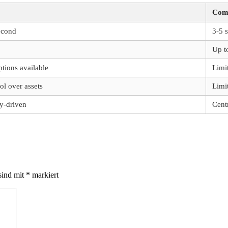
Comp
econd
3-5 
Up t
ptions available
Limi
ol over assets
Limi
-driven
Cent
sind mit
*
markiert