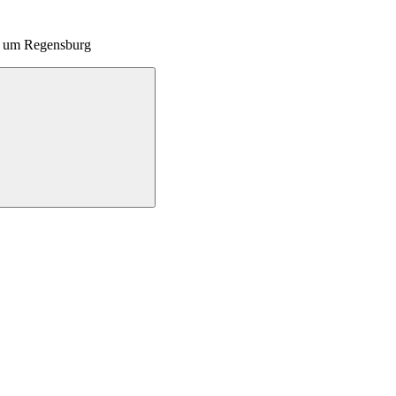
nd um Regensburg