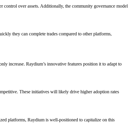
ter control over assets. Additionally, the community governance model
quickly they can complete trades compared to other platforms,
nly increase. Raydium’s innovative features position it to adapt to
titive. These initiatives will likely drive higher adoption rates
ed platforms, Raydium is well-positioned to capitalize on this