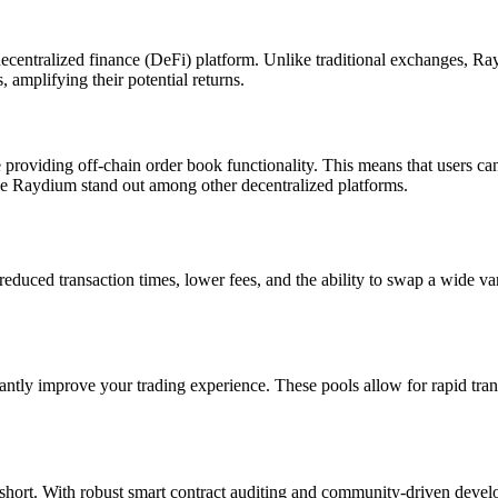
centralized finance (DeFi) platform. Unlike traditional exchanges, Rayd
 amplifying their potential returns.
ile providing off-chain order book functionality. This means that users 
make Raydium stand out among other decentralized platforms.
ced transaction times, lower fees, and the ability to swap a wide var
antly improve your trading experience. These pools allow for rapid tran
 short. With robust smart contract auditing and community-driven devel