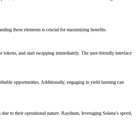
anding these elements is crucial for maximizing benefits.
ble tokens, and start swapping immediately. The user-friendly interface
fitable opportunities. Additionally, engaging in yield farming can
 due to their operational nature. Raydium, leveraging Solana’s speed,