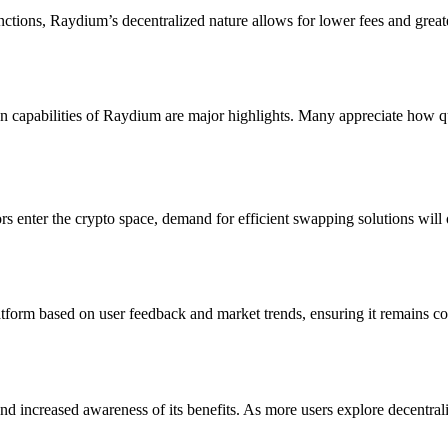
nctions, Raydium’s decentralized nature allows for lower fees and grea
ion capabilities of Raydium are major highlights. Many appreciate how 
 enter the crypto space, demand for efficient swapping solutions will o
form based on user feedback and market trends, ensuring it remains compe
 increased awareness of its benefits. As more users explore decentraliz