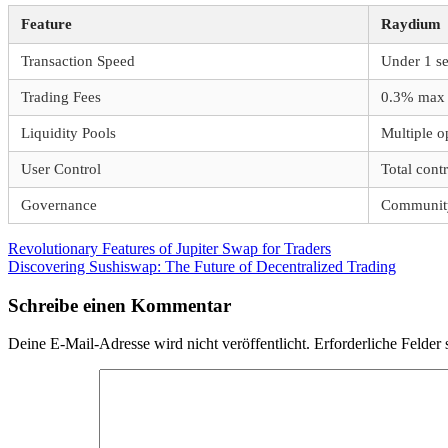
Feature
Raydium
Transaction Speed
Under 1 s
Trading Fees
0.3% max
Liquidity Pools
Multiple o
User Control
Total contr
Governance
Community
Beitragsnavigation
Vorheriger
Revolutionary Features of Jupiter Swap for Traders
Beitrag:
Nächster
Discovering Sushiswap: The Future of Decentralized Trading
Beitrag:
Schreibe einen Kommentar
Deine E-Mail-Adresse wird nicht veröffentlicht.
Erforderliche Felder 