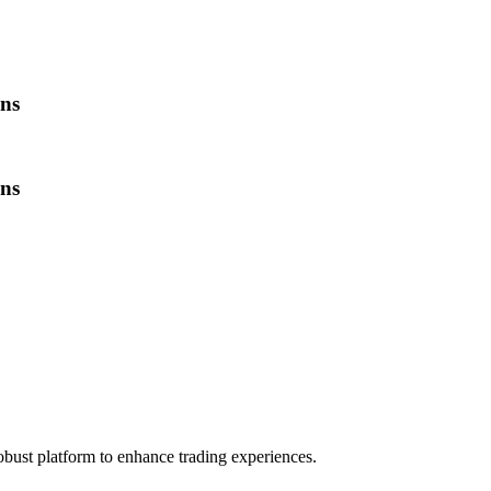
ns
ns
obust platform to enhance trading experiences.