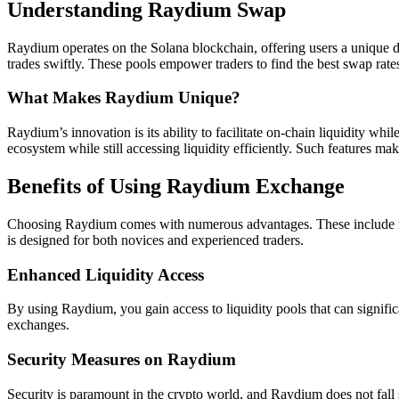
Understanding Raydium Swap
Raydium operates on the Solana blockchain, offering users a unique de
trades swiftly. These pools empower traders to find the best swap rates,
What Makes Raydium Unique?
Raydium’s innovation is its ability to facilitate on-chain liquidity wh
ecosystem while still accessing liquidity efficiently. Such features 
Benefits of Using Raydium Exchange
Choosing Raydium comes with numerous advantages. These include redu
is designed for both novices and experienced traders.
Enhanced Liquidity Access
By using Raydium, you gain access to liquidity pools that can signific
exchanges.
Security Measures on Raydium
Security is paramount in the crypto world, and Raydium does not fall