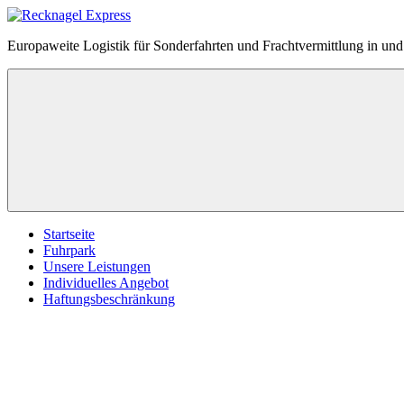
Zum
Inhalt
Recknagel
Europaweite Logistik für Sonderfahrten und Frachtvermittlung in u
springen
Express
Menü
Startseite
Fuhrpark
Unsere Leistungen
Individuelles Angebot
Haftungsbeschränkung