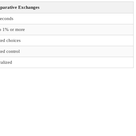
arative Exchanges
seconds
o 1% or more
ted choices
ted control
ralized