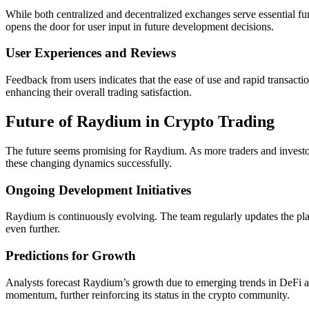
While both centralized and decentralized exchanges serve essential fu
opens the door for user input in future development decisions.
User Experiences and Reviews
Feedback from users indicates that the ease of use and rapid transact
enhancing their overall trading satisfaction.
Future of Raydium in Crypto Trading
The future seems promising for Raydium. As more traders and investors
these changing dynamics successfully.
Ongoing Development Initiatives
Raydium is continuously evolving. The team regularly updates the plat
even further.
Predictions for Growth
Analysts forecast Raydium’s growth due to emerging trends in DeFi and
momentum, further reinforcing its status in the crypto community.