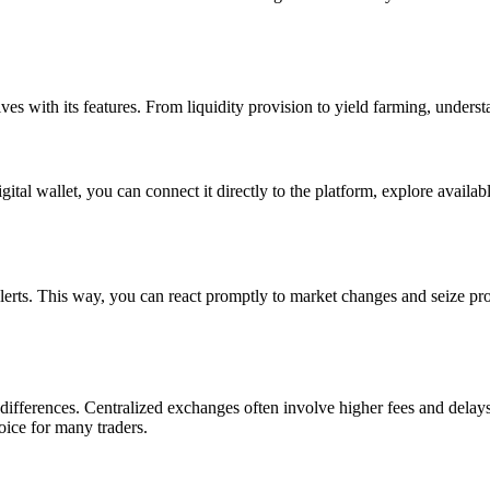
ves with its features. From liquidity provision to yield farming, underst
gital wallet, you can connect it directly to the platform, explore availa
lerts. This way, you can react promptly to market changes and seize pro
ifferences. Centralized exchanges often involve higher fees and delays
oice for many traders.