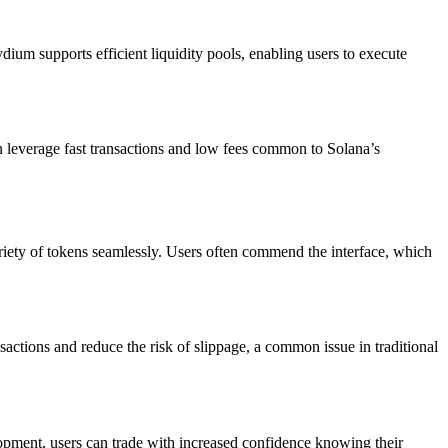
ium supports efficient liquidity pools, enabling users to execute
can leverage fast transactions and low fees common to Solana’s
iety of tokens seamlessly. Users often commend the interface, which
sactions and reduce the risk of slippage, a common issue in traditional
opment, users can trade with increased confidence knowing their