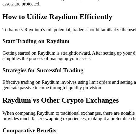
assets are protected.
How to Utilize Raydium Efficiently
To harness Raydium’s full potential, traders should familiarize themsel
Start Trading on Raydium
Getting started on Raydium is straightforward. After setting up your di
simplifies the process of managing your assets.
Strategies for Successful Trading
Effective trading on Raydium involves using limit orders and setting a
generate passive income through liquidity provision.
Raydium vs Other Crypto Exchanges
When comparing Raydium to traditional exchanges, there are notable d
provides much faster swapping experiences, making it a preferable ch
Comparative Benefits