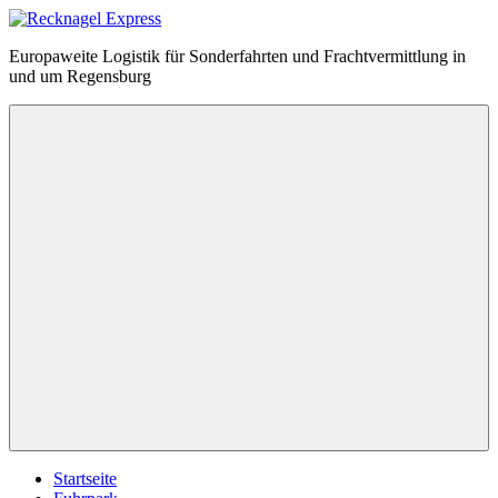
Zum
Inhalt
Recknagel
Europaweite Logistik für Sonderfahrten und Frachtvermittlung in
springen
Express
und um Regensburg
Menü
Startseite