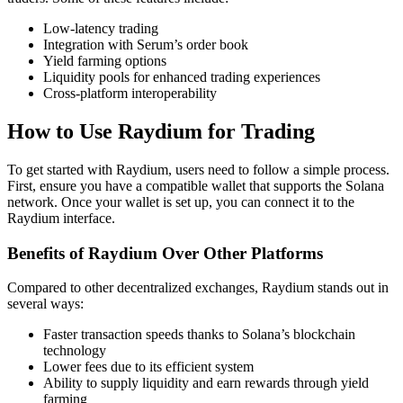
Low-latency trading
Integration with Serum’s order book
Yield farming options
Liquidity pools for enhanced trading experiences
Cross-platform interoperability
How to Use Raydium for Trading
To get started with Raydium, users need to follow a simple process.
First, ensure you have a compatible wallet that supports the Solana
network. Once your wallet is set up, you can connect it to the
Raydium interface.
Benefits of Raydium Over Other Platforms
Compared to other decentralized exchanges, Raydium stands out in
several ways:
Faster transaction speeds thanks to Solana’s blockchain
technology
Lower fees due to its efficient system
Ability to supply liquidity and earn rewards through yield
farming