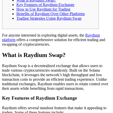
What is Raydium Swap?
Key Features of Raydium Exchange
How to Use Raydium for Trading
Benefits of Raydium Over Other Platforms
Trading Strategies Using Raydium Swap
For anyone interested in exploring digital assets, the
Raydium
platform
offers a comprehensive solution for efficient trading and
swapping of cryptocurrencies.
What is Raydium Swap?
Raydium Swap is a decentralized exchange that allows users to
trade various cryptocurrencies seamlessly. Built on the Solana
blockchain, it leverages the network’s high throughput and low
transaction costs to provide an efficient trading experience. Unlike
traditional exchanges, Raydium enables users to retain control over
their assets while benefiting from rapid transactions.
Key Features of Raydium Exchange
Raydium offers several standout features that make it appealing to
traders. Some of these features include: