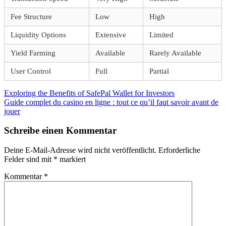
Fee Structure
Low
High
Liquidity Options
Extensive
Limited
Yield Farming
Available
Rarely Available
User Control
Full
Partial
Beitragsnavigation
Vorheriger
Exploring the Benefits of SafePal Wallet for Investors
Beitrag:
Nächster
Guide complet du casino en ligne : tout ce qu’il faut savoir avant de
Beitrag:
jouer
Schreibe einen Kommentar
Deine E-Mail-Adresse wird nicht veröffentlicht.
Erforderliche
Felder sind mit
*
markiert
Kommentar
*