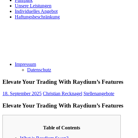
Fuhrpark
Unsere Leistungen
Individuelles Angebot
Haftungsbeschränkung
Impressum
Datenschutz
Elevate Your Trading With Raydium’s Features
18. September 2025
Christian Recknagel
Stellenangebote
Elevate Your Trading With Raydium’s Features
Table of Contents