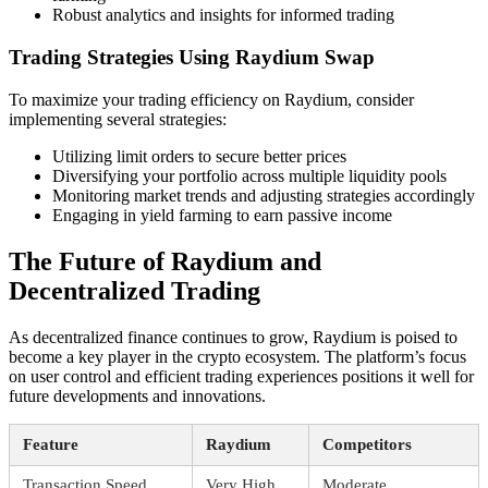
Robust analytics and insights for informed trading
Trading Strategies Using Raydium Swap
To maximize your trading efficiency on Raydium, consider
implementing several strategies:
Utilizing limit orders to secure better prices
Diversifying your portfolio across multiple liquidity pools
Monitoring market trends and adjusting strategies accordingly
Engaging in yield farming to earn passive income
The Future of Raydium and
Decentralized Trading
As decentralized finance continues to grow, Raydium is poised to
become a key player in the crypto ecosystem. The platform’s focus
on user control and efficient trading experiences positions it well for
future developments and innovations.
Feature
Raydium
Competitors
Transaction Speed
Very High
Moderate