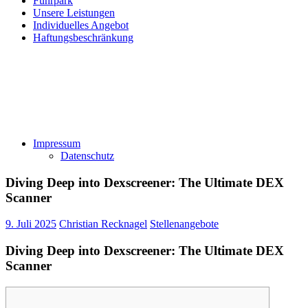
Fuhrpark
Unsere Leistungen
Individuelles Angebot
Haftungsbeschränkung
Impressum
Datenschutz
Diving Deep into Dexscreener: The Ultimate DEX
Scanner
9. Juli 2025
Christian Recknagel
Stellenangebote
Diving Deep into Dexscreener: The Ultimate DEX
Scanner