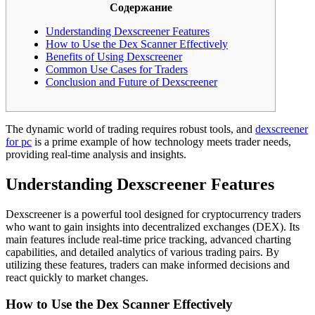
Содержание
Understanding Dexscreener Features
How to Use the Dex Scanner Effectively
Benefits of Using Dexscreener
Common Use Cases for Traders
Conclusion and Future of Dexscreener
The dynamic world of trading requires robust tools, and
dexscreener
for pc
is a prime example of how technology meets trader needs,
providing real-time analysis and insights.
Understanding Dexscreener Features
Dexscreener is a powerful tool designed for cryptocurrency traders
who want to gain insights into decentralized exchanges (DEX). Its
main features include real-time price tracking, advanced charting
capabilities, and detailed analytics of various trading pairs. By
utilizing these features, traders can make informed decisions and
react quickly to market changes.
How to Use the Dex Scanner Effectively