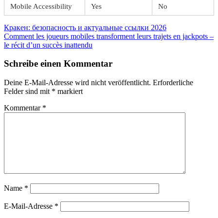
Mobile Accessibility
Yes
No
Beitragsnavigation
Vorheriger
Кракен: безопасность и актуальные ссылки 2026
Beitrag:
Nächster
Comment les joueurs mobiles transforment leurs trajets en jackpots –
Beitrag:
le récit d’un succès inattendu
Schreibe einen Kommentar
Deine E-Mail-Adresse wird nicht veröffentlicht.
Erforderliche
Felder sind mit
*
markiert
Kommentar
*
Name
*
E-Mail-Adresse
*