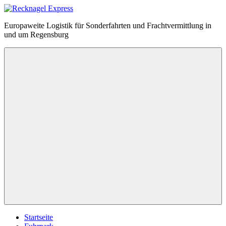
Zum
Inhalt
Recknagel
Europaweite Logistik für Sonderfahrten und Frachtvermittlung in
springen
Express
und um Regensburg
Menü
Startseite