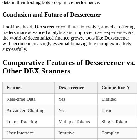
data in their trading bots to optimize performance.
Conclusion and Future of Dexscreener
Looking ahead, Dexscreener continues to evolve, aimed at offering
traders more advanced analytics and improved user experience. As
the world of decentralized finance grows, tools like Dexscreener
will become increasingly essential to navigating complex markets
successfully.
Comparative Features of Dexscreener vs.
Other DEX Scanners
Feature
Dexscreener
Competitor A
Real-time Data
Yes
Limited
Advanced Charting
Yes
Basic
Token Tracking
Multiple Tokens
Single Token
User Interface
Intuitive
Complex