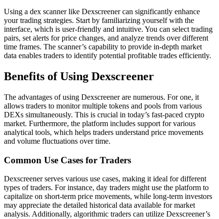
Using a dex scanner like Dexscreener can significantly enhance
your trading strategies. Start by familiarizing yourself with the
interface, which is user-friendly and intuitive. You can select trading
pairs, set alerts for price changes, and analyze trends over different
time frames. The scanner’s capability to provide in-depth market
data enables traders to identify potential profitable trades efficiently.
Benefits of Using Dexscreener
The advantages of using Dexscreener are numerous. For one, it
allows traders to monitor multiple tokens and pools from various
DEXs simultaneously. This is crucial in today’s fast-paced crypto
market. Furthermore, the platform includes support for various
analytical tools, which helps traders understand price movements
and volume fluctuations over time.
Common Use Cases for Traders
Dexscreener serves various use cases, making it ideal for different
types of traders. For instance, day traders might use the platform to
capitalize on short-term price movements, while long-term investors
may appreciate the detailed historical data available for market
analysis. Additionally, algorithmic traders can utilize Dexscreener’s