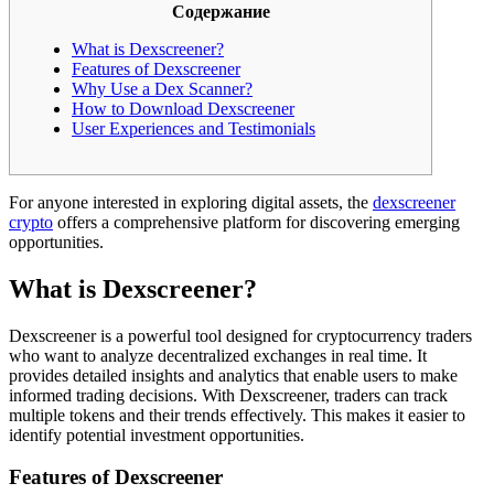
Содержание
What is Dexscreener?
Features of Dexscreener
Why Use a Dex Scanner?
How to Download Dexscreener
User Experiences and Testimonials
For anyone interested in exploring digital assets, the
dexscreener
crypto
offers a comprehensive platform for discovering emerging
opportunities.
What is Dexscreener?
Dexscreener is a powerful tool designed for cryptocurrency traders
who want to analyze decentralized exchanges in real time. It
provides detailed insights and analytics that enable users to make
informed trading decisions. With Dexscreener, traders can track
multiple tokens and their trends effectively. This makes it easier to
identify potential investment opportunities.
Features of Dexscreener