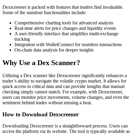
Dexscreener is packed with features that traders find invaluable.
Some of the standout functionalities include:
Comprehensive charting tools for advanced analysis
Real-time alerts for price changes and liquidity events
A user-friendly interface that simplifies multi-exchange
tracking
Integration with WalletConnect for seamless transactions
On-chain data analysis for deeper insights
Why Use a Dex Scanner?
Utilizing a Dex scanner like Dexscreener significantly enhances a
trader’s ability to navigate the volatile crypto market. It allows for
quick access to critical data and can provide insights that manual
checking simply cannot match. For example, with Dexscreener,
users can monitor price movements, volume changes, and even the
sentiment behind trades without missing a beat.
How to Download Dexscreener
Downloading Dexscreener is a straightforward process. Users can
access the platform via its website. The tool is typically available as