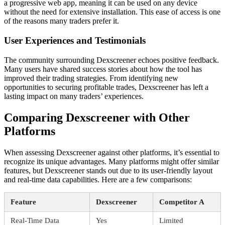
a progressive web app, meaning it can be used on any device
without the need for extensive installation. This ease of access is one
of the reasons many traders prefer it.
User Experiences and Testimonials
The community surrounding Dexscreener echoes positive feedback.
Many users have shared success stories about how the tool has
improved their trading strategies. From identifying new
opportunities to securing profitable trades, Dexscreener has left a
lasting impact on many traders’ experiences.
Comparing Dexscreener with Other
Platforms
When assessing Dexscreener against other platforms, it’s essential to
recognize its unique advantages. Many platforms might offer similar
features, but Dexscreener stands out due to its user-friendly layout
and real-time data capabilities. Here are a few comparisons:
Feature
Dexscreener
Competitor A
Real-Time Data
Yes
Limited