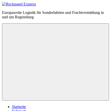
Zum
Inhalt
Recknagel
Europaweite Logistik für Sonderfahrten und Frachtvermittlung in
springen
Express
und um Regensburg
Menü
Startseite