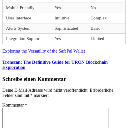
Mobile Friendly
Yes
No
User Interface
Intuitive
Complex
Alerts System
Sophisticated
Basic
Integration Support
Yes
Limited
Beitragsnavigation
Vorheriger
Exploring the Versatility of the SafePal Wallet
Beitrag:
Nächster
Tronscan: The Definitive Guide for TRON Blockchain
Beitrag:
Exploration
Schreibe einen Kommentar
Deine E-Mail-Adresse wird nicht veröffentlicht.
Erforderliche
Felder sind mit
*
markiert
Kommentar
*