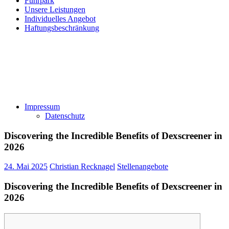
Fuhrpark
Unsere Leistungen
Individuelles Angebot
Haftungsbeschränkung
Impressum
Datenschutz
Discovering the Incredible Benefits of Dexscreener in
2026
24. Mai 2025
Christian Recknagel
Stellenangebote
Discovering the Incredible Benefits of Dexscreener in
2026