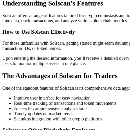
Understanding Solscan’s Features
Solscan offers a range of features tailored for crypto enthusiasts and tr
time data, track transactions, and analyze various blockchain metrics.
How to Use Solscan Effectively
For those unfamiliar with Solscan, getting started might seem dauntin
transaction IDs, or token names.
Upon entering the desired information, you’ll receive a detailed overv
users to monitor multiple assets in one glance.
The Advantages of Solscan for Traders
One of the standout features of Solscan is its comprehensive data agg
Intuitive user interface for easy navigation
Real-time tracking of transactions and token movements
Access to comprehensive analytics tools
Timely updates on market trends
Seamless integration with other crypto platforms