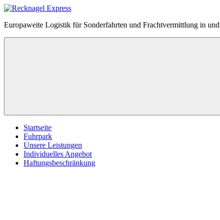
Zum
Inhalt
Recknagel
Europaweite Logistik für Sonderfahrten und Frachtvermittlung in u
springen
Express
Menü
Startseite
Fuhrpark
Unsere Leistungen
Individuelles Angebot
Haftungsbeschränkung