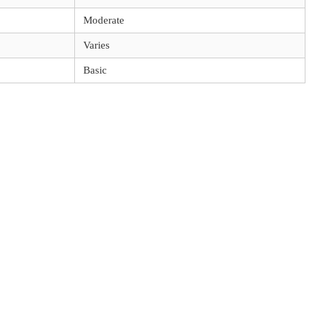
Moderate
Varies
Basic