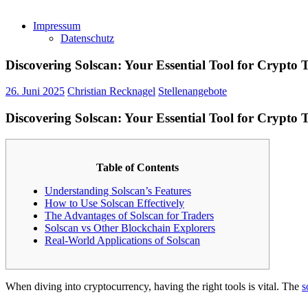
Impressum
Datenschutz
Discovering Solscan: Your Essential Tool for Crypto 
26. Juni 2025
Christian Recknagel
Stellenangebote
Discovering Solscan: Your Essential Tool for Crypto 
Table of Contents
Understanding Solscan’s Features
How to Use Solscan Effectively
The Advantages of Solscan for Traders
Solscan vs Other Blockchain Explorers
Real-World Applications of Solscan
When diving into cryptocurrency, having the right tools is vital. The
s