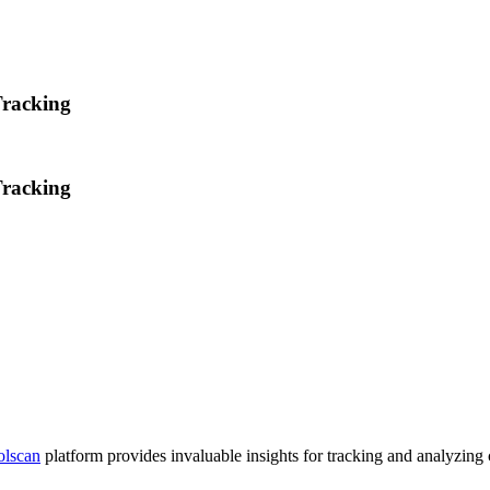
Tracking
Tracking
olscan
platform provides invaluable insights for tracking and analyzing 