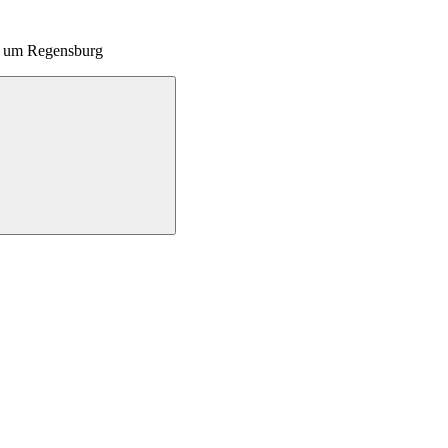
nd um Regensburg