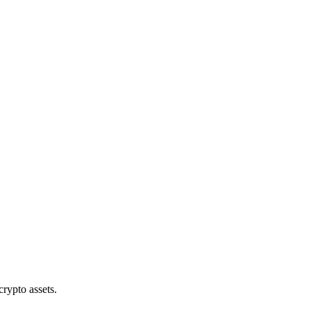
crypto assets.