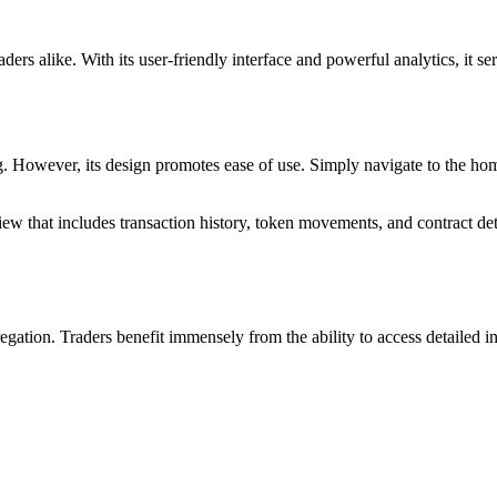
aders alike. With its user-friendly interface and powerful analytics, it se
g. However, its design promotes ease of use. Simply navigate to the hom
iew that includes transaction history, token movements, and contract det
regation. Traders benefit immensely from the ability to access detailed 