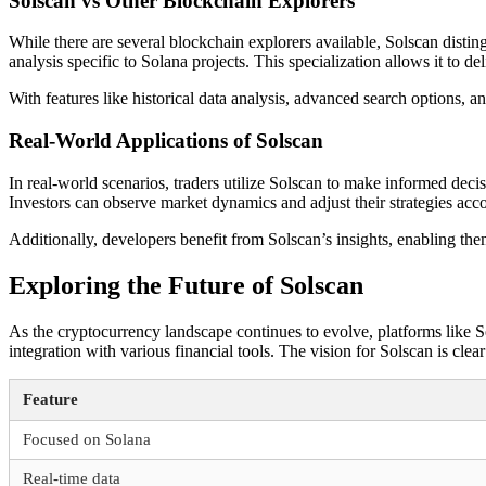
Solscan vs Other Blockchain Explorers
While there are several blockchain explorers available, Solscan distin
analysis specific to Solana projects. This specialization allows it to del
With features like historical data analysis, advanced search options,
Real-World Applications of Solscan
In real-world scenarios, traders utilize Solscan to make informed dec
Investors can observe market dynamics and adjust their strategies acco
Additionally, developers benefit from Solscan’s insights, enabling the
Exploring the Future of Solscan
As the cryptocurrency landscape continues to evolve, platforms like 
integration with various financial tools. The vision for Solscan is clea
Feature
Focused on Solana
Real-time data