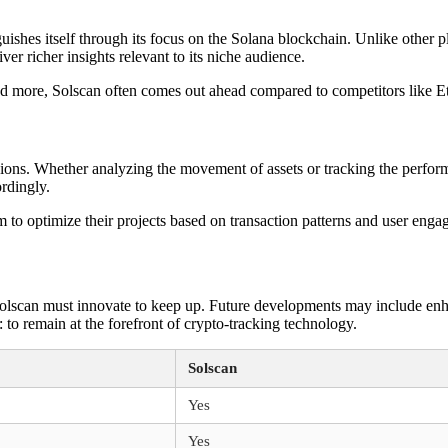
guishes itself through its focus on the Solana blockchain. Unlike other 
iver richer insights relevant to its niche audience.
 and more, Solscan often comes out ahead compared to competitors like 
isions. Whether analyzing the movement of assets or tracking the perfor
rdingly.
m to optimize their projects based on transaction patterns and user enga
Solscan must innovate to keep up. Future developments may include enh
r: to remain at the forefront of crypto-tracking technology.
Solscan
Yes
Yes