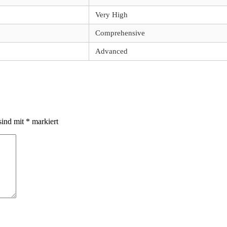
Very High
Comprehensive
Advanced
sind mit
*
markiert