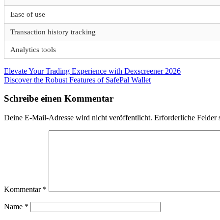
Ease of use
Transaction history tracking
Analytics tools
Beitragsnavigation
Vorheriger
Elevate Your Trading Experience with Dexscreener 2026
Beitrag:
Nächster
Discover the Robust Features of SafePal Wallet
Beitrag:
Schreibe einen Kommentar
Deine E-Mail-Adresse wird nicht veröffentlicht.
Erforderliche Felder 
Kommentar
*
Name
*