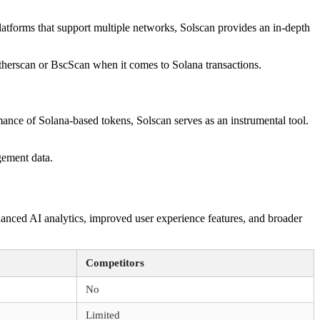
platforms that support multiple networks, Solscan provides an in-depth
Etherscan or BscScan when it comes to Solana transactions.
mance of Solana-based tokens, Solscan serves as an instrumental tool.
gement data.
anced AI analytics, improved user experience features, and broader
Competitors
No
Limited