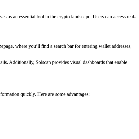
rves as an essential tool in the crypto landscape. Users can access real-
epage, where you’ll find a search bar for entering wallet addresses,
ails. Additionally, Solscan provides visual dashboards that enable
information quickly. Here are some advantages: