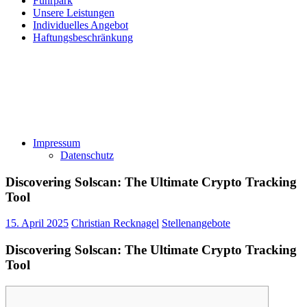
Fuhrpark
Unsere Leistungen
Individuelles Angebot
Haftungsbeschränkung
Impressum
Datenschutz
Discovering Solscan: The Ultimate Crypto Tracking
Tool
15. April 2025
Christian Recknagel
Stellenangebote
Discovering Solscan: The Ultimate Crypto Tracking
Tool