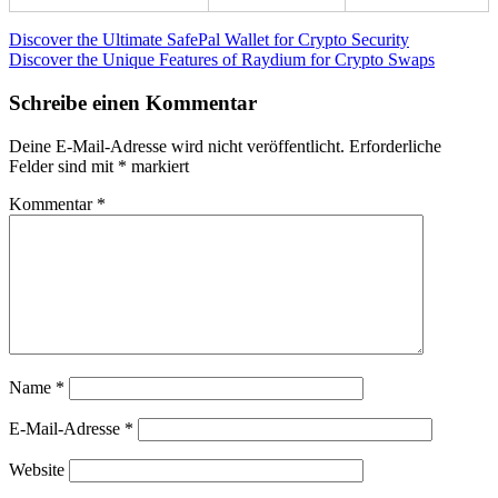
Beitragsnavigation
Vorheriger
Discover the Ultimate SafePal Wallet for Crypto Security
Beitrag:
Nächster
Discover the Unique Features of Raydium for Crypto Swaps
Beitrag:
Schreibe einen Kommentar
Deine E-Mail-Adresse wird nicht veröffentlicht.
Erforderliche
Felder sind mit
*
markiert
Kommentar
*
Name
*
E-Mail-Adresse
*
Website