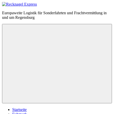
Zum
Inhalt
Recknagel
Europaweite Logistik für Sonderfahrten und Frachtvermittlung in
springen
Express
und um Regensburg
Menü
Startseite