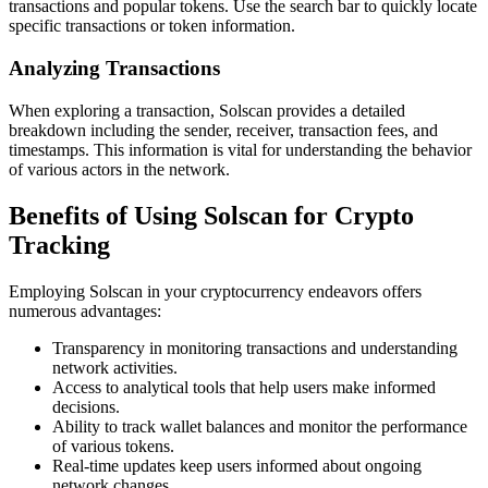
transactions and popular tokens. Use the search bar to quickly locate
specific transactions or token information.
Analyzing Transactions
When exploring a transaction, Solscan provides a detailed
breakdown including the sender, receiver, transaction fees, and
timestamps. This information is vital for understanding the behavior
of various actors in the network.
Benefits of Using Solscan for Crypto
Tracking
Employing Solscan in your cryptocurrency endeavors offers
numerous advantages:
Transparency in monitoring transactions and understanding
network activities.
Access to analytical tools that help users make informed
decisions.
Ability to track wallet balances and monitor the performance
of various tokens.
Real-time updates keep users informed about ongoing
network changes.