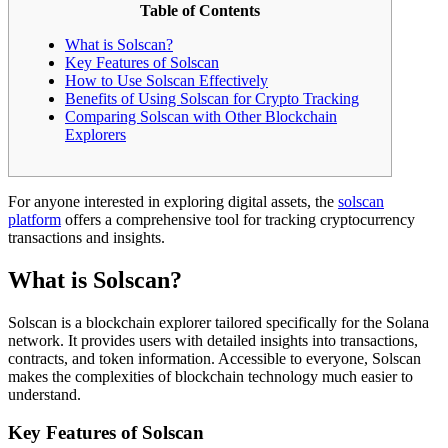
Table of Contents
What is Solscan?
Key Features of Solscan
How to Use Solscan Effectively
Benefits of Using Solscan for Crypto Tracking
Comparing Solscan with Other Blockchain
Explorers
For anyone interested in exploring digital assets, the
solscan
platform
offers a comprehensive tool for tracking cryptocurrency
transactions and insights.
What is Solscan?
Solscan is a blockchain explorer tailored specifically for the Solana
network. It provides users with detailed insights into transactions,
contracts, and token information. Accessible to everyone, Solscan
makes the complexities of blockchain technology much easier to
understand.
Key Features of Solscan