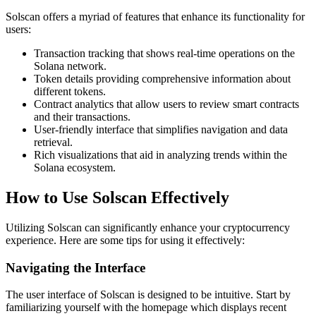
Solscan offers a myriad of features that enhance its functionality for
users:
Transaction tracking that shows real-time operations on the
Solana network.
Token details providing comprehensive information about
different tokens.
Contract analytics that allow users to review smart contracts
and their transactions.
User-friendly interface that simplifies navigation and data
retrieval.
Rich visualizations that aid in analyzing trends within the
Solana ecosystem.
How to Use Solscan Effectively
Utilizing Solscan can significantly enhance your cryptocurrency
experience. Here are some tips for using it effectively:
Navigating the Interface
The user interface of Solscan is designed to be intuitive. Start by
familiarizing yourself with the homepage which displays recent