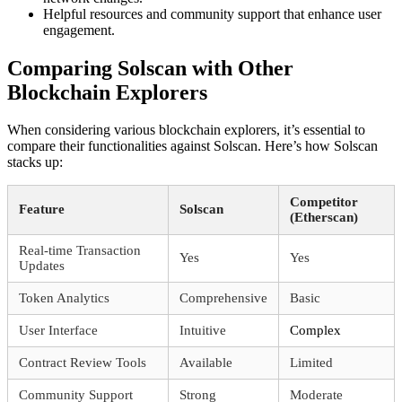
Helpful resources and community support that enhance user
engagement.
Comparing Solscan with Other
Blockchain Explorers
When considering various blockchain explorers, it’s essential to
compare their functionalities against Solscan. Here’s how Solscan
stacks up:
Competitor
Feature
Solscan
(Etherscan)
Real-time Transaction
Yes
Yes
Updates
Token Analytics
Comprehensive
Basic
User Interface
Intuitive
Complex
Contract Review Tools
Available
Limited
Community Support
Strong
Moderate