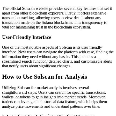
The official Solscan website provides several key features that set it
apart from other blockchain explorers. Firstly, it offers extensive
transaction tracking, allowing users to view details about any
transaction made on the Solana blockchain. This transparency is
vital for maintaining trust in the blockchain ecosystem.
User-Friendly Interface
One of the most notable aspects of Solscan is its user-friendly
interface. New users can navigate the platform with ease, finding the
information they need without any hassle. This includes a
streamlined search function, detailed charts, and customizable alerts
that notify users about significant changes.
How to Use Solscan for Analysis
Utilizing Solscan for market analysis involves several
straightforward steps. Users can search for specific transactions,
wallets, or tokens to gain insights into market trends. Moreover,
traders can leverage the historical data feature, which helps them
analyze price movements and understand patterns over time.