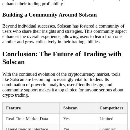
enhance their trading profitability.
Building a Community Around Solscan
Beyond individual successes, Solscan has fostered a community of
users who share their insights and strategies. This community aspect
enhances the overall experience, allowing users to learn from one
another and grow collectively in their trading abilities.
Conclusion: The Future of Trading with
Solscan
With the continued evolution of the cryptocurrency market, tools
like Solscan are becoming increasingly vital for traders. Its
combination of powerful analytics, user-friendly design, and
community support makes it a top choice for anyone serious about
crypto trading.
Feature
Solscan
Competitors
Real-Time Market Data
Yes
Limited
User-Friendly Interface
Yes
Complex