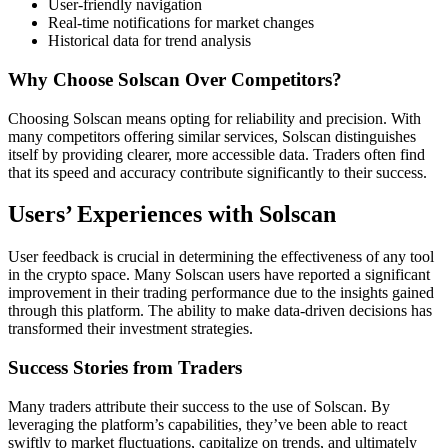
User-friendly navigation
Real-time notifications for market changes
Historical data for trend analysis
Why Choose Solscan Over Competitors?
Choosing Solscan means opting for reliability and precision. With
many competitors offering similar services, Solscan distinguishes
itself by providing clearer, more accessible data. Traders often find
that its speed and accuracy contribute significantly to their success.
Users’ Experiences with Solscan
User feedback is crucial in determining the effectiveness of any tool
in the crypto space. Many Solscan users have reported a significant
improvement in their trading performance due to the insights gained
through this platform. The ability to make data-driven decisions has
transformed their investment strategies.
Success Stories from Traders
Many traders attribute their success to the use of Solscan. By
leveraging the platform’s capabilities, they’ve been able to react
swiftly to market fluctuations, capitalize on trends, and ultimately