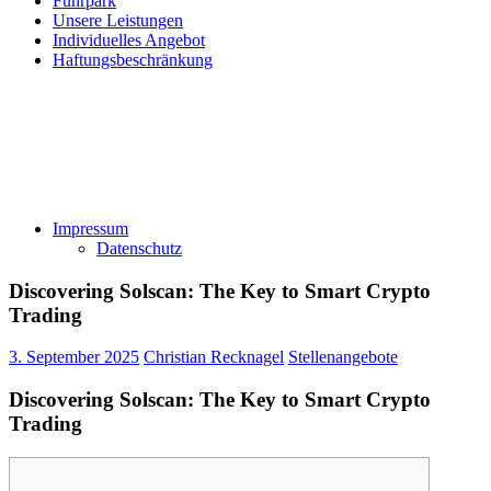
Fuhrpark
Unsere Leistungen
Individuelles Angebot
Haftungsbeschränkung
Impressum
Datenschutz
Discovering Solscan: The Key to Smart Crypto
Trading
3. September 2025
Christian Recknagel
Stellenangebote
Discovering Solscan: The Key to Smart Crypto
Trading