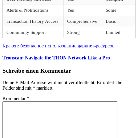
Alerts & Notifications
Yes
Some
Transaction History Access
Comprehensive
Basic
Community Support
Strong
Limited
Beitragsnavigation
Vorheriger
Кракен: безопасное использование даркнет-ресурсов
Beitrag:
Nächster
Tronscan: Navigate the TRON Network Like a Pro
Beitrag:
Schreibe einen Kommentar
Deine E-Mail-Adresse wird nicht veröffentlicht.
Erforderliche
Felder sind mit
*
markiert
Kommentar
*