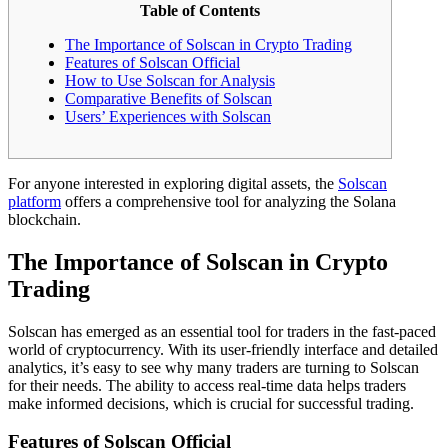
Table of Contents
The Importance of Solscan in Crypto Trading
Features of Solscan Official
How to Use Solscan for Analysis
Comparative Benefits of Solscan
Users’ Experiences with Solscan
For anyone interested in exploring digital assets, the
Solscan
platform
offers a comprehensive tool for analyzing the Solana
blockchain.
The Importance of Solscan in Crypto
Trading
Solscan has emerged as an essential tool for traders in the fast-paced
world of cryptocurrency. With its user-friendly interface and detailed
analytics, it’s easy to see why many traders are turning to Solscan
for their needs. The ability to access real-time data helps traders
make informed decisions, which is crucial for successful trading.
Features of Solscan Official