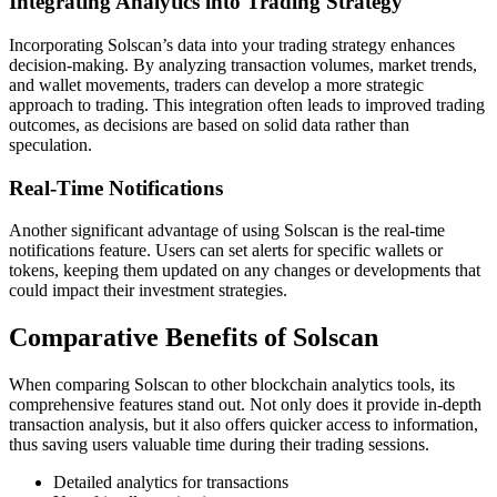
Integrating Analytics into Trading Strategy
Incorporating Solscan’s data into your trading strategy enhances
decision-making. By analyzing transaction volumes, market trends,
and wallet movements, traders can develop a more strategic
approach to trading. This integration often leads to improved trading
outcomes, as decisions are based on solid data rather than
speculation.
Real-Time Notifications
Another significant advantage of using Solscan is the real-time
notifications feature. Users can set alerts for specific wallets or
tokens, keeping them updated on any changes or developments that
could impact their investment strategies.
Comparative Benefits of Solscan
When comparing Solscan to other blockchain analytics tools, its
comprehensive features stand out. Not only does it provide in-depth
transaction analysis, but it also offers quicker access to information,
thus saving users valuable time during their trading sessions.
Detailed analytics for transactions