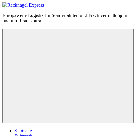
Zum
Inhalt
Recknagel
Europaweite Logistik für Sonderfahrten und Frachtvermittlung in
springen
Express
und um Regensburg
Menü
Startseite