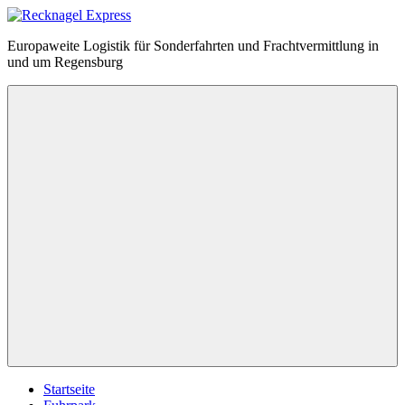
Zum
Inhalt
Recknagel
Europaweite Logistik für Sonderfahrten und Frachtvermittlung in
springen
Express
und um Regensburg
Menü
Startseite