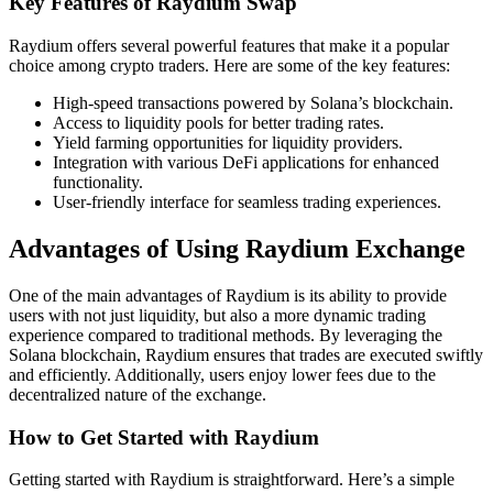
Key Features of Raydium Swap
Raydium offers several powerful features that make it a popular
choice among crypto traders. Here are some of the key features:
High-speed transactions powered by Solana’s blockchain.
Access to liquidity pools for better trading rates.
Yield farming opportunities for liquidity providers.
Integration with various DeFi applications for enhanced
functionality.
User-friendly interface for seamless trading experiences.
Advantages of Using Raydium Exchange
One of the main advantages of Raydium is its ability to provide
users with not just liquidity, but also a more dynamic trading
experience compared to traditional methods. By leveraging the
Solana blockchain, Raydium ensures that trades are executed swiftly
and efficiently. Additionally, users enjoy lower fees due to the
decentralized nature of the exchange.
How to Get Started with Raydium
Getting started with Raydium is straightforward. Here’s a simple