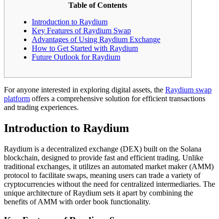
Table of Contents
Introduction to Raydium
Key Features of Raydium Swap
Advantages of Using Raydium Exchange
How to Get Started with Raydium
Future Outlook for Raydium
For anyone interested in exploring digital assets, the
Raydium swap
platform
offers a comprehensive solution for efficient transactions
and trading experiences.
Introduction to Raydium
Raydium is a decentralized exchange (DEX) built on the Solana
blockchain, designed to provide fast and efficient trading. Unlike
traditional exchanges, it utilizes an automated market maker (AMM)
protocol to facilitate swaps, meaning users can trade a variety of
cryptocurrencies without the need for centralized intermediaries. The
unique architecture of Raydium sets it apart by combining the
benefits of AMM with order book functionality.