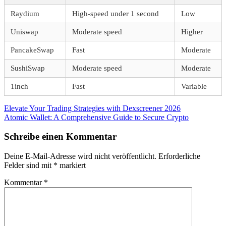
Raydium
High-speed under 1 second
Low
Uniswap
Moderate speed
Higher
PancakeSwap
Fast
Moderate
SushiSwap
Moderate speed
Moderate
1inch
Fast
Variable
Beitragsnavigation
Vorheriger
Elevate Your Trading Strategies with Dexscreener 2026
Beitrag:
Nächster
Atomic Wallet: A Comprehensive Guide to Secure Crypto
Beitrag:
Schreibe einen Kommentar
Deine E-Mail-Adresse wird nicht veröffentlicht.
Erforderliche
Felder sind mit
*
markiert
Kommentar
*