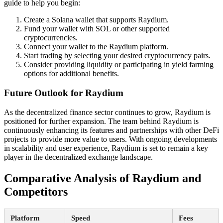
guide to help you begin:
Create a Solana wallet that supports Raydium.
Fund your wallet with SOL or other supported
cryptocurrencies.
Connect your wallet to the Raydium platform.
Start trading by selecting your desired cryptocurrency pairs.
Consider providing liquidity or participating in yield farming
options for additional benefits.
Future Outlook for Raydium
As the decentralized finance sector continues to grow, Raydium is
positioned for further expansion. The team behind Raydium is
continuously enhancing its features and partnerships with other DeFi
projects to provide more value to users. With ongoing developments
in scalability and user experience, Raydium is set to remain a key
player in the decentralized exchange landscape.
Comparative Analysis of Raydium and
Competitors
Platform
Speed
Fees