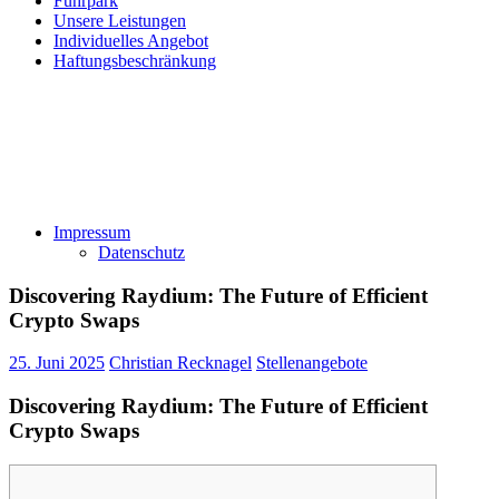
Fuhrpark
Unsere Leistungen
Individuelles Angebot
Haftungsbeschränkung
Impressum
Datenschutz
Discovering Raydium: The Future of Efficient
Crypto Swaps
25. Juni 2025
Christian Recknagel
Stellenangebote
Discovering Raydium: The Future of Efficient
Crypto Swaps