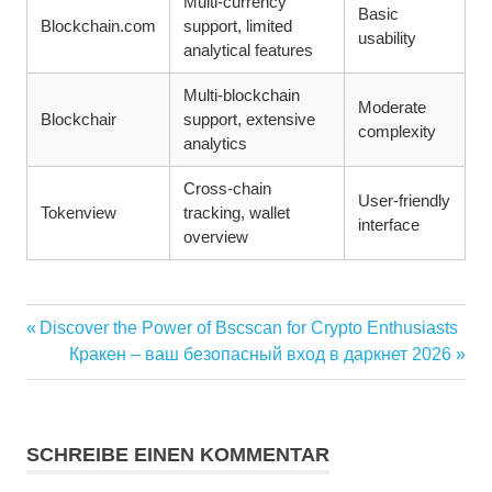
Multi-currency
Basic
Blockchain.com
support, limited
usability
analytical features
Multi-blockchain
Moderate
Blockchair
support, extensive
complexity
analytics
Cross-chain
User-friendly
Tokenview
tracking, wallet
interface
overview
Vorheriger
Discover the Power of Bscscan for Crypto Enthusiasts
Beitragsnavigation
Beitrag:
Nächster
Кракен – ваш безопасный вход в даркнет 2026
Beitrag:
SCHREIBE EINEN KOMMENTAR