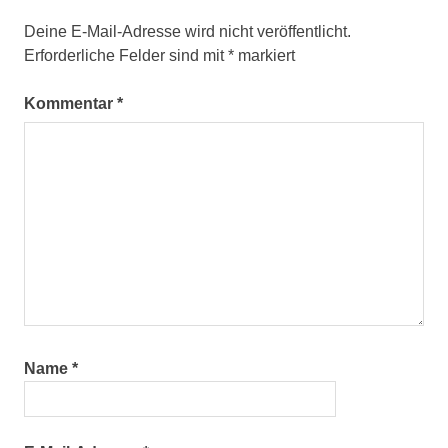
Deine E-Mail-Adresse wird nicht veröffentlicht.
Erforderliche Felder sind mit
*
markiert
Kommentar
*
Name
*