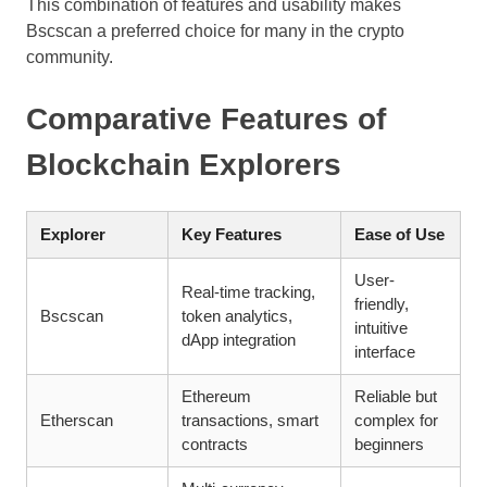
This combination of features and usability makes
Bscscan a preferred choice for many in the crypto
community.
Comparative Features of
Blockchain Explorers
Explorer
Key Features
Ease of Use
User-
Real-time tracking,
friendly,
Bscscan
token analytics,
intuitive
dApp integration
interface
Ethereum
Reliable but
Etherscan
transactions, smart
complex for
contracts
beginners