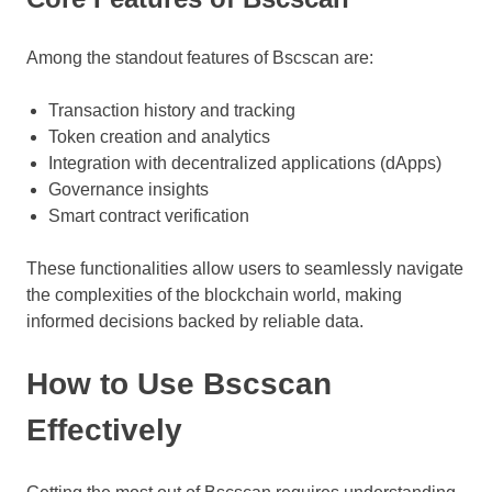
Among the standout features of Bscscan are:
Transaction history and tracking
Token creation and analytics
Integration with decentralized applications (dApps)
Governance insights
Smart contract verification
These functionalities allow users to seamlessly navigate
the complexities of the blockchain world, making
informed decisions backed by reliable data.
How to Use Bscscan
Effectively