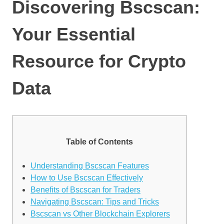
Discovering Bscscan:
Your Essential
Resource for Crypto
Data
Table of Contents
Understanding Bscscan Features
How to Use Bscscan Effectively
Benefits of Bscscan for Traders
Navigating Bscscan: Tips and Tricks
Bscscan vs Other Blockchain Explorers