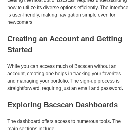
Getting the most out of Bscscan requires understanding
how to utilize its diverse options efficiently. The interface
is user-friendly, making navigation simple even for
newcomers.
Creating an Account and Getting
Started
While you can access much of Bscscan without an
account, creating one helps in tracking your favorites
and managing your portfolio. The sign-up process is
straightforward, requiring just an email and password.
Exploring Bscscan Dashboards
The dashboard offers access to numerous tools. The
main sections include: