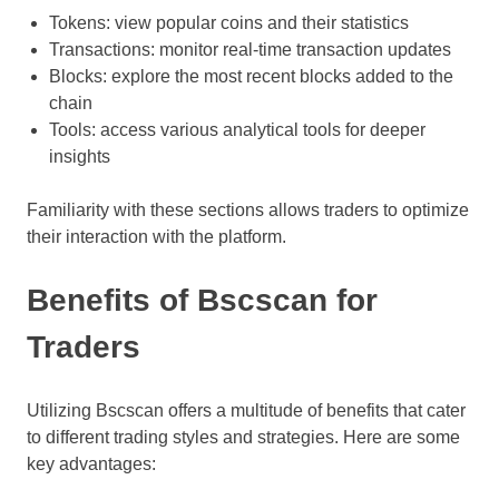
Tokens: view popular coins and their statistics
Transactions: monitor real-time transaction updates
Blocks: explore the most recent blocks added to the
chain
Tools: access various analytical tools for deeper
insights
Familiarity with these sections allows traders to optimize
their interaction with the platform.
Benefits of Bscscan for
Traders
Utilizing Bscscan offers a multitude of benefits that cater
to different trading styles and strategies. Here are some
key advantages: