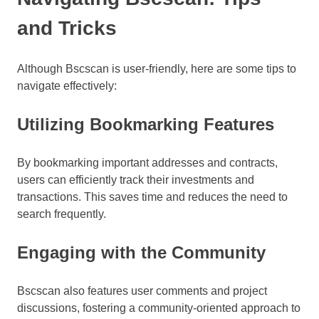
and Tricks
Although Bscscan is user-friendly, here are some tips to
navigate effectively:
Utilizing Bookmarking Features
By bookmarking important addresses and contracts,
users can efficiently track their investments and
transactions. This saves time and reduces the need to
search frequently.
Engaging with the Community
Bscscan also features user comments and project
discussions, fostering a community-oriented approach to