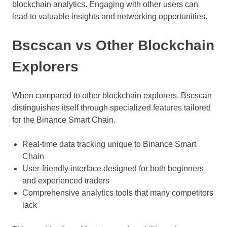
blockchain analytics. Engaging with other users can
lead to valuable insights and networking opportunities.
Bscscan vs Other Blockchain
Explorers
When compared to other blockchain explorers, Bscscan
distinguishes itself through specialized features tailored
for the Binance Smart Chain.
Real-time data tracking unique to Binance Smart
Chain
User-friendly interface designed for both beginners
and experienced traders
Comprehensive analytics tools that many competitors
lack