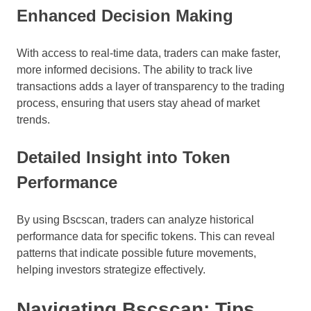
Enhanced Decision Making
With access to real-time data, traders can make faster,
more informed decisions. The ability to track live
transactions adds a layer of transparency to the trading
process, ensuring that users stay ahead of market
trends.
Detailed Insight into Token
Performance
By using Bscscan, traders can analyze historical
performance data for specific tokens. This can reveal
patterns that indicate possible future movements,
helping investors strategize effectively.
Navigating Bscscan: Tips