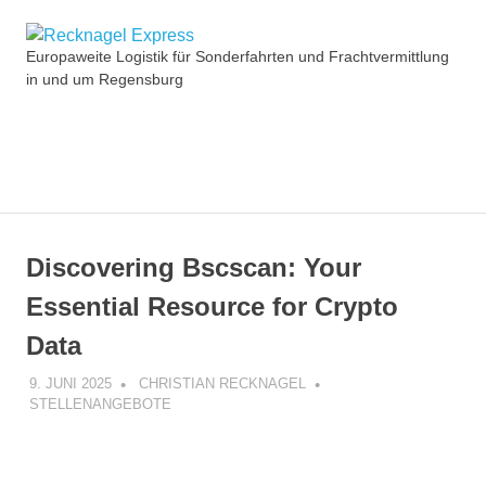
Zum
Recknagel
Inhalt
Europaweite Logistik für Sonderfahrten und Frachtvermittlung
springen
in und um Regensburg
Express
MENÜ
Discovering Bscscan: Your
Essential Resource for Crypto
Data
9. JUNI 2025
CHRISTIAN RECKNAGEL
STELLENANGEBOTE