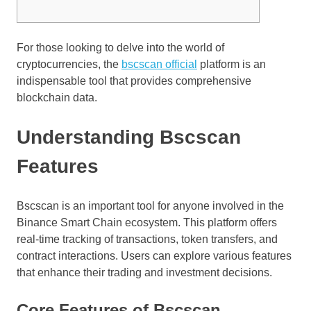
For those looking to delve into the world of
cryptocurrencies, the
bscscan official
platform is an
indispensable tool that provides comprehensive
blockchain data.
Understanding Bscscan
Features
Bscscan is an important tool for anyone involved in the
Binance Smart Chain ecosystem. This platform offers
real-time tracking of transactions, token transfers, and
contract interactions. Users can explore various features
that enhance their trading and investment decisions.
Core Features of Bscscan