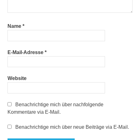
Name
*
E-Mail-Adresse
*
Website
Benachrichtige mich über nachfolgende
Kommentare via E-Mail.
Benachrichtige mich über neue Beiträge via E-Mail.