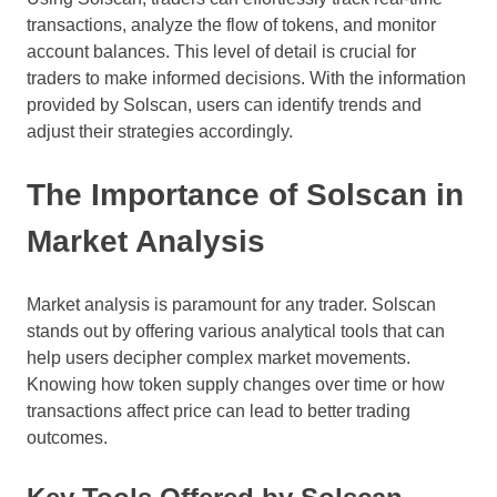
transactions, analyze the flow of tokens, and monitor
account balances. This level of detail is crucial for
traders to make informed decisions. With the information
provided by Solscan, users can identify trends and
adjust their strategies accordingly.
The Importance of Solscan in
Market Analysis
Market analysis is paramount for any trader. Solscan
stands out by offering various analytical tools that can
help users decipher complex market movements.
Knowing how token supply changes over time or how
transactions affect price can lead to better trading
outcomes.