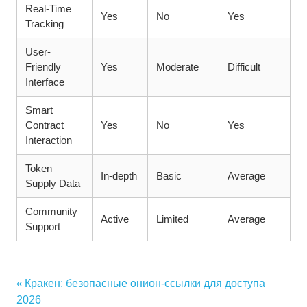
Real-Time
Yes
No
Yes
Tracking
User-
Friendly
Yes
Moderate
Difficult
Interface
Smart
Contract
Yes
No
Yes
Interaction
Token
In-depth
Basic
Average
Supply Data
Community
Active
Limited
Average
Support
Vorheriger
Кракен: безопасные онион-ссылки для доступа
Beitragsnavigation
Beitrag:
2026