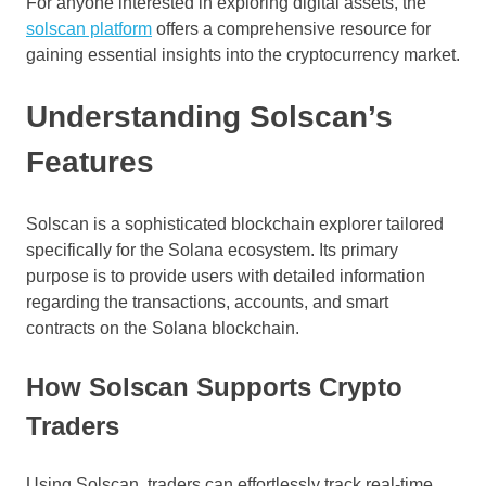
For anyone interested in exploring digital assets, the
solscan platform
offers a comprehensive resource for
gaining essential insights into the cryptocurrency market.
Understanding Solscan’s
Features
Solscan is a sophisticated blockchain explorer tailored
specifically for the Solana ecosystem. Its primary
purpose is to provide users with detailed information
regarding the transactions, accounts, and smart
contracts on the Solana blockchain.
How Solscan Supports Crypto
Traders
Using Solscan, traders can effortlessly track real-time