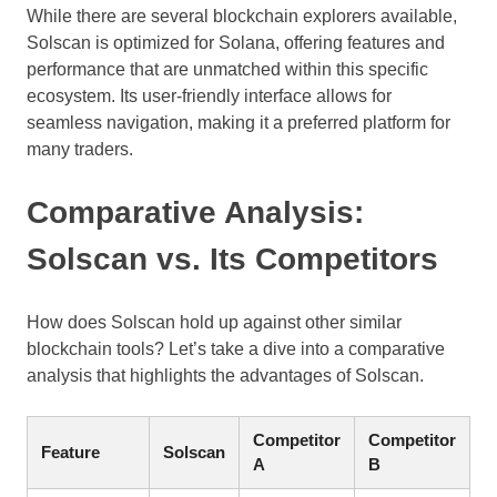
While there are several blockchain explorers available,
Solscan is optimized for Solana, offering features and
performance that are unmatched within this specific
ecosystem. Its user-friendly interface allows for
seamless navigation, making it a preferred platform for
many traders.
Comparative Analysis:
Solscan vs. Its Competitors
How does Solscan hold up against other similar
blockchain tools? Let’s take a dive into a comparative
analysis that highlights the advantages of Solscan.
Competitor
Competitor
Feature
Solscan
A
B