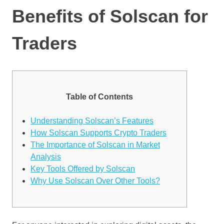
Benefits of Solscan for
Traders
Table of Contents
Understanding Solscan’s Features
How Solscan Supports Crypto Traders
The Importance of Solscan in Market
Analysis
Key Tools Offered by Solscan
Why Use Solscan Over Other Tools?