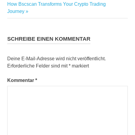
Nächster
How Bscscan Transforms Your Crypto Trading
Beitrag:
Journey
SCHREIBE EINEN KOMMENTAR
Deine E-Mail-Adresse wird nicht veröffentlicht.
Erforderliche Felder sind mit
*
markiert
Kommentar
*