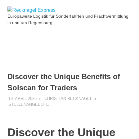
Zum
Recknagel
Inhalt
Europaweite Logistik für Sonderfahrten und Frachtvermittlung
springen
in und um Regensburg
Express
MENÜ
Discover the Unique Benefits of
Solscan for Traders
10. APRIL 2025
CHRISTIAN RECKNAGEL
STELLENANGEBOTE
Discover the Unique