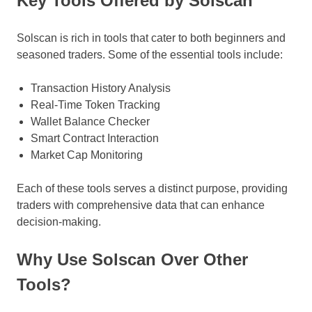
Key Tools Offered by Solscan
Solscan is rich in tools that cater to both beginners and
seasoned traders. Some of the essential tools include:
Transaction History Analysis
Real-Time Token Tracking
Wallet Balance Checker
Smart Contract Interaction
Market Cap Monitoring
Each of these tools serves a distinct purpose, providing
traders with comprehensive data that can enhance
decision-making.
Why Use Solscan Over Other
Tools?