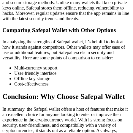
and secure storage methods. Unlike many wallets that keep private
keys online, Safepal stores them offline, reducing vulnerability to
hacks. Moreover, regular updates ensure that the app remains in line
with the latest security trends and threats.
Comparing Safepal Wallet with Other Options
In analyzing the strengths of Safepal wallet, it’s helpful to look at
how it stands against competitors. Other wallets may offer ease of
use or additional features, but Safepal excels in security and
versatility. Here are some points of comparison to consider:
Multi-currency support
User-friendly interface
Offline key storage
Cost-effectiveness
Conclusion: Why Choose Safepal Wallet
In summary, the Safepal wallet offers a host of features that make it
an excellent choice for anyone looking to enter or improve their
experience in the cryptocurrency world. With its strong focus on
security, user-friendliness, and compatibility with a variety of
cryptocurrencies, it stands out as a reliable option. As always,