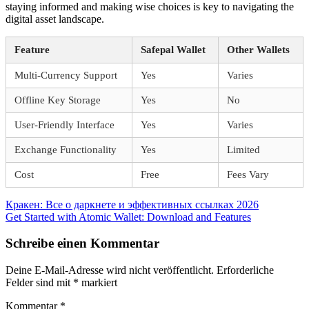
staying informed and making wise choices is key to navigating the
digital asset landscape.
Feature
Safepal Wallet
Other Wallets
Multi-Currency Support
Yes
Varies
Offline Key Storage
Yes
No
User-Friendly Interface
Yes
Varies
Exchange Functionality
Yes
Limited
Cost
Free
Fees Vary
Beitragsnavigation
Vorheriger
Кракен: Все о даркнете и эффективных ссылках 2026
Beitrag:
Nächster
Get Started with Atomic Wallet: Download and Features
Beitrag:
Schreibe einen Kommentar
Deine E-Mail-Adresse wird nicht veröffentlicht.
Erforderliche
Felder sind mit
*
markiert
Kommentar
*