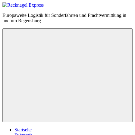
Zum
Inhalt
Recknagel
Europaweite Logistik für Sonderfahrten und Frachtvermittlung in
springen
Express
und um Regensburg
Menü
Startseite