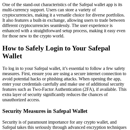
One of the stand-out characteristics of the Safepal wallet app is its
multi-currency support. Users can store a variety of
cryptocurrencies, making it a versatile choice for diverse portfolios.
It also features a built-in exchange, allowing users to trade between
different cryptocurrencies seamlessly. The user experience is
enhanced with a straightforward setup process, making it easy even
for those new to the crypto world.
How to Safely Login to Your Safepal
Wallet
To log in to your Safepal wallet, it’s essential to follow a few safety
measures. First, ensure you are using a secure internet connection to
avoid potential hacks or phishing attacks. When opening the app,
enter your credentials carefully and make use of additional security
features such as Two-Factor Authentication (2FA), if available. This
extra layer of security significantly reduces the chances of
unauthorized access.
Security Measures in Safepal Wallet
Security is of paramount importance for any crypto wallet, and
Safepal takes this seriously through advanced encryption techniques