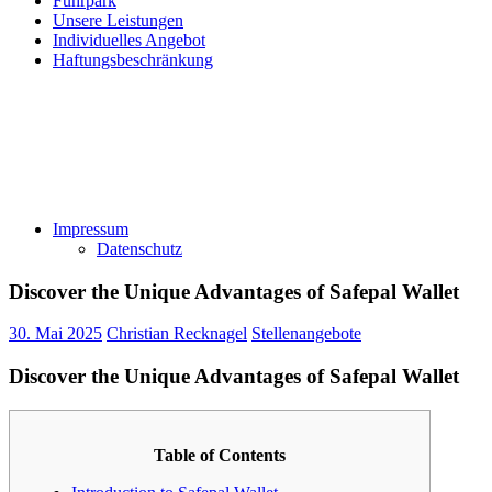
Fuhrpark
Unsere Leistungen
Individuelles Angebot
Haftungsbeschränkung
Impressum
Datenschutz
Discover the Unique Advantages of Safepal Wallet
30. Mai 2025
Christian Recknagel
Stellenangebote
Discover the Unique Advantages of Safepal Wallet
Table of Contents