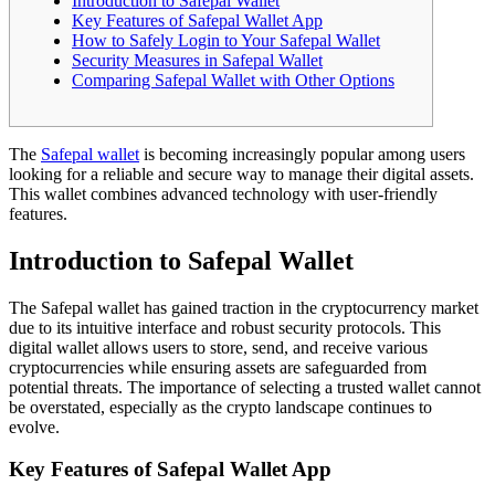
Introduction to Safepal Wallet
Key Features of Safepal Wallet App
How to Safely Login to Your Safepal Wallet
Security Measures in Safepal Wallet
Comparing Safepal Wallet with Other Options
The
Safepal wallet
is becoming increasingly popular among users
looking for a reliable and secure way to manage their digital assets.
This wallet combines advanced technology with user-friendly
features.
Introduction to Safepal Wallet
The Safepal wallet has gained traction in the cryptocurrency market
due to its intuitive interface and robust security protocols. This
digital wallet allows users to store, send, and receive various
cryptocurrencies while ensuring assets are safeguarded from
potential threats. The importance of selecting a trusted wallet cannot
be overstated, especially as the crypto landscape continues to
evolve.
Key Features of Safepal Wallet App