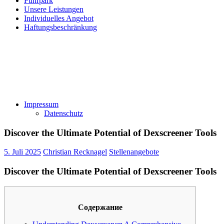
Fuhrpark
Unsere Leistungen
Individuelles Angebot
Haftungsbeschränkung
Impressum
Datenschutz
Discover the Ultimate Potential of Dexscreener Tools
5. Juli 2025
Christian Recknagel
Stellenangebote
Discover the Ultimate Potential of Dexscreener Tools
Содержание