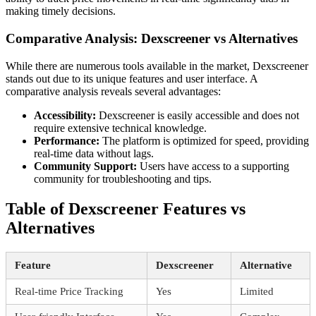
making timely decisions.
Comparative Analysis: Dexscreener vs Alternatives
While there are numerous tools available in the market, Dexscreener
stands out due to its unique features and user interface. A
comparative analysis reveals several advantages:
Accessibility:
Dexscreener is easily accessible and does not
require extensive technical knowledge.
Performance:
The platform is optimized for speed, providing
real-time data without lags.
Community Support:
Users have access to a supporting
community for troubleshooting and tips.
Table of Dexscreener Features vs
Alternatives
Feature
Dexscreener
Alternative
Real-time Price Tracking
Yes
Limited