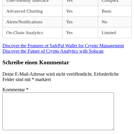
User-friendly Interface
Yes
Complex
Advanced Charting
Yes
Basic
Alerts/Notifications
Yes
No
On-Chain Analytics
Yes
Limited
Beitragsnavigation
Vorheriger
Discover the Features of SafePal Wallet for Crypto Management
Beitrag:
Nächster
Discover the Future of Crypto Analytics with Solscan
Beitrag:
Schreibe einen Kommentar
Deine E-Mail-Adresse wird nicht veröffentlicht.
Erforderliche
Felder sind mit
*
markiert
Kommentar
*