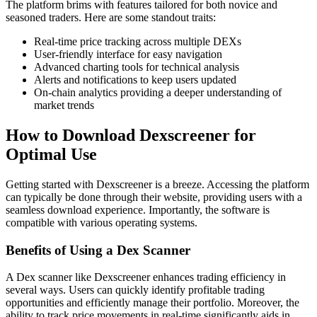
The platform brims with features tailored for both novice and
seasoned traders. Here are some standout traits:
Real-time price tracking across multiple DEXs
User-friendly interface for easy navigation
Advanced charting tools for technical analysis
Alerts and notifications to keep users updated
On-chain analytics providing a deeper understanding of
market trends
How to Download Dexscreener for
Optimal Use
Getting started with Dexscreener is a breeze. Accessing the platform
can typically be done through their website, providing users with a
seamless download experience. Importantly, the software is
compatible with various operating systems.
Benefits of Using a Dex Scanner
A Dex scanner like Dexscreener enhances trading efficiency in
several ways. Users can quickly identify profitable trading
opportunities and efficiently manage their portfolio. Moreover, the
ability to track price movements in real-time significantly aids in