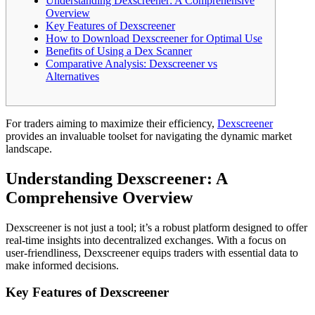
Understanding Dexscreener: A Comprehensive
Overview
Key Features of Dexscreener
How to Download Dexscreener for Optimal Use
Benefits of Using a Dex Scanner
Comparative Analysis: Dexscreener vs
Alternatives
For traders aiming to maximize their efficiency,
Dexscreener
provides an invaluable toolset for navigating the dynamic market
landscape.
Understanding Dexscreener: A
Comprehensive Overview
Dexscreener is not just a tool; it’s a robust platform designed to offer
real-time insights into decentralized exchanges. With a focus on
user-friendliness, Dexscreener equips traders with essential data to
make informed decisions.
Key Features of Dexscreener