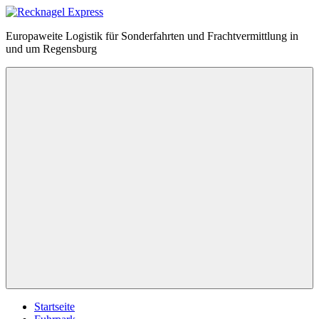
Zum
Inhalt
Recknagel
Europaweite Logistik für Sonderfahrten und Frachtvermittlung in
springen
Express
und um Regensburg
Menü
Startseite