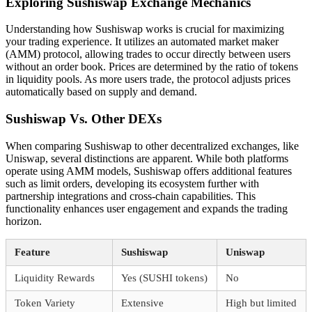
Exploring Sushiswap Exchange Mechanics
Understanding how Sushiswap works is crucial for maximizing
your trading experience. It utilizes an automated market maker
(AMM) protocol, allowing trades to occur directly between users
without an order book. Prices are determined by the ratio of tokens
in liquidity pools. As more users trade, the protocol adjusts prices
automatically based on supply and demand.
Sushiswap Vs. Other DEXs
When comparing Sushiswap to other decentralized exchanges, like
Uniswap, several distinctions are apparent. While both platforms
operate using AMM models, Sushiswap offers additional features
such as limit orders, developing its ecosystem further with
partnership integrations and cross-chain capabilities. This
functionality enhances user engagement and expands the trading
horizon.
Feature
Sushiswap
Uniswap
Liquidity Rewards
Yes (SUSHI tokens)
No
Token Variety
Extensive
High but limited