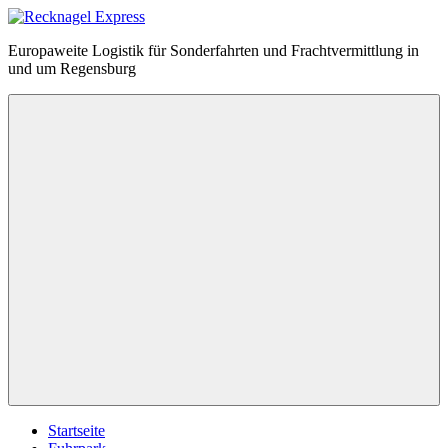
Zum
Inhalt
Recknagel
Europaweite Logistik für Sonderfahrten und Frachtvermittlung in
springen
Express
und um Regensburg
Menü
Startseite