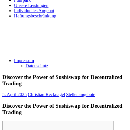
Fuhrpark
Unsere Leistungen
Individuelles Angebot
Haftungsbeschränkung
Impressum
Datenschutz
Discover the Power of Sushiswap for Decentralized
Trading
5. April 2025
Christian Recknagel
Stellenangebote
Discover the Power of Sushiswap for Decentralized
Trading