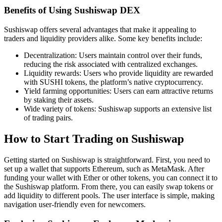
Benefits of Using Sushiswap DEX
Sushiswap offers several advantages that make it appealing to
traders and liquidity providers alike. Some key benefits include:
Decentralization: Users maintain control over their funds,
reducing the risk associated with centralized exchanges.
Liquidity rewards: Users who provide liquidity are rewarded
with SUSHI tokens, the platform’s native cryptocurrency.
Yield farming opportunities: Users can earn attractive returns
by staking their assets.
Wide variety of tokens: Sushiswap supports an extensive list
of trading pairs.
How to Start Trading on Sushiswap
Getting started on Sushiswap is straightforward. First, you need to
set up a wallet that supports Ethereum, such as MetaMask. After
funding your wallet with Ether or other tokens, you can connect it to
the Sushiswap platform. From there, you can easily swap tokens or
add liquidity to different pools. The user interface is simple, making
navigation user-friendly even for newcomers.