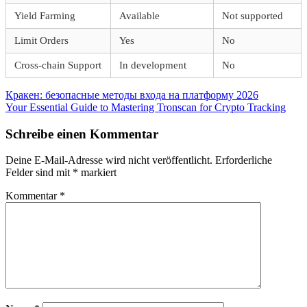
Yield Farming
Available
Not supported
Limit Orders
Yes
No
Cross-chain Support
In development
No
Beitragsnavigation
Vorheriger
Кракен: безопасные методы входа на платформу 2026
Beitrag:
Nächster
Your Essential Guide to Mastering Tronscan for Crypto Tracking
Beitrag:
Schreibe einen Kommentar
Deine E-Mail-Adresse wird nicht veröffentlicht.
Erforderliche
Felder sind mit
*
markiert
Kommentar
*