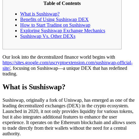
Table of Contents
What is Sushiswap?
Benefits of Using Sushiswap DEX
How to Start Trading on Sushiswap
Exploring Sushiswap Exchange Mechanics
Sushiswap Vs. Other DEXs
Our look into the decentralized finance world begins with
https://sites.google.com/uscryptoextension.com/sushiswap-official-
site/
, focusing on Sushiswap—a unique DEX that has redefined
trading.
What is Sushiswap?
Sushiswap, originally a fork of Uniswap, has emerged as one of the
leading decentralized exchanges (DEX) in the crypto ecosystem.
Launched in 2020, it not only provides liquidity for various tokens,
but it also integrates additional features to enhance the user
experience. It operates on the Ethereum blockchain and allows users
to trade directly from their wallets without the need for a central
authority.