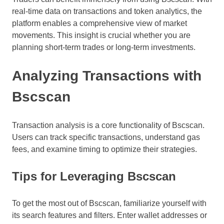
real-time data on transactions and token analytics, the
platform enables a comprehensive view of market
movements. This insight is crucial whether you are
planning short-term trades or long-term investments.
Analyzing Transactions with
Bscscan
Transaction analysis is a core functionality of Bscscan.
Users can track specific transactions, understand gas
fees, and examine timing to optimize their strategies.
Tips for Leveraging Bscscan
To get the most out of Bscscan, familiarize yourself with
its search features and filters. Enter wallet addresses or