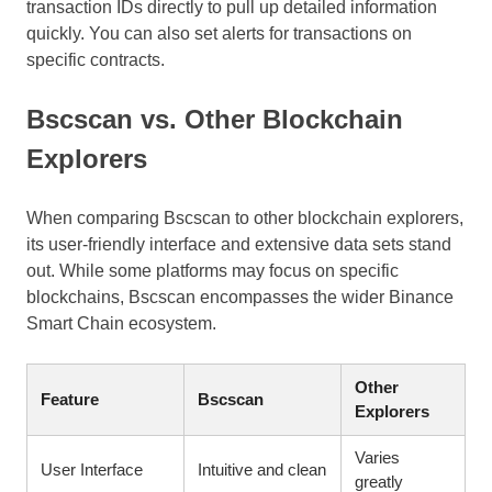
transaction IDs directly to pull up detailed information
quickly. You can also set alerts for transactions on
specific contracts.
Bscscan vs. Other Blockchain
Explorers
When comparing Bscscan to other blockchain explorers,
its user-friendly interface and extensive data sets stand
out. While some platforms may focus on specific
blockchains, Bscscan encompasses the wider Binance
Smart Chain ecosystem.
Other
Feature
Bscscan
Explorers
Varies
User Interface
Intuitive and clean
greatly