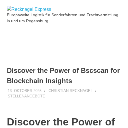
Zum
Recknagel
Inhalt
Europaweite Logistik für Sonderfahrten und Frachtvermittlung
springen
in und um Regensburg
Express
MENÜ
Discover the Power of Bscscan for
Blockchain Insights
13. OKTOBER 2025
CHRISTIAN RECKNAGEL
STELLENANGEBOTE
Discover the Power of