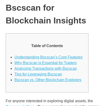
Bscscan for
Blockchain Insights
Table of Contents
Understanding Bscscan’s Core Features
Why Bscscan is Essential for Traders
Analyzing Transactions with Bscscan
Tips for Leveraging Bscscan
Bscscan vs. Other Blockchain Explorers
For anyone interested in exploring digital assets, the