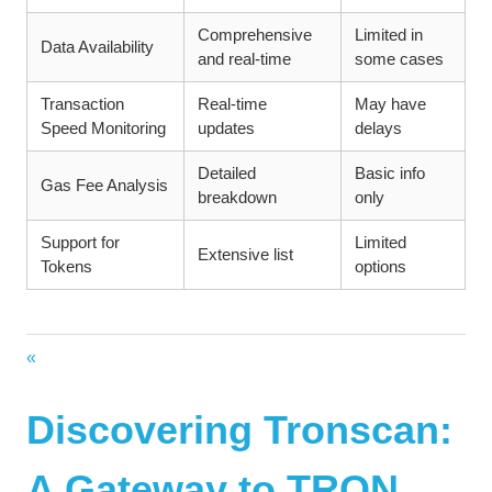
Comprehensive
Limited in
Data Availability
and real-time
some cases
Transaction
Real-time
May have
Speed Monitoring
updates
delays
Detailed
Basic info
Gas Fee Analysis
breakdown
only
Support for
Limited
Extensive list
Tokens
options
Vorheriger
Beitragsnavigation
Beitrag:
Discovering Tronscan:
A Gateway to TRON