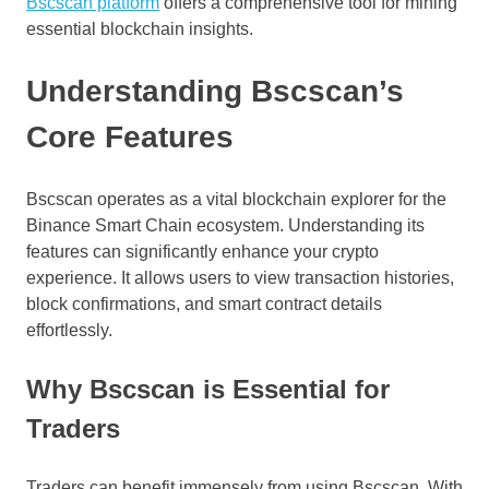
Bscscan platform
offers a comprehensive tool for mining
essential blockchain insights.
Understanding Bscscan’s
Core Features
Bscscan operates as a vital blockchain explorer for the
Binance Smart Chain ecosystem. Understanding its
features can significantly enhance your crypto
experience. It allows users to view transaction histories,
block confirmations, and smart contract details
effortlessly.
Why Bscscan is Essential for
Traders
Traders can benefit immensely from using Bscscan. With