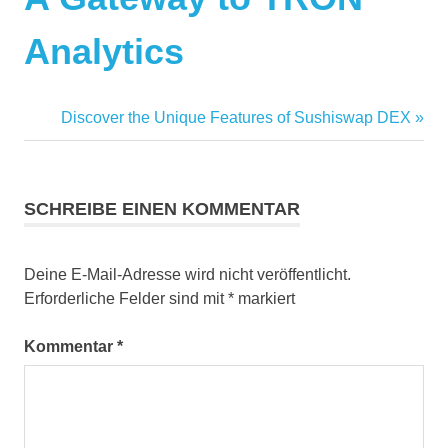
Analytics
Nächster
Discover the Unique Features of Sushiswap DEX
Beitrag:
SCHREIBE EINEN KOMMENTAR
Deine E-Mail-Adresse wird nicht veröffentlicht.
Erforderliche Felder sind mit
*
markiert
Kommentar
*