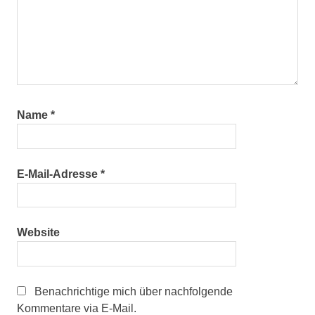
Name
*
E-Mail-Adresse
*
Website
Benachrichtige mich über nachfolgende
Kommentare via E-Mail.