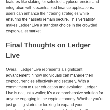
features like staking for selected cryptocurrencies and
integration with decentralized finance applications,
users can enhance their trading strategies while
ensuring their assets remain secure. This versatility
makes Ledger Live a standout choice in the crowded
crypto wallet market.
Final Thoughts on Ledger
Live
Overall, Ledger Live represents a significant
advancement in how individuals can manage their
cryptocurrencies effectively and securely. With a
commitment to user education and evolution, Ledger
Live is not just a wallet; it’s a comprehensive solution for
anyone engaging in the crypto economy. Whether you’re
just getting started or looking to expand your