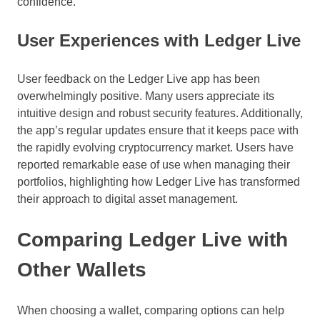
confidence.
User Experiences with Ledger Live
User feedback on the Ledger Live app has been
overwhelmingly positive. Many users appreciate its
intuitive design and robust security features. Additionally,
the app’s regular updates ensure that it keeps pace with
the rapidly evolving cryptocurrency market. Users have
reported remarkable ease of use when managing their
portfolios, highlighting how Ledger Live has transformed
their approach to digital asset management.
Comparing Ledger Live with
Other Wallets
When choosing a wallet, comparing options can help