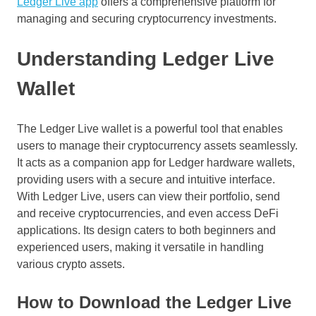
Ledger Live app
offers a comprehensive platform for
managing and securing cryptocurrency investments.
Understanding Ledger Live
Wallet
The Ledger Live wallet is a powerful tool that enables
users to manage their cryptocurrency assets seamlessly.
It acts as a companion app for Ledger hardware wallets,
providing users with a secure and intuitive interface.
With Ledger Live, users can view their portfolio, send
and receive cryptocurrencies, and even access DeFi
applications. Its design caters to both beginners and
experienced users, making it versatile in handling
various crypto assets.
How to Download the Ledger Live