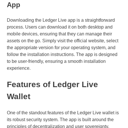
App
Downloading the Ledger Live app is a straightforward
process. Users can download it on both desktop and
mobile devices, ensuring that they can manage their
assets on the go. Simply visit the official website, select
the appropriate version for your operating system, and
follow the installation instructions. The app is designed
to be user-friendly, ensuring a smooth installation
experience.
Features of Ledger Live
Wallet
One of the standout features of the Ledger Live wallet is
its robust security system. The app is built around the
principles of decentralization and user sovereignty,