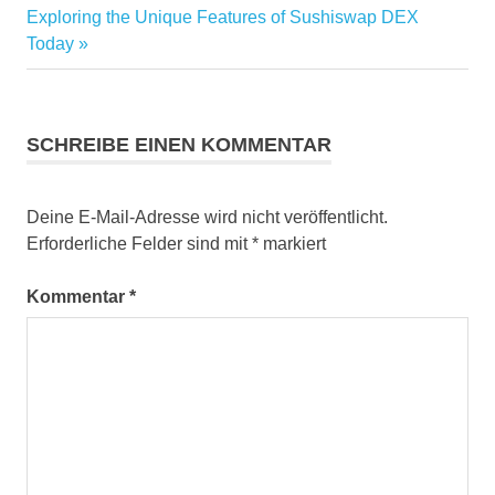
Nächster
Beitrag:
Exploring the Unique Features of Sushiswap DEX
Beitrag:
Today
SCHREIBE EINEN KOMMENTAR
Deine E-Mail-Adresse wird nicht veröffentlicht.
Erforderliche Felder sind mit
*
markiert
Kommentar
*