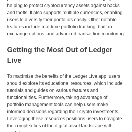
helping to protect cryptocurrency assets against hacks
and thefts. It also supports multiple currencies, enabling
users to diversify their portfolios easily. Other notable
features include real-time portfolio tracking, built-in
exchange options, and advanced transaction monitoring.
Getting the Most Out of Ledger
Live
To maximize the benefits of the Ledger Live app, users
should explore its educational resources, which include
tutorials and guides on various features and
functionalities. Furthermore, taking advantage of
portfolio management tools can help users make
informed decisions regarding their crypto investments.
Leveraging these resources positions users to navigate
the complexities of the digital asset landscape with