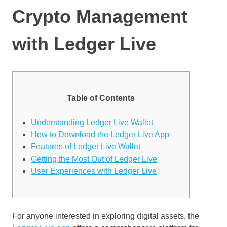
Crypto Management
with Ledger Live
Table of Contents
Understanding Ledger Live Wallet
How to Download the Ledger Live App
Features of Ledger Live Wallet
Getting the Most Out of Ledger Live
User Experiences with Ledger Live
For anyone interested in exploring digital assets, the