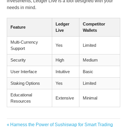
investments, Ledger Live is a tool designed with your
needs in mind.
Ledger
Competitor
Feature
Live
Wallets
Multi-Currency
Yes
Limited
Support
Security
High
Medium
User Interface
Intuitive
Basic
Staking Options
Yes
Limited
Educational
Extensive
Minimal
Resources
Vorheriger
Harness the Power of Sushiswap for Smart Trading
Beitragsnavigation