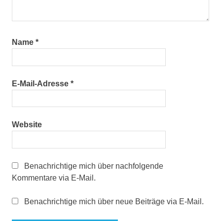
Name
*
E-Mail-Adresse
*
Website
Benachrichtige mich über nachfolgende
Kommentare via E-Mail.
Benachrichtige mich über neue Beiträge via E-Mail.