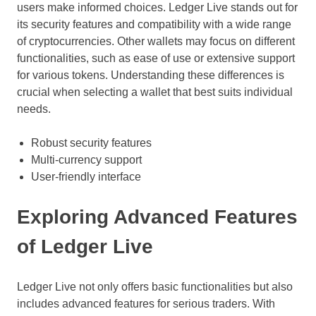
users make informed choices. Ledger Live stands out for
its security features and compatibility with a wide range
of cryptocurrencies. Other wallets may focus on different
functionalities, such as ease of use or extensive support
for various tokens. Understanding these differences is
crucial when selecting a wallet that best suits individual
needs.
Robust security features
Multi-currency support
User-friendly interface
Exploring Advanced Features
of Ledger Live
Ledger Live not only offers basic functionalities but also
includes advanced features for serious traders. With