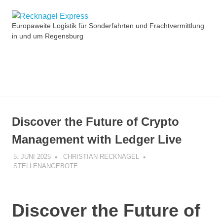
Zum
Recknagel
Inhalt
Europaweite Logistik für Sonderfahrten und Frachtvermittlung
springen
in und um Regensburg
Express
MENÜ
Discover the Future of Crypto
Management with Ledger Live
5. JUNI 2025
CHRISTIAN RECKNAGEL
STELLENANGEBOTE
Discover the Future of