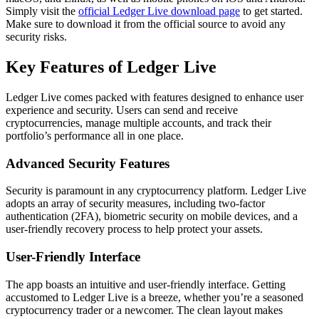
Simply visit the
official Ledger Live download page
to get started.
Make sure to download it from the official source to avoid any
security risks.
Key Features of Ledger Live
Ledger Live comes packed with features designed to enhance user
experience and security. Users can send and receive
cryptocurrencies, manage multiple accounts, and track their
portfolio’s performance all in one place.
Advanced Security Features
Security is paramount in any cryptocurrency platform. Ledger Live
adopts an array of security measures, including two-factor
authentication (2FA), biometric security on mobile devices, and a
user-friendly recovery process to help protect your assets.
User-Friendly Interface
The app boasts an intuitive and user-friendly interface. Getting
accustomed to Ledger Live is a breeze, whether you’re a seasoned
cryptocurrency trader or a newcomer. The clean layout makes