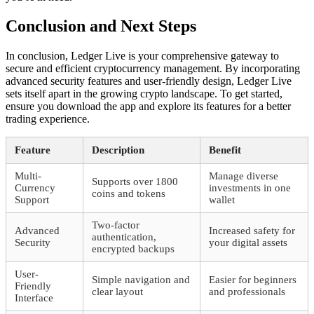
Conclusion and Next Steps
In conclusion, Ledger Live is your comprehensive gateway to
secure and efficient cryptocurrency management. By incorporating
advanced security features and user-friendly design, Ledger Live
sets itself apart in the growing crypto landscape. To get started,
ensure you download the app and explore its features for a better
trading experience.
Feature
Description
Benefit
Multi-
Manage diverse
Supports over 1800
Currency
investments in one
coins and tokens
Support
wallet
Two-factor
Advanced
Increased safety for
authentication,
Security
your digital assets
encrypted backups
User-
Simple navigation and
Easier for beginners
Friendly
clear layout
and professionals
Interface