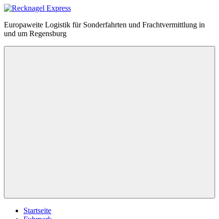
Zum
Inhalt
Recknagel
Europaweite Logistik für Sonderfahrten und Frachtvermittlung in
springen
Express
und um Regensburg
Menü
Startseite