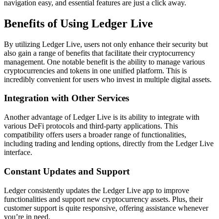
navigation easy, and essential features are just a click away.
Benefits of Using Ledger Live
By utilizing Ledger Live, users not only enhance their security but
also gain a range of benefits that facilitate their cryptocurrency
management. One notable benefit is the ability to manage various
cryptocurrencies and tokens in one unified platform. This is
incredibly convenient for users who invest in multiple digital assets.
Integration with Other Services
Another advantage of Ledger Live is its ability to integrate with
various DeFi protocols and third-party applications. This
compatibility offers users a broader range of functionalities,
including trading and lending options, directly from the Ledger Live
interface.
Constant Updates and Support
Ledger consistently updates the Ledger Live app to improve
functionalities and support new cryptocurrency assets. Plus, their
customer support is quite responsive, offering assistance whenever
you’re in need.