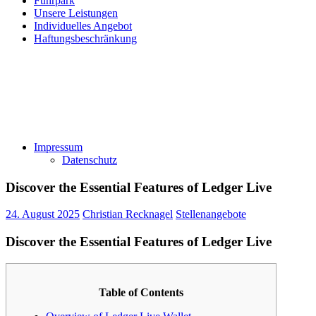
Fuhrpark
Unsere Leistungen
Individuelles Angebot
Haftungsbeschränkung
Impressum
Datenschutz
Discover the Essential Features of Ledger Live
24. August 2025
Christian Recknagel
Stellenangebote
Discover the Essential Features of Ledger Live
Table of Contents