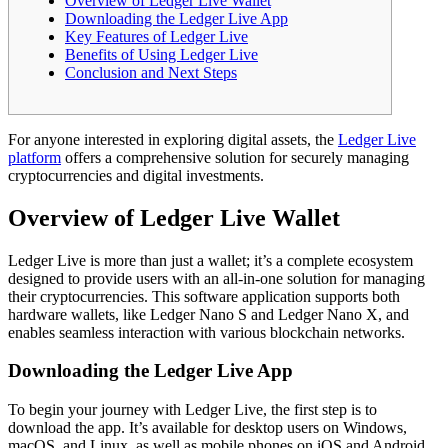
Overview of Ledger Live Wallet
Downloading the Ledger Live App
Key Features of Ledger Live
Benefits of Using Ledger Live
Conclusion and Next Steps
For anyone interested in exploring digital assets, the
Ledger Live
platform
offers a comprehensive solution for securely managing
cryptocurrencies and digital investments.
Overview of Ledger Live Wallet
Ledger Live is more than just a wallet; it’s a complete ecosystem
designed to provide users with an all-in-one solution for managing
their cryptocurrencies. This software application supports both
hardware wallets, like Ledger Nano S and Ledger Nano X, and
enables seamless interaction with various blockchain networks.
Downloading the Ledger Live App
To begin your journey with Ledger Live, the first step is to
download the app. It’s available for desktop users on Windows,
macOS, and Linux, as well as mobile phones on iOS and Android.