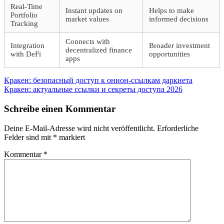
Real-Time
Instant updates on
Helps to make
Portfolio
market values
informed decisions
Tracking
Connects with
Integration
Broader investment
decentralized finance
with DeFi
opportunities
apps
Beitragsnavigation
Vorheriger
Кракен: безопасный доступ к онион-ссылкам даркнета
Beitrag:
Nächster
Кракен: актуальные ссылки и секреты доступа 2026
Beitrag:
Schreibe einen Kommentar
Deine E-Mail-Adresse wird nicht veröffentlicht.
Erforderliche
Felder sind mit
*
markiert
Kommentar
*