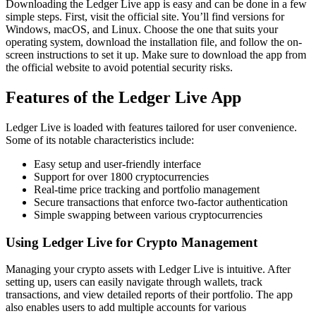
Downloading the Ledger Live app is easy and can be done in a few
simple steps. First, visit the official site. You’ll find versions for
Windows, macOS, and Linux. Choose the one that suits your
operating system, download the installation file, and follow the on-
screen instructions to set it up. Make sure to download the app from
the official website to avoid potential security risks.
Features of the Ledger Live App
Ledger Live is loaded with features tailored for user convenience.
Some of its notable characteristics include:
Easy setup and user-friendly interface
Support for over 1800 cryptocurrencies
Real-time price tracking and portfolio management
Secure transactions that enforce two-factor authentication
Simple swapping between various cryptocurrencies
Using Ledger Live for Crypto Management
Managing your crypto assets with Ledger Live is intuitive. After
setting up, users can easily navigate through wallets, track
transactions, and view detailed reports of their portfolio. The app
also enables users to add multiple accounts for various