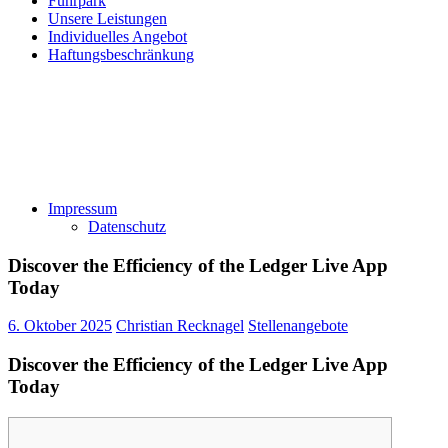
Fuhrpark
Unsere Leistungen
Individuelles Angebot
Haftungsbeschränkung
Impressum
Datenschutz
Discover the Efficiency of the Ledger Live App
Today
6. Oktober 2025
Christian Recknagel
Stellenangebote
Discover the Efficiency of the Ledger Live App
Today