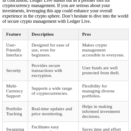
In conclusion, Ledger Live stands out as a premier tool for
cryptocurrency management. If you are serious about your
investments, leveraging this app could enhance your overall
experience in the crypto sphere. Don’t hesitate to dive into the world
of secure crypto management with Ledger Live.
Feature
Description
Pros
User-
Designed for ease of
Makes crypto
Friendly
use, even for
management
Interface
beginners.
accessible to everyone.
Provides secure
User funds are well
Security
transactions with
protected from theft.
encryption.
Multi-
Flexibility for
Supports a wide range
Currency
managing diverse
of cryptocurrencies.
Support
portfolios.
Helps in making
Portfolio
Real-time updates and
informed investment
Tracking
price monitoring.
decisions.
Facilitates easy
Swapping
Saves time and effort