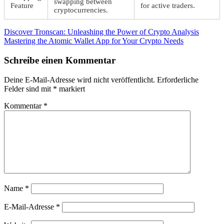
swapping between
Feature
for active traders.
cryptocurrencies.
Beitragsnavigation
Vorheriger
Discover Tronscan: Unleashing the Power of Crypto Analysis
Beitrag:
Nächster
Mastering the Atomic Wallet App for Your Crypto Needs
Beitrag:
Schreibe einen Kommentar
Deine E-Mail-Adresse wird nicht veröffentlicht.
Erforderliche
Felder sind mit
*
markiert
Kommentar
*
Name
*
E-Mail-Adresse
*