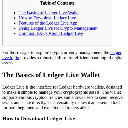
Table of Contents
The Basics of Ledger Live Wallet
How to Download Ledger Live
Features of the Ledger Live App
Using Ledger Live for Crypto Management
Common FAQs About Ledger Live
For those eager to explore cryptocurrency management, the
ledger
live login
provides a robust platform for efficient handling of digital
assets.
The Basics of Ledger Live Wallet
Ledger Live is the interface for Ledger hardware wallets, designed
to make it simple to manage your cryptographic assets. The wallet
supports various cryptocurrencies and allows users to send, receive,
swap, and stake directly. This versatility makes it an essential tool
for both beginners and experienced traders alike.
How to Download Ledger Live