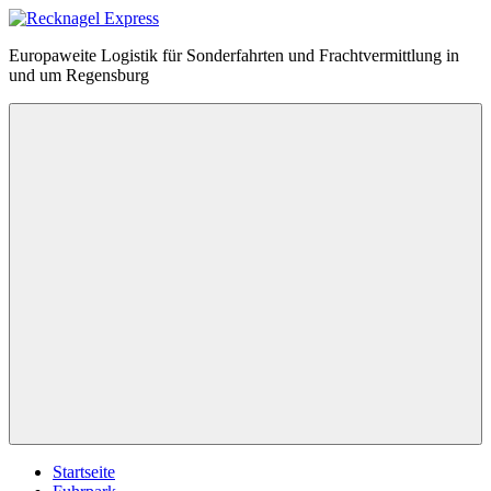
Zum
Inhalt
Recknagel
Europaweite Logistik für Sonderfahrten und Frachtvermittlung in
springen
Express
und um Regensburg
Menü
Startseite