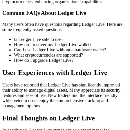
cryptocurrencies, enhancing organizational capabilities.
Common FAQs About Ledger Live
Many users often have questions regarding Ledger Live. Here are
some frequently asked questions:
Is Ledger Live safe to use?
How do I recover my Ledger Live wallet?
Can I use Ledger Live without a hardware wallet?
What cryptocurrencies are supported?
How do I upgrade Ledger Live?
User Experiences with Ledger Live
Users have reported that Ledger Live has significantly improved
their ability to manage digital assets. Many appreciate its security
features and ease of use. New traders find the interface friendly
while veteran users enjoy the comprehensive tracking and
management options.
Final Thoughts on Ledger Live