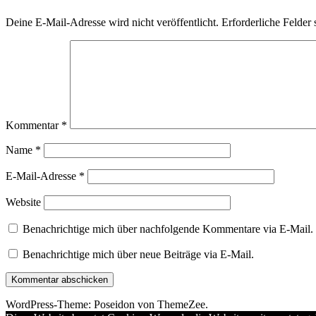
Deine E-Mail-Adresse wird nicht veröffentlicht.
Erforderliche Felder 
Kommentar
*
Name
*
E-Mail-Adresse
*
Website
Benachrichtige mich über nachfolgende Kommentare via E-Mail.
Benachrichtige mich über neue Beiträge via E-Mail.
WordPress-Theme: Poseidon von ThemeZee.