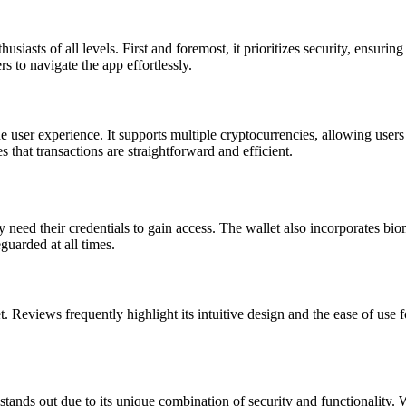
iasts of all levels. First and foremost, it prioritizes security, ensuring 
rs to navigate the app effortlessly.
 user experience. It supports multiple cryptocurrencies, allowing users 
 that transactions are straightforward and efficient.
 need their credentials to gain access. The wallet also incorporates biom
eguarded at all times.
 Reviews frequently highlight its intuitive design and the ease of use 
tands out due to its unique combination of security and functionality.