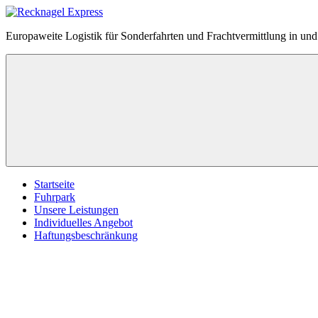
Zum
Inhalt
Recknagel
Europaweite Logistik für Sonderfahrten und Frachtvermittlung in u
springen
Express
Menü
Startseite
Fuhrpark
Unsere Leistungen
Individuelles Angebot
Haftungsbeschränkung