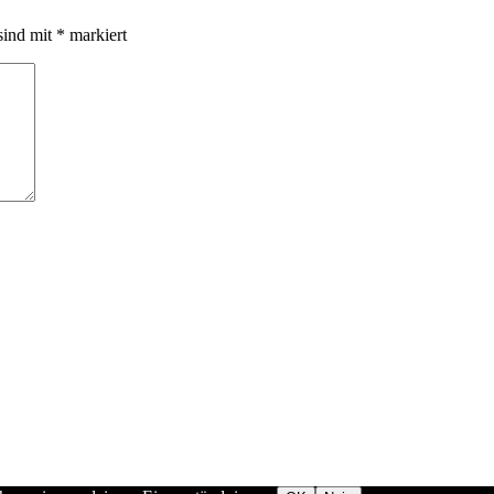
sind mit
*
markiert