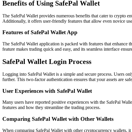
Benefits of Using SafePal Wallet
The SafePal Wallet provides numerous benefits that cater to crypto enthus
Additionally, it offers user-friendly features that allow even novice use
Features of SafePal Wallet App
The SafePal Wallet application is packed with features that enhance the
feature makes trading quick and easy, and its seamless interface ensures
SafePal Wallet Login Process
Logging into SafePal Wallet is a simple and secure process. Users only
further. This two-factor authentication ensures that your assets are saf
User Experiences with SafePal Wallet
Many users have reported positive experiences with the SafePal Wallet.
features and how they streamline the trading process.
Comparing SafePal Wallet with Other Wallets
When comparing SafePal Wallet with other cryptocurrency wallets, it s