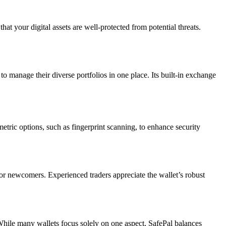
that your digital assets are well-protected from potential threats.
to manage their diverse portfolios in one place. Its built-in exchange
etric options, such as fingerprint scanning, to enhance security
for newcomers. Experienced traders appreciate the wallet’s robust
 While many wallets focus solely on one aspect, SafePal balances