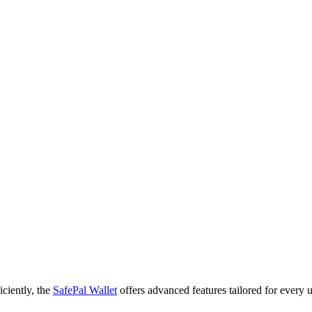
iciently, the
SafePal Wallet
offers advanced features tailored for every u