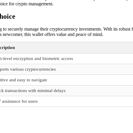
 choice for crypto management.
hoice
g to securely manage their cryptocurrency investments. With its robust 
 a newcomer, this wallet offers value and peace of mind.
cription
h-level encryption and biometric access
ports various cryptocurrencies
itive and easy to navigate
ck transactions with minimal delays
 assistance for users