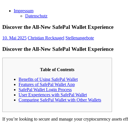
Impressum
Datenschutz
Discover the All-New SafePal Wallet Experience
10. Mai 2025
Christian Recknagel
Stellenangebote
Discover the All-New SafePal Wallet Experience
Table of Contents
Benefits of Using SafePal Wallet
Features of SafePal Wallet App
SafePal Wallet Login Process
User Experiences with SafePal Wallet
Comparing SafePal Wallet with Other Wallets
If you’re looking to secure and manage your cryptocurrency assets eff