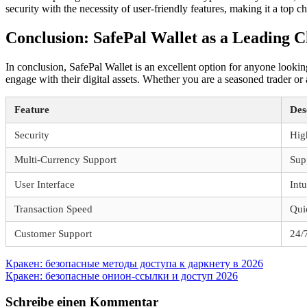
security with the necessity of user-friendly features, making it a top
Conclusion: SafePal Wallet as a Leading C
In conclusion, SafePal Wallet is an excellent option for anyone lookin
engage with their digital assets. Whether you are a seasoned trader or
Feature
Des
Security
Hig
Multi-Currency Support
Sup
User Interface
Intu
Transaction Speed
Qui
Customer Support
24/7
Beitragsnavigation
Vorheriger
Кракен: безопасные методы доступа к даркнету в 2026
Beitrag:
Nächster
Кракен: безопасные онион-ссылки и доступ 2026
Beitrag:
Schreibe einen Kommentar