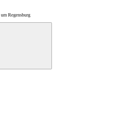
nd um Regensburg