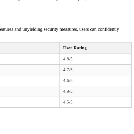
features and unyielding security measures, users can confidently
User Rating
4.8/5
4.7/5
4.6/5
4.9/5
4.5/5