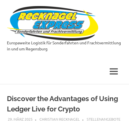
Zum
Reckn
Inhalt
springen
Expre
Europaweite Logistik für Sonderfahrten und Frachtvermittlung
in und um Regensburg
MENÜ
Discover the Advantages of Using
Ledger Live for Crypto
29. MÄRZ 2025
CHRISTIAN RECKNAGEL
STELLENANGEBOTE