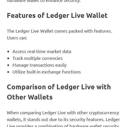
hardware wallet to enhance security.
Features of Ledger Live Wallet
The Ledger Live Wallet comes packed with features.
Users can:
Access real-time market data
Track multiple currencies
Manage transactions easily
Utilize built-in exchange functions
Comparison of Ledger Live with
Other Wallets
When comparing Ledger Live with other cryptocurrency
wallets, it stands out due to its security features. Ledger
Live provides a combination of hardware wallet security