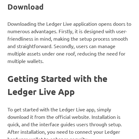
Download
Downloading the Ledger Live application opens doors to
numerous advantages. Firstly, it is designed with user-
friendliness in mind, making the setup process smooth
and straightforward. Secondly, users can manage
multiple assets under one roof, reducing the need for
multiple wallets.
Getting Started with the
Ledger Live App
To get started with the Ledger Live app, simply
download it from the official website. Installation is
quick, and the interface guides users through setup.
After installation, you need to connect your Ledger