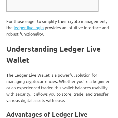
For those eager to simplify their crypto management,
the
ledger live login
provides an intuitive interface and
robust functionality.
Understanding Ledger Live
Wallet
The Ledger Live Wallet is a powerful solution for
managing cryptocurrencies. Whether you’re a beginner
or an experienced trader, this wallet balances usability
with security. It allows you to store, trade, and transfer
various digital assets with ease.
Advantages of Ledger Live