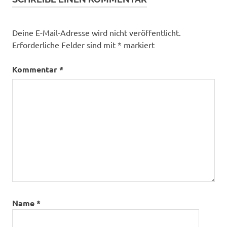
Deine E-Mail-Adresse wird nicht veröffentlicht.
Erforderliche Felder sind mit
*
markiert
Kommentar
*
Name
*