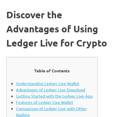
Discover the
Advantages of Using
Ledger Live for Crypto
Table of Contents
Understanding Ledger Live Wallet
Advantages of Ledger Live Download
Getting Started with the Ledger Live App
Features of Ledger Live Wallet
Comparison of Ledger Live with Other
Wallets