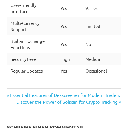
User-Friendly
Yes
Varies
Interface
Multi-Currency
Yes
Limited
Support
Built-in Exchange
Yes
No
Functions
Security Level
High
Medium
Regular Updates
Yes
Occasional
Vorheriger
Beitragsnavigation
Essential Features of Dexscreener for Modern Traders
Beitrag:
Nächster
Discover the Power of Solscan for Crypto Tracking
Beitrag:
SCHREIBE EINEN KOMMENTAR