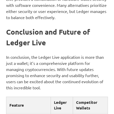
with software convenience. Many alternatives prioritize
either security or user experience, but Ledger manages
to balance both effectively.
Conclusion and Future of
Ledger Live
In conclusion, the Ledger Live application is more than
just a wallet; it’s a comprehensive platform for
managing cryptocurrencies. With future updates
promising to enhance security and usability further,
users can be excited about the continued evolution of
this incredible tool.
Ledger
Competitor
Feature
Live
Wallets