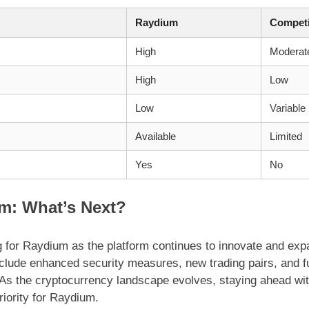
Raydium
Competi
High
Moderat
High
Low
Low
Variable
Available
Limited
Yes
No
m: What’s Next?
g for Raydium as the platform continues to innovate and expa
ude enhanced security measures, new trading pairs, and fur
. As the cryptocurrency landscape evolves, staying ahead wi
riority for Raydium.