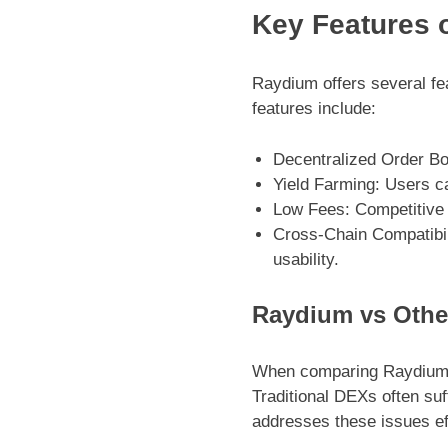
Key Features 
Raydium offers several fe
features include:
Decentralized Order Boo
Yield Farming: Users can
Low Fees: Competitive 
Cross-Chain Compatibil
usability.
Raydium vs Othe
When comparing Raydium to
Traditional DEXs often suf
addresses these issues ef