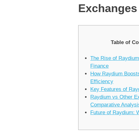
Exchanges
Table of Co
The Rise of Raydium
Finance
How Raydium Boosts
Efficiency
Key Features of Ra
Raydium vs Other E
Comparative Analysi
Future of Raydium: 