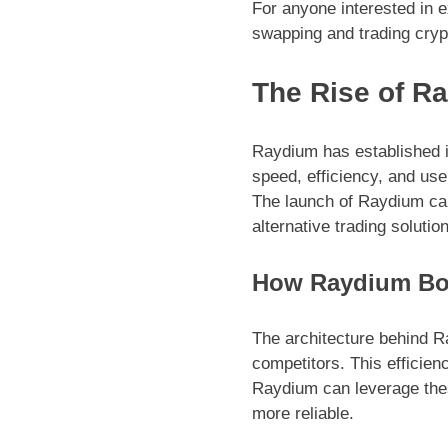
For anyone interested in e
swapping and trading cryp
The Rise of R
Raydium has established it
speed, efficiency, and use
The launch of Raydium cam
alternative trading soluti
How Raydium Boo
The architecture behind R
competitors. This efficien
Raydium can leverage these
more reliable.