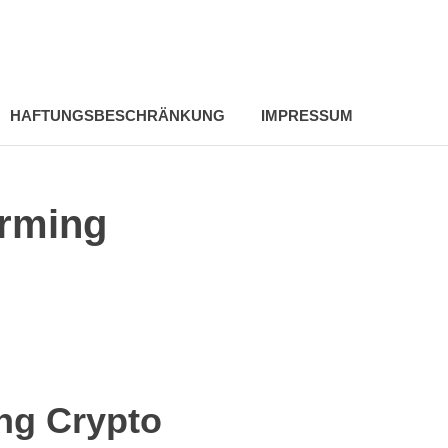
HAFTUNGSBESCHRÄNKUNG
IMPRESSUM
orming
ng Crypto