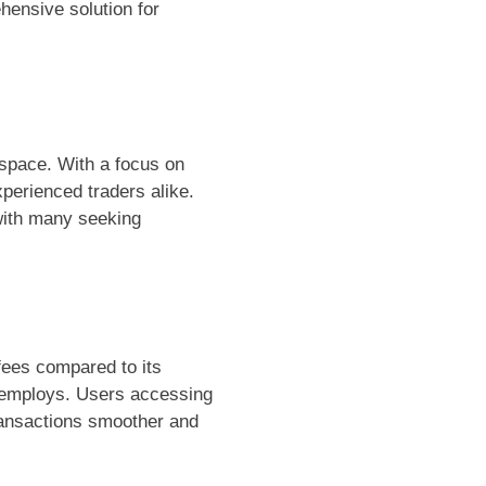
hensive solution for
 space. With a focus on
xperienced traders alike.
with many seeking
fees compared to its
um employs. Users accessing
transactions smoother and