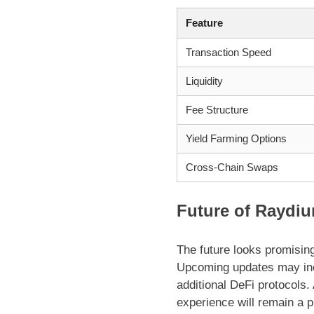
Feature
Transaction Speed
Liquidity
Fee Structure
Yield Farming Options
Cross-Chain Swaps
Future of Raydiu
The future looks promisin
Upcoming updates may incl
additional DeFi protocols
experience will remain a p