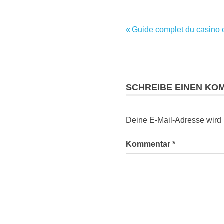
Vorheriger
Guide complet du casino e
Beitragsnavig
Beitrag:
SCHREIBE EINEN KO
Deine E-Mail-Adresse wird ni
Kommentar
*