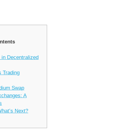
ntents
 in Decentralized
 Trading
ydium Swap
xchanges: A
s
What’s Next?