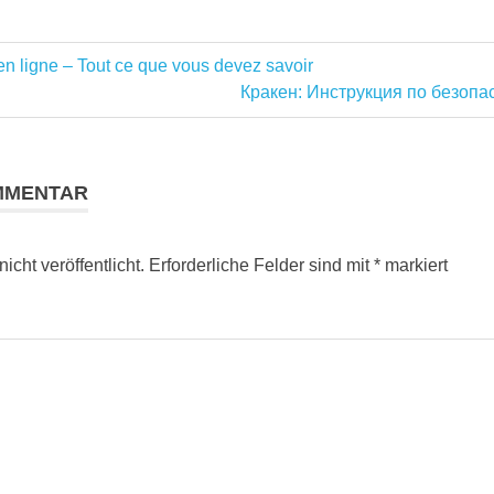
n ligne – Tout ce que vous devez savoir
ation
Nächster
Кракен: Инструкция по безопа
Beitrag:
MMENTAR
cht veröffentlicht.
Erforderliche Felder sind mit
*
markiert