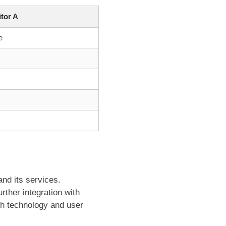
tor A
e
nd its services.
ther integration with
th technology and user