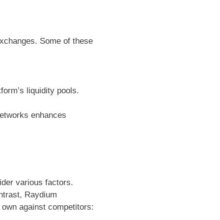
 exchanges. Some of these
form’s liquidity pools.
 networks enhances
der various factors.
ontrast, Raydium
 own against competitors: