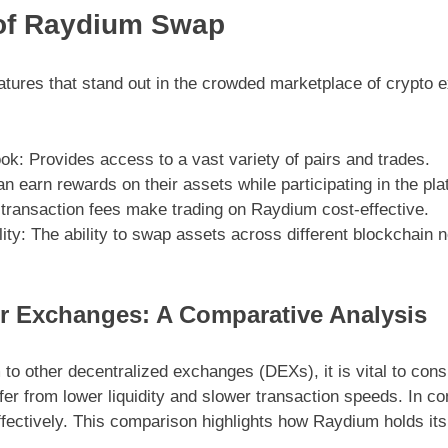
of Raydium Swap
atures that stand out in the crowded marketplace of crypto
k: Provides access to a vast variety of pairs and trades.
 earn rewards on their assets while participating in the plat
transaction fees make trading on Raydium cost-effective.
ity: The ability to swap assets across different blockchain
r Exchanges: A Comparative Analysis
 other decentralized exchanges (DEXs), it is vital to consi
fer from lower liquidity and slower transaction speeds. In c
fectively. This comparison highlights how Raydium holds its