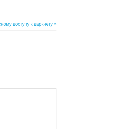
сному доступу к даркнету