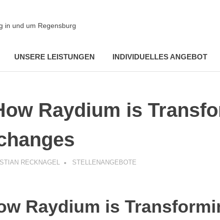
ung in und um Regensburg
UNSERE LEISTUNGEN
INDIVIDUELLES ANGEBOT
How Raydium is Transf
changes
ISTIAN RECKNAGEL
STELLENANGEBOTE
ow Raydium is Transformi