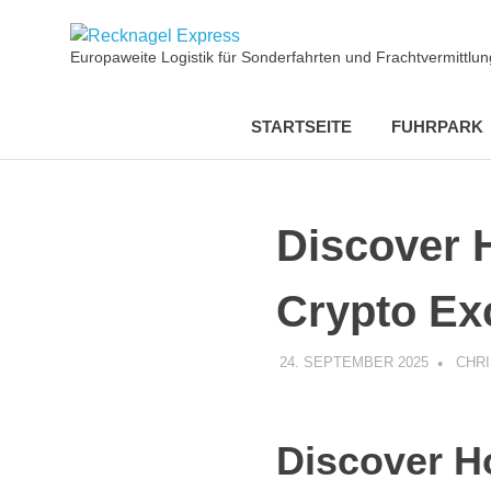
Zum
Recknagel
Inhalt
Europaweite Logistik für Sonderfahrten und Frachtvermittl
springen
Express
STARTSEITE
FUHRPARK
Discover 
Crypto Ex
24. SEPTEMBER 2025
CHR
Discover H