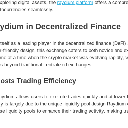
xploring digital assets, the
raydium platform
offers a compre
tocurrencies seamlessly.
aydium in Decentralized Finance
self as a leading player in the decentralized finance (DeFi)
r-friendly design, this exchange caters to both novice and e
e at a time when the crypto market was evolving rapidly, 
ons beyond traditional centralized exchanges.
sts Trading Efficiency
aydium allows users to execute trades quickly and at lower 
cy is largely due to the unique liquidity pool design Raydi
 liquidity pools to enhance their trading activity, making 