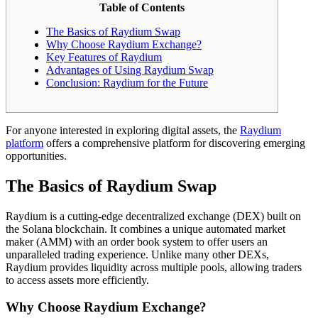
Table of Contents
The Basics of Raydium Swap
Why Choose Raydium Exchange?
Key Features of Raydium
Advantages of Using Raydium Swap
Conclusion: Raydium for the Future
For anyone interested in exploring digital assets, the
Raydium
platform
offers a comprehensive platform for discovering emerging
opportunities.
The Basics of Raydium Swap
Raydium is a cutting-edge decentralized exchange (DEX) built on
the Solana blockchain. It combines a unique automated market
maker (AMM) with an order book system to offer users an
unparalleled trading experience. Unlike many other DEXs,
Raydium provides liquidity across multiple pools, allowing traders
to access assets more efficiently.
Why Choose Raydium Exchange?