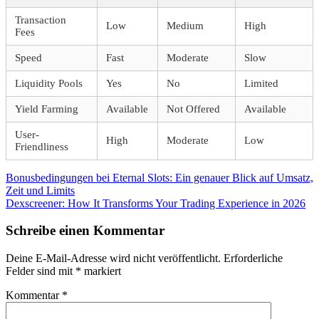
Transaction
Low
Medium
High
Fees
Speed
Fast
Moderate
Slow
Liquidity Pools
Yes
No
Limited
Yield Farming
Available
Not Offered
Available
User-
High
Moderate
Low
Friendliness
Beitragsnavigation
Vorheriger
Bonusbedingungen bei Eternal Slots: Ein genauer Blick auf Umsatz,
Beitrag:
Zeit und Limits
Nächster
Dexscreener: How It Transforms Your Trading Experience in 2026
Beitrag:
Schreibe einen Kommentar
Deine E-Mail-Adresse wird nicht veröffentlicht.
Erforderliche
Felder sind mit
*
markiert
Kommentar
*