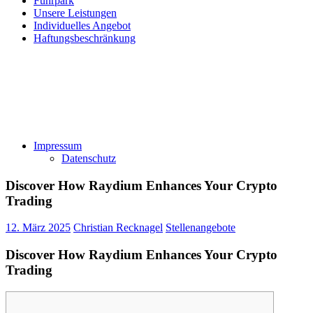
Fuhrpark
Unsere Leistungen
Individuelles Angebot
Haftungsbeschränkung
Impressum
Datenschutz
Discover How Raydium Enhances Your Crypto
Trading
12. März 2025
Christian Recknagel
Stellenangebote
Discover How Raydium Enhances Your Crypto
Trading