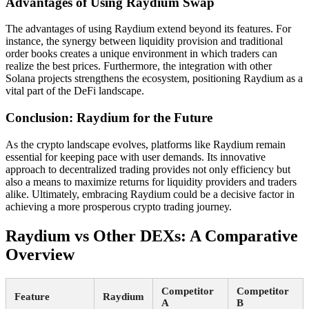
Advantages of Using Raydium Swap
The advantages of using Raydium extend beyond its features. For
instance, the synergy between liquidity provision and traditional
order books creates a unique environment in which traders can
realize the best prices. Furthermore, the integration with other
Solana projects strengthens the ecosystem, positioning Raydium as a
vital part of the DeFi landscape.
Conclusion: Raydium for the Future
As the crypto landscape evolves, platforms like Raydium remain
essential for keeping pace with user demands. Its innovative
approach to decentralized trading provides not only efficiency but
also a means to maximize returns for liquidity providers and traders
alike. Ultimately, embracing Raydium could be a decisive factor in
achieving a more prosperous crypto trading journey.
Raydium vs Other DEXs: A Comparative
Overview
Competitor
Competitor
Feature
Raydium
A
B