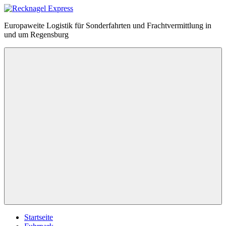
Zum
Inhalt
Recknagel
Europaweite Logistik für Sonderfahrten und Frachtvermittlung in
springen
Express
und um Regensburg
Menü
Startseite