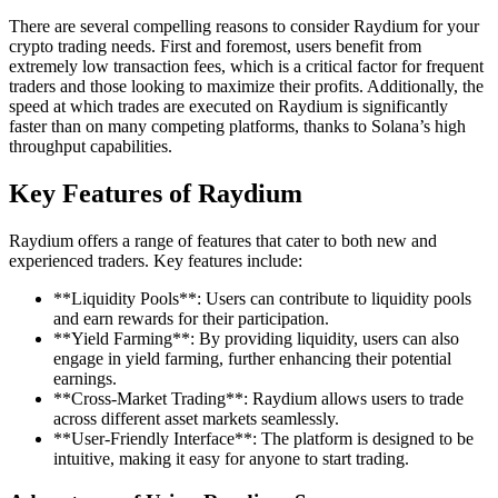
There are several compelling reasons to consider Raydium for your
crypto trading needs. First and foremost, users benefit from
extremely low transaction fees, which is a critical factor for frequent
traders and those looking to maximize their profits. Additionally, the
speed at which trades are executed on Raydium is significantly
faster than on many competing platforms, thanks to Solana’s high
throughput capabilities.
Key Features of Raydium
Raydium offers a range of features that cater to both new and
experienced traders. Key features include:
**Liquidity Pools**: Users can contribute to liquidity pools
and earn rewards for their participation.
**Yield Farming**: By providing liquidity, users can also
engage in yield farming, further enhancing their potential
earnings.
**Cross-Market Trading**: Raydium allows users to trade
across different asset markets seamlessly.
**User-Friendly Interface**: The platform is designed to be
intuitive, making it easy for anyone to start trading.