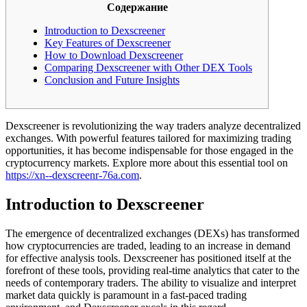
Содержание
Introduction to Dexscreener
Key Features of Dexscreener
How to Download Dexscreener
Comparing Dexscreener with Other DEX Tools
Conclusion and Future Insights
Dexscreener is revolutionizing the way traders analyze decentralized
exchanges. With powerful features tailored for maximizing trading
opportunities, it has become indispensable for those engaged in the
cryptocurrency markets. Explore more about this essential tool on
https://xn--dexscreenr-76a.com
.
Introduction to Dexscreener
The emergence of decentralized exchanges (DEXs) has transformed
how cryptocurrencies are traded, leading to an increase in demand
for effective analysis tools. Dexscreener has positioned itself at the
forefront of these tools, providing real-time analytics that cater to the
needs of contemporary traders. The ability to visualize and interpret
market data quickly is paramount in a fast-paced trading