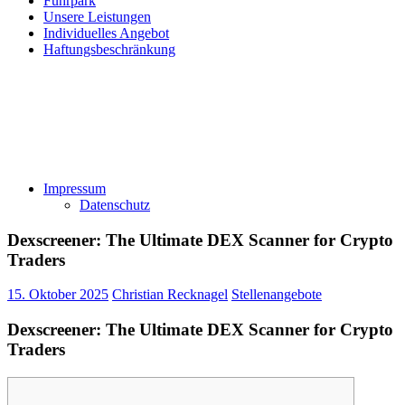
Fuhrpark
Unsere Leistungen
Individuelles Angebot
Haftungsbeschränkung
Impressum
Datenschutz
Dexscreener: The Ultimate DEX Scanner for Crypto
Traders
15. Oktober 2025
Christian Recknagel
Stellenangebote
Dexscreener: The Ultimate DEX Scanner for Crypto
Traders