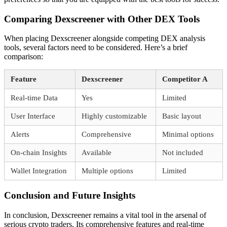
Comparing Dexscreener with Other DEX Tools
When placing Dexscreener alongside competing DEX analysis
tools, several factors need to be considered. Here’s a brief
comparison:
Feature
Dexscreener
Competitor A
Real-time Data
Yes
Limited
User Interface
Highly customizable
Basic layout
Alerts
Comprehensive
Minimal options
On-chain Insights
Available
Not included
Wallet Integration
Multiple options
Limited
Conclusion and Future Insights
In conclusion, Dexscreener remains a vital tool in the arsenal of
serious crypto traders. Its comprehensive features and real-time