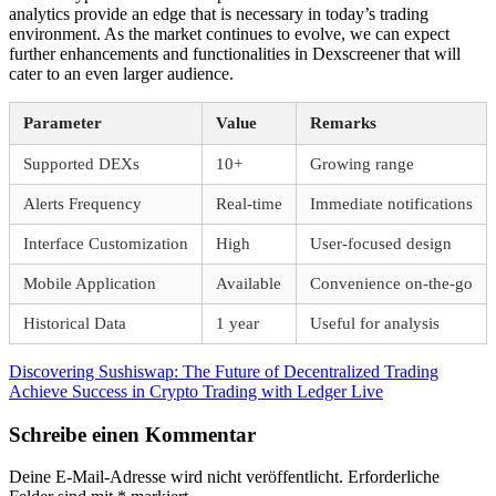
analytics provide an edge that is necessary in today’s trading
environment. As the market continues to evolve, we can expect
further enhancements and functionalities in Dexscreener that will
cater to an even larger audience.
Parameter
Value
Remarks
Supported DEXs
10+
Growing range
Alerts Frequency
Real-time
Immediate notifications
Interface Customization
High
User-focused design
Mobile Application
Available
Convenience on-the-go
Historical Data
1 year
Useful for analysis
Beitragsnavigation
Vorheriger
Discovering Sushiswap: The Future of Decentralized Trading
Beitrag:
Nächster
Achieve Success in Crypto Trading with Ledger Live
Beitrag:
Schreibe einen Kommentar
Deine E-Mail-Adresse wird nicht veröffentlicht.
Erforderliche