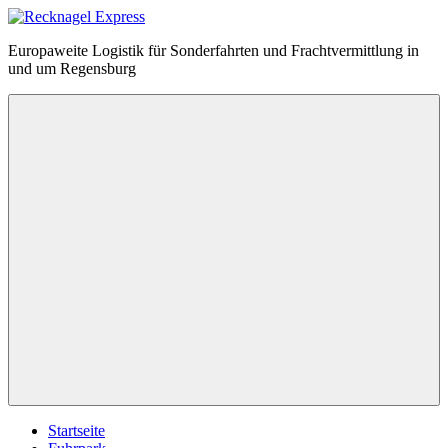
Zum
Inhalt
Recknagel
Europaweite Logistik für Sonderfahrten und Frachtvermittlung in
springen
Express
und um Regensburg
Menü
Startseite