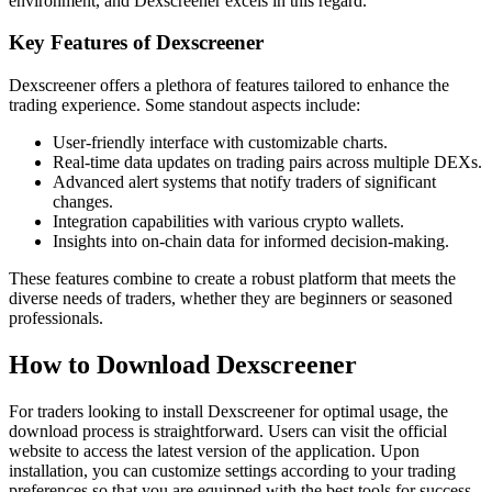
environment, and Dexscreener excels in this regard.
Key Features of Dexscreener
Dexscreener offers a plethora of features tailored to enhance the
trading experience. Some standout aspects include:
User-friendly interface with customizable charts.
Real-time data updates on trading pairs across multiple DEXs.
Advanced alert systems that notify traders of significant
changes.
Integration capabilities with various crypto wallets.
Insights into on-chain data for informed decision-making.
These features combine to create a robust platform that meets the
diverse needs of traders, whether they are beginners or seasoned
professionals.
How to Download Dexscreener
For traders looking to install Dexscreener for optimal usage, the
download process is straightforward. Users can visit the official
website to access the latest version of the application. Upon
installation, you can customize settings according to your trading
preferences so that you are equipped with the best tools for success.