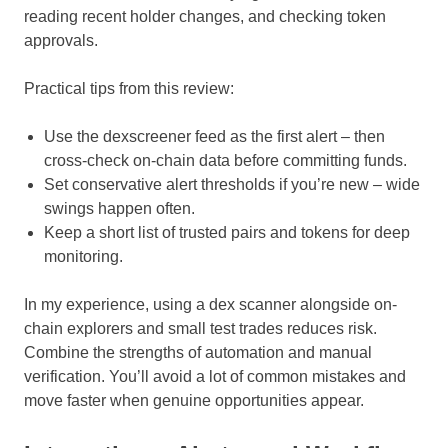
reading recent holder changes, and checking token
approvals.
Practical tips from this review:
Use the dexscreener feed as the first alert – then
cross-check on-chain data before committing funds.
Set conservative alert thresholds if you’re new – wide
swings happen often.
Keep a short list of trusted pairs and tokens for deep
monitoring.
In my experience, using a dex scanner alongside on-
chain explorers and small test trades reduces risk.
Combine the strengths of automation and manual
verification. You’ll avoid a lot of common mistakes and
move faster when genuine opportunities appear.