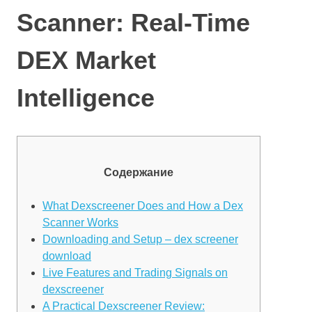
Scanner: Real-Time
DEX Market
Intelligence
Содержание
What Dexscreener Does and How a Dex
Scanner Works
Downloading and Setup – dex screener
download
Live Features and Trading Signals on
dexscreener
A Practical Dexscreener Review: