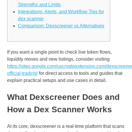
Strengths and Limits
Integrations, Alerts, and Workflow Tips for
dex scanner
Comparison: Dexscreener vs Alternatives
If you want a single point to check live token flows,
liquidity moves and new listings, consider visiting
https://sites.google.com/uscryptoextension.com/dexscreener
official-trading/
for direct access to tools and guides that
explain practical setups and use cases in detail.
What Dexscreener Does and
How a Dex Scanner Works
At its core, dexscreener is a real-time platform that scans