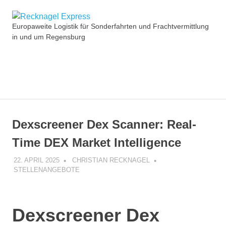
Zum
Recknagel
Inhalt
Europaweite Logistik für Sonderfahrten und Frachtvermittlung
springen
in und um Regensburg
Express
MENÜ
Dexscreener Dex Scanner: Real-
Time DEX Market Intelligence
22. APRIL 2025
CHRISTIAN RECKNAGEL
STELLENANGEBOTE
Dexscreener Dex