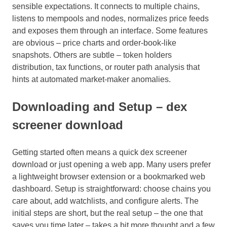
sensible expectations. It connects to multiple chains,
listens to mempools and nodes, normalizes price feeds
and exposes them through an interface. Some features
are obvious – price charts and order-book-like
snapshots. Others are subtle – token holders
distribution, tax functions, or router path analysis that
hints at automated market-maker anomalies.
Downloading and Setup – dex
screener download
Getting started often means a quick dex screener
download or just opening a web app. Many users prefer
a lightweight browser extension or a bookmarked web
dashboard. Setup is straightforward: choose chains you
care about, add watchlists, and configure alerts. The
initial steps are short, but the real setup – the one that
saves you time later – takes a bit more thought and a few