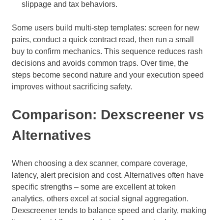
slippage and tax behaviors.
Some users build multi-step templates: screen for new
pairs, conduct a quick contract read, then run a small
buy to confirm mechanics. This sequence reduces rash
decisions and avoids common traps. Over time, the
steps become second nature and your execution speed
improves without sacrificing safety.
Comparison: Dexscreener vs
Alternatives
When choosing a dex scanner, compare coverage,
latency, alert precision and cost. Alternatives often have
specific strengths – some are excellent at token
analytics, others excel at social signal aggregation.
Dexscreener tends to balance speed and clarity, making