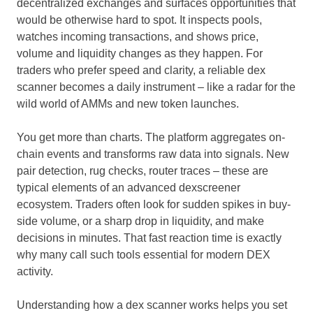
decentralized exchanges and surfaces opportunities that
would be otherwise hard to spot. It inspects pools,
watches incoming transactions, and shows price,
volume and liquidity changes as they happen. For
traders who prefer speed and clarity, a reliable dex
scanner becomes a daily instrument – like a radar for the
wild world of AMMs and new token launches.
You get more than charts. The platform aggregates on-
chain events and transforms raw data into signals. New
pair detection, rug checks, router traces – these are
typical elements of an advanced dexscreener
ecosystem. Traders often look for sudden spikes in buy-
side volume, or a sharp drop in liquidity, and make
decisions in minutes. That fast reaction time is exactly
why many call such tools essential for modern DEX
activity.
Understanding how a dex scanner works helps you set