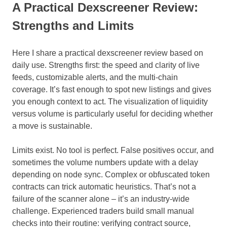
A Practical Dexscreener Review:
Strengths and Limits
Here I share a practical dexscreener review based on
daily use. Strengths first: the speed and clarity of live
feeds, customizable alerts, and the multi-chain
coverage. It’s fast enough to spot new listings and gives
you enough context to act. The visualization of liquidity
versus volume is particularly useful for deciding whether
a move is sustainable.
Limits exist. No tool is perfect. False positives occur, and
sometimes the volume numbers update with a delay
depending on node sync. Complex or obfuscated token
contracts can trick automatic heuristics. That’s not a
failure of the scanner alone – it’s an industry-wide
challenge. Experienced traders build small manual
checks into their routine: verifying contract source,