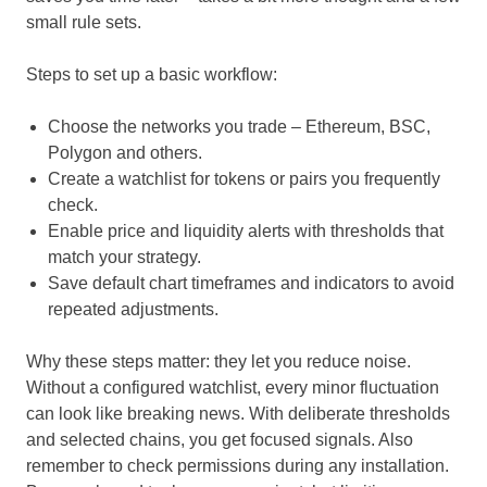
small rule sets.
Steps to set up a basic workflow:
Choose the networks you trade – Ethereum, BSC,
Polygon and others.
Create a watchlist for tokens or pairs you frequently
check.
Enable price and liquidity alerts with thresholds that
match your strategy.
Save default chart timeframes and indicators to avoid
repeated adjustments.
Why these steps matter: they let you reduce noise.
Without a configured watchlist, every minor fluctuation
can look like breaking news. With deliberate thresholds
and selected chains, you get focused signals. Also
remember to check permissions during any installation.