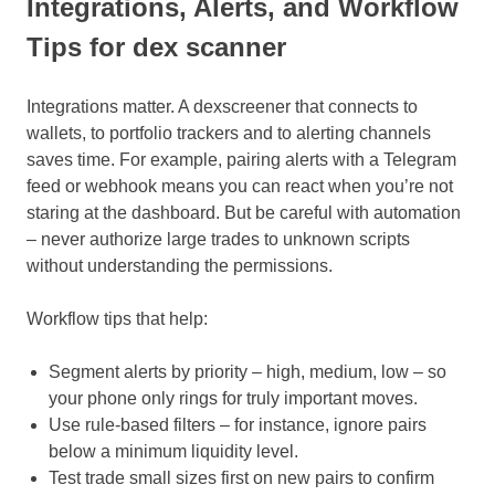
Integrations, Alerts, and Workflow
Tips for dex scanner
Integrations matter. A dexscreener that connects to
wallets, to portfolio trackers and to alerting channels
saves time. For example, pairing alerts with a Telegram
feed or webhook means you can react when you’re not
staring at the dashboard. But be careful with automation
– never authorize large trades to unknown scripts
without understanding the permissions.
Workflow tips that help:
Segment alerts by priority – high, medium, low – so
your phone only rings for truly important moves.
Use rule-based filters – for instance, ignore pairs
below a minimum liquidity level.
Test trade small sizes first on new pairs to confirm