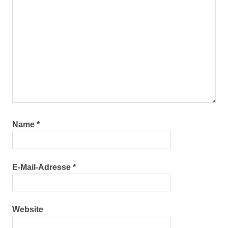
Name
*
E-Mail-Adresse
*
Website