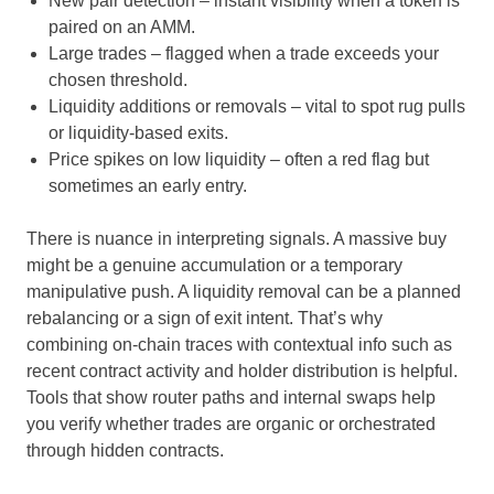
New pair detection – instant visibility when a token is
paired on an AMM.
Large trades – flagged when a trade exceeds your
chosen threshold.
Liquidity additions or removals – vital to spot rug pulls
or liquidity-based exits.
Price spikes on low liquidity – often a red flag but
sometimes an early entry.
There is nuance in interpreting signals. A massive buy
might be a genuine accumulation or a temporary
manipulative push. A liquidity removal can be a planned
rebalancing or a sign of exit intent. That’s why
combining on-chain traces with contextual info such as
recent contract activity and holder distribution is helpful.
Tools that show router paths and internal swaps help
you verify whether trades are organic or orchestrated
through hidden contracts.