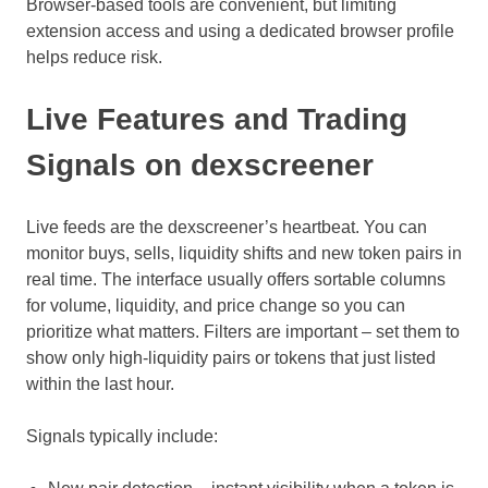
Browser-based tools are convenient, but limiting
extension access and using a dedicated browser profile
helps reduce risk.
Live Features and Trading
Signals on dexscreener
Live feeds are the dexscreener’s heartbeat. You can
monitor buys, sells, liquidity shifts and new token pairs in
real time. The interface usually offers sortable columns
for volume, liquidity, and price change so you can
prioritize what matters. Filters are important – set them to
show only high-liquidity pairs or tokens that just listed
within the last hour.
Signals typically include: