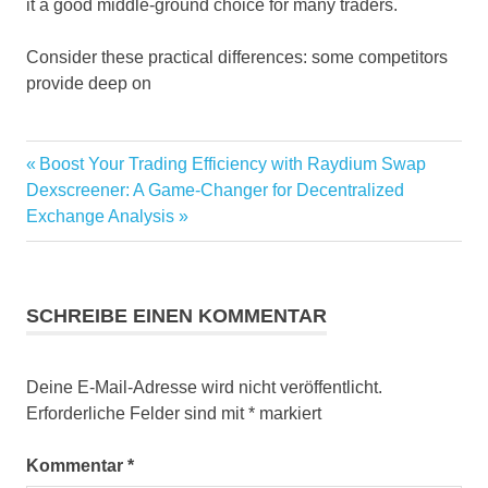
it a good middle-ground choice for many traders.
Consider these practical differences: some competitors
provide deep on
Vorheriger
Boost Your Trading Efficiency with Raydium Swap
Beitragsnavigation
Nächster
Beitrag:
Dexscreener: A Game-Changer for Decentralized
Beitrag:
Exchange Analysis
SCHREIBE EINEN KOMMENTAR
Deine E-Mail-Adresse wird nicht veröffentlicht.
Erforderliche Felder sind mit
*
markiert
Kommentar
*