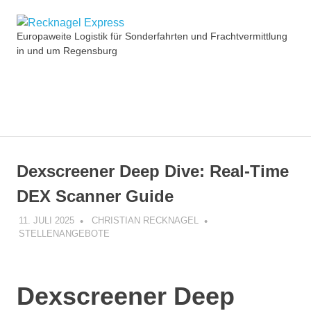
Zum
Recknagel
Inhalt
Europaweite Logistik für Sonderfahrten und Frachtvermittlung
springen
in und um Regensburg
Express
MENÜ
Dexscreener Deep Dive: Real-Time
DEX Scanner Guide
11. JULI 2025
CHRISTIAN RECKNAGEL
STELLENANGEBOTE
Dexscreener Deep