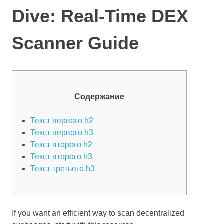
Dive: Real-Time DEX
Scanner Guide
Содержание
Текст первого h2
Текст первого h3
Текст второго h2
Текст второго h3
Текст третьего h3
If you want an efficient way to scan decentralized