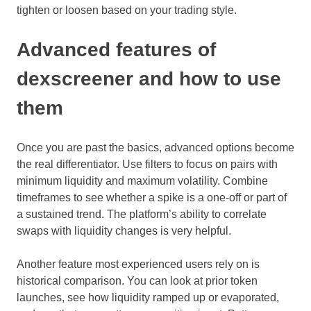
tighten or loosen based on your trading style.
Advanced features of
dexscreener and how to use
them
Once you are past the basics, advanced options become
the real differentiator. Use filters to focus on pairs with
minimum liquidity and maximum volatility. Combine
timeframes to see whether a spike is a one-off or part of
a sustained trend. The platform’s ability to correlate
swaps with liquidity changes is very helpful.
Another feature most experienced users rely on is
historical comparison. You can look at prior token
launches, see how liquidity ramped up or evaporated,