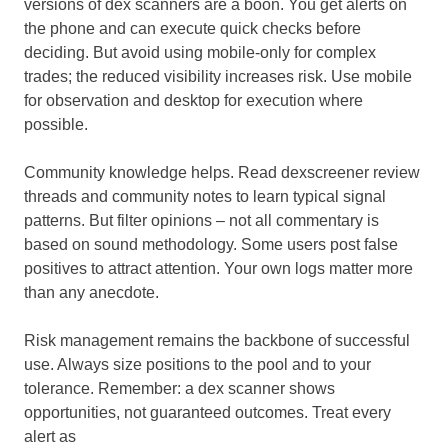
versions of dex scanners are a boon. You get alerts on
the phone and can execute quick checks before
deciding. But avoid using mobile-only for complex
trades; the reduced visibility increases risk. Use mobile
for observation and desktop for execution where
possible.
Community knowledge helps. Read dexscreener review
threads and community notes to learn typical signal
patterns. But filter opinions – not all commentary is
based on sound methodology. Some users post false
positives to attract attention. Your own logs matter more
than any anecdote.
Risk management remains the backbone of successful
use. Always size positions to the pool and to your
tolerance. Remember: a dex scanner shows
opportunities, not guaranteed outcomes. Treat every
alert as