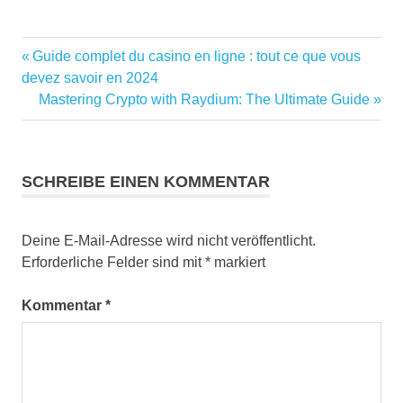
Vorheriger
Guide complet du casino en ligne : tout ce que vous
Beitragsnavigation
Beitrag:
devez savoir en 2024
Nächster
Mastering Crypto with Raydium: The Ultimate Guide
Beitrag:
SCHREIBE EINEN KOMMENTAR
Deine E-Mail-Adresse wird nicht veröffentlicht.
Erforderliche Felder sind mit
*
markiert
Kommentar
*