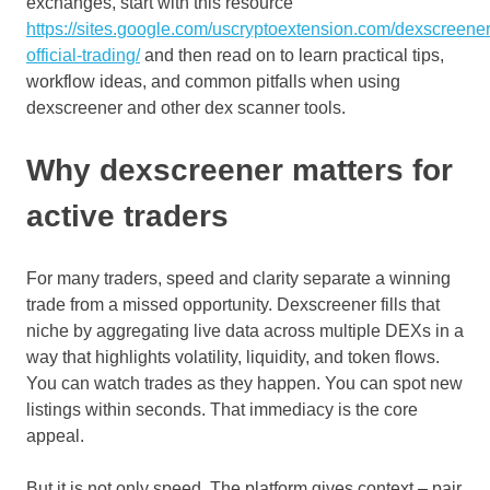
exchanges, start with this resource
https://sites.google.com/uscryptoextension.com/dexscreener
official-trading/
and then read on to learn practical tips,
workflow ideas, and common pitfalls when using
dexscreener and other dex scanner tools.
Why dexscreener matters for
active traders
For many traders, speed and clarity separate a winning
trade from a missed opportunity. Dexscreener fills that
niche by aggregating live data across multiple DEXs in a
way that highlights volatility, liquidity, and token flows.
You can watch trades as they happen. You can spot new
listings within seconds. That immediacy is the core
appeal.
But it is not only speed. The platform gives context – pair