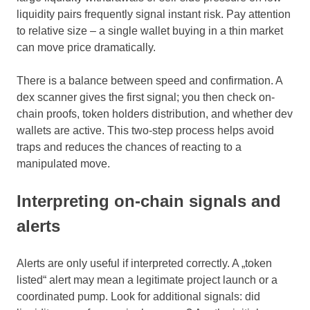
liquidity pairs frequently signal instant risk. Pay attention
to relative size – a single wallet buying in a thin market
can move price dramatically.
There is a balance between speed and confirmation. A
dex scanner gives the first signal; you then check on-
chain proofs, token holders distribution, and whether dev
wallets are active. This two-step process helps avoid
traps and reduces the chances of reacting to a
manipulated move.
Interpreting on-chain signals and
alerts
Alerts are only useful if interpreted correctly. A „token
listed“ alert may mean a legitimate project launch or a
coordinated pump. Look for additional signals: did