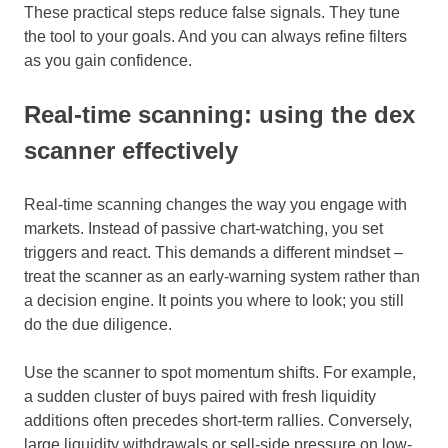
These practical steps reduce false signals. They tune
the tool to your goals. And you can always refine filters
as you gain confidence.
Real-time scanning: using the dex
scanner effectively
Real-time scanning changes the way you engage with
markets. Instead of passive chart-watching, you set
triggers and react. This demands a different mindset –
treat the scanner as an early-warning system rather than
a decision engine. It points you where to look; you still
do the due diligence.
Use the scanner to spot momentum shifts. For example,
a sudden cluster of buys paired with fresh liquidity
additions often precedes short-term rallies. Conversely,
large liquidity withdrawals or sell-side pressure on low-