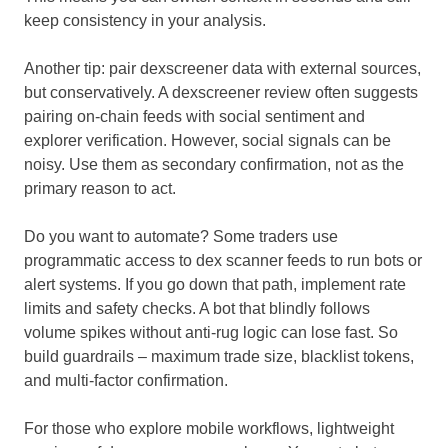
keep consistency in your analysis.
Another tip: pair dexscreener data with external sources,
but conservatively. A dexscreener review often suggests
pairing on-chain feeds with social sentiment and
explorer verification. However, social signals can be
noisy. Use them as secondary confirmation, not as the
primary reason to act.
Do you want to automate? Some traders use
programmatic access to dex scanner feeds to run bots or
alert systems. If you go down that path, implement rate
limits and safety checks. A bot that blindly follows
volume spikes without anti-rug logic can lose fast. So
build guardrails – maximum trade size, blacklist tokens,
and multi-factor confirmation.
For those who explore mobile workflows, lightweight