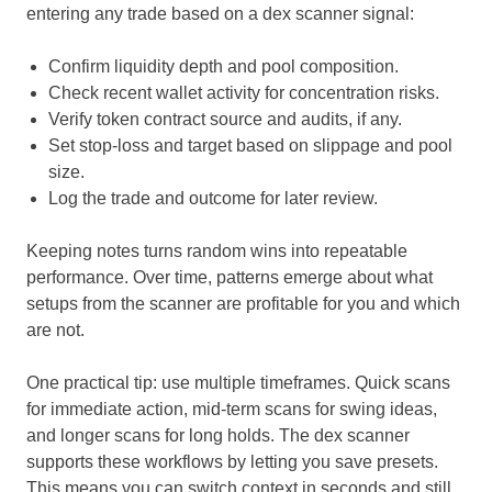
entering any trade based on a dex scanner signal:
Confirm liquidity depth and pool composition.
Check recent wallet activity for concentration risks.
Verify token contract source and audits, if any.
Set stop-loss and target based on slippage and pool
size.
Log the trade and outcome for later review.
Keeping notes turns random wins into repeatable
performance. Over time, patterns emerge about what
setups from the scanner are profitable for you and which
are not.
One practical tip: use multiple timeframes. Quick scans
for immediate action, mid-term scans for swing ideas,
and longer scans for long holds. The dex scanner
supports these workflows by letting you save presets.
This means you can switch context in seconds and still