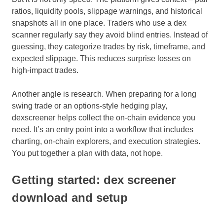
ratios, liquidity pools, slippage warnings, and historical
snapshots all in one place. Traders who use a dex
scanner regularly say they avoid blind entries. Instead of
guessing, they categorize trades by risk, timeframe, and
expected slippage. This reduces surprise losses on
high-impact trades.
Another angle is research. When preparing for a long
swing trade or an options-style hedging play,
dexscreener helps collect the on-chain evidence you
need. It’s an entry point into a workflow that includes
charting, on-chain explorers, and execution strategies.
You put together a plan with data, not hope.
Getting started: dex screener
download and setup