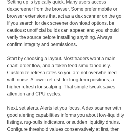
Setting up is typically quick. Many users access
dexscreener from the browser. Some prefer mobile or
browser extensions that act as a dex scanner on the go.
If you search for dex screener download options, be
cautious: unofficial builds can appear, and you should
verify the source before installing anything. Always
confirm integrity and permissions.
Start by choosing a layout. Most traders want a main
chart, order flow, and a token feed simultaneously.
Customize refresh rates so you are not overwhelmed
with noise. A lower refresh for long-term positions, a
higher refresh for scalping. That simple tweak saves
attention and CPU cycles.
Next, set alerts. Alerts let you focus. A dex scanner with
good alerting capabilities informs you about low-liquidity
listings, rug-pulls indicators, or sudden liquidity drains.
Configure threshold values conservatively at first, then