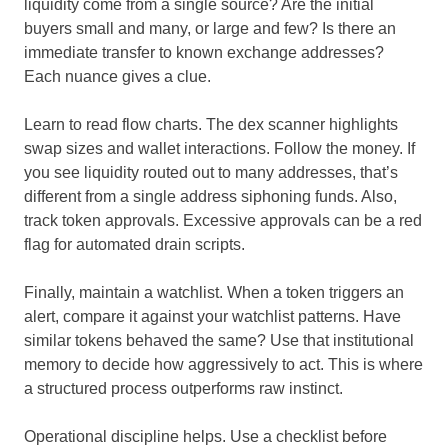
liquidity come from a single source? Are the initial
buyers small and many, or large and few? Is there an
immediate transfer to known exchange addresses?
Each nuance gives a clue.
Learn to read flow charts. The dex scanner highlights
swap sizes and wallet interactions. Follow the money. If
you see liquidity routed out to many addresses, that’s
different from a single address siphoning funds. Also,
track token approvals. Excessive approvals can be a red
flag for automated drain scripts.
Finally, maintain a watchlist. When a token triggers an
alert, compare it against your watchlist patterns. Have
similar tokens behaved the same? Use that institutional
memory to decide how aggressively to act. This is where
a structured process outperforms raw instinct.
Operational discipline helps. Use a checklist before