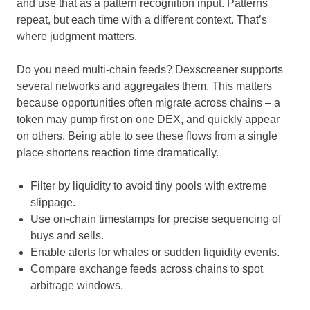
and use that as a pattern recognition input. Patterns
repeat, but each time with a different context. That’s
where judgment matters.
Do you need multi-chain feeds? Dexscreener supports
several networks and aggregates them. This matters
because opportunities often migrate across chains – a
token may pump first on one DEX, and quickly appear
on others. Being able to see these flows from a single
place shortens reaction time dramatically.
Filter by liquidity to avoid tiny pools with extreme
slippage.
Use on-chain timestamps for precise sequencing of
buys and sells.
Enable alerts for whales or sudden liquidity events.
Compare exchange feeds across chains to spot
arbitrage windows.