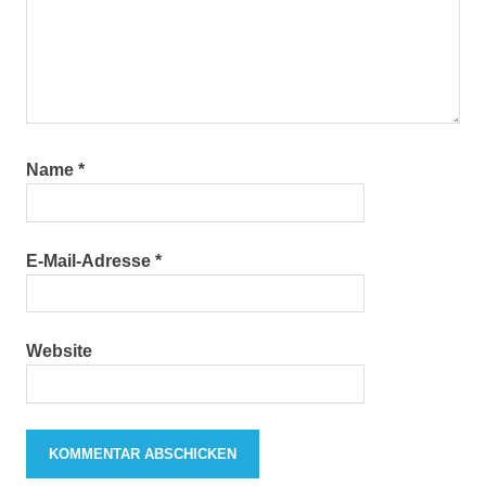
Name
*
E-Mail-Adresse
*
Website