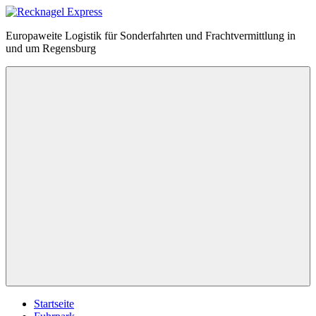
Zum
Inhalt
Recknagel
Europaweite Logistik für Sonderfahrten und Frachtvermittlung in
springen
Express
und um Regensburg
Menü
Startseite