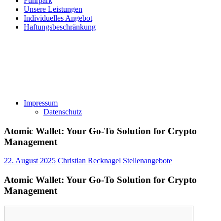
Fuhrpark
Unsere Leistungen
Individuelles Angebot
Haftungsbeschränkung
Impressum
Datenschutz
Atomic Wallet: Your Go-To Solution for Crypto
Management
22. August 2025
Christian Recknagel
Stellenangebote
Atomic Wallet: Your Go-To Solution for Crypto
Management