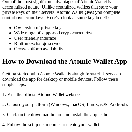
One of the most significant advantages of Atomic Wallet is its
decentralized nature. Unlike centralized wallets that store your
private keys on their servers, Atomic Wallet gives you complete
control over your keys. Here’s a look at some key benefits:
Ownership of private keys
Wide range of supported cryptocurrencies
User-friendly interface
Built-in exchange service
Cross-platform availability
How to Download the Atomic Wallet App
Getting started with Atomic Wallet is straightforward. Users can
download the app for desktop or mobile devices. Follow these
simple steps:
1. Visit the official Atomic Wallet website.
2. Choose your platform (Windows, macOS, Linux, iOS, Android).
3. Click on the download button and install the application.
4. Follow the setup instructions to create your wallet.