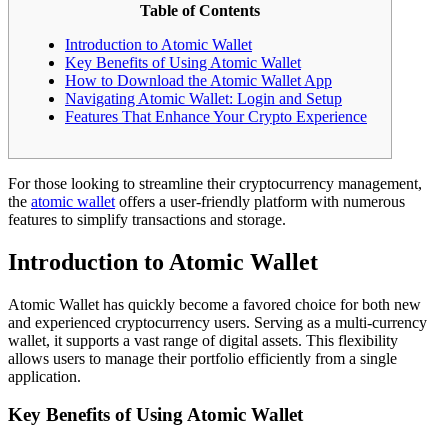
Table of Contents
Introduction to Atomic Wallet
Key Benefits of Using Atomic Wallet
How to Download the Atomic Wallet App
Navigating Atomic Wallet: Login and Setup
Features That Enhance Your Crypto Experience
For those looking to streamline their cryptocurrency management,
the
atomic wallet
offers a user-friendly platform with numerous
features to simplify transactions and storage.
Introduction to Atomic Wallet
Atomic Wallet has quickly become a favored choice for both new
and experienced cryptocurrency users. Serving as a multi-currency
wallet, it supports a vast range of digital assets. This flexibility
allows users to manage their portfolio efficiently from a single
application.
Key Benefits of Using Atomic Wallet