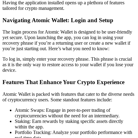
Having the application installed opens up a plethora of features
tailored for crypto management.
Navigating Atomic Wallet: Login and Setup
The login process for Atomic Wallet is designed to be user-friendly
yet secure. Upon launching the app, you can log in using your
recovery phrase if you’re a returning user or create a new wallet if
you’re just starting out. Here’s what you need to know:
To log in, simply enter your recovery phrase. This phrase is crucial
as it is the only way to restore access to your wallet if you lose your
device.
Features That Enhance Your Crypto Experience
Atomic Wallet is packed with features that cater to the diverse needs
of cryptocurrency users. Some standout features include:
Atomic Swaps: Engage in peer-to-peer trading of
cryptocurrencies without the need for an intermediary.
Staking: Earn rewards by staking specific assets directly
within the app.
Portfolio Tracking: Analyze your portfolio performance with
real-time data.