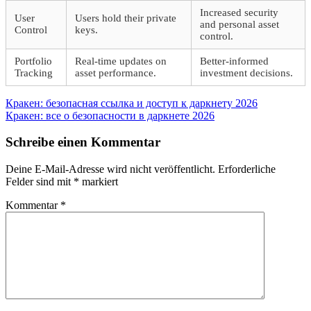
Increased security
User
Users hold their private
and personal asset
Control
keys.
control.
Portfolio
Real-time updates on
Better-informed
Tracking
asset performance.
investment decisions.
Beitragsnavigation
Vorheriger
Кракен: безопасная ссылка и доступ к даркнету 2026
Beitrag:
Nächster
Кракен: все о безопасности в даркнете 2026
Beitrag:
Schreibe einen Kommentar
Deine E-Mail-Adresse wird nicht veröffentlicht.
Erforderliche
Felder sind mit
*
markiert
Kommentar
*