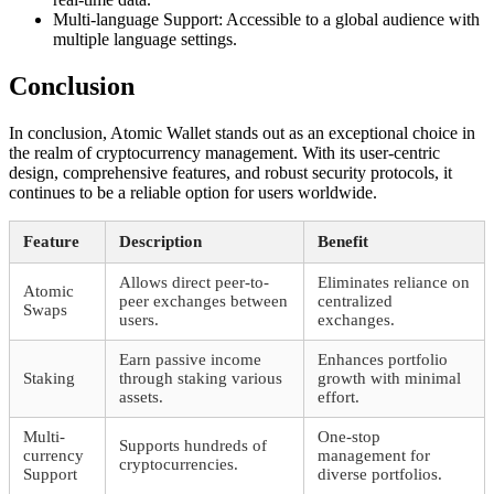
Multi-language Support: Accessible to a global audience with
multiple language settings.
Conclusion
In conclusion, Atomic Wallet stands out as an exceptional choice in
the realm of cryptocurrency management. With its user-centric
design, comprehensive features, and robust security protocols, it
continues to be a reliable option for users worldwide.
Feature
Description
Benefit
Allows direct peer-to-
Eliminates reliance on
Atomic
peer exchanges between
centralized
Swaps
users.
exchanges.
Earn passive income
Enhances portfolio
Staking
through staking various
growth with minimal
assets.
effort.
Multi-
One-stop
Supports hundreds of
currency
management for
cryptocurrencies.
Support
diverse portfolios.