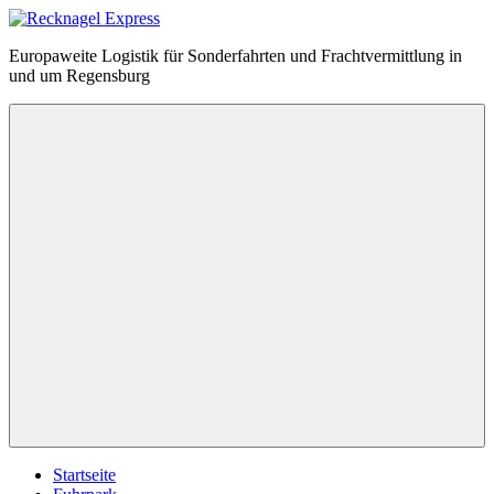
Zum
Inhalt
Recknagel
Europaweite Logistik für Sonderfahrten und Frachtvermittlung in
springen
Express
und um Regensburg
Menü
Startseite