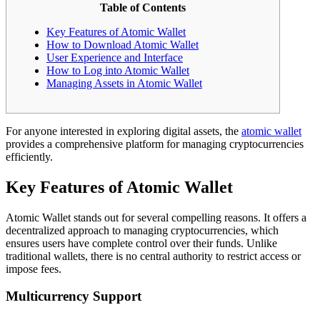
Table of Contents
Key Features of Atomic Wallet
How to Download Atomic Wallet
User Experience and Interface
How to Log into Atomic Wallet
Managing Assets in Atomic Wallet
For anyone interested in exploring digital assets, the
atomic wallet
provides a comprehensive platform for managing cryptocurrencies
efficiently.
Key Features of Atomic Wallet
Atomic Wallet stands out for several compelling reasons. It offers a
decentralized approach to managing cryptocurrencies, which
ensures users have complete control over their funds. Unlike
traditional wallets, there is no central authority to restrict access or
impose fees.
Multicurrency Support