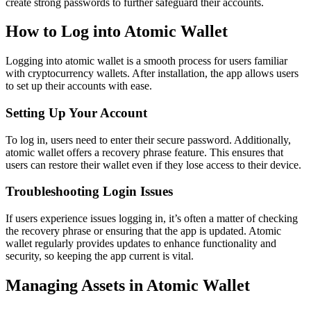
create strong passwords to further safeguard their accounts.
How to Log into Atomic Wallet
Logging into atomic wallet is a smooth process for users familiar
with cryptocurrency wallets. After installation, the app allows users
to set up their accounts with ease.
Setting Up Your Account
To log in, users need to enter their secure password. Additionally,
atomic wallet offers a recovery phrase feature. This ensures that
users can restore their wallet even if they lose access to their device.
Troubleshooting Login Issues
If users experience issues logging in, it’s often a matter of checking
the recovery phrase or ensuring that the app is updated. Atomic
wallet regularly provides updates to enhance functionality and
security, so keeping the app current is vital.
Managing Assets in Atomic Wallet