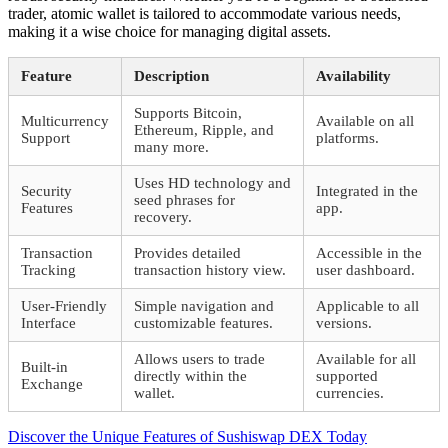
trader, atomic wallet is tailored to accommodate various needs,
making it a wise choice for managing digital assets.
Feature
Description
Availability
Supports Bitcoin,
Multicurrency
Available on all
Ethereum, Ripple, and
Support
platforms.
many more.
Uses HD technology and
Security
Integrated in the
seed phrases for
Features
app.
recovery.
Transaction
Provides detailed
Accessible in the
Tracking
transaction history view.
user dashboard.
User-Friendly
Simple navigation and
Applicable to all
Interface
customizable features.
versions.
Allows users to trade
Available for all
Built-in
directly within the
supported
Exchange
wallet.
currencies.
Beitragsnavigation
Vorheriger
Discover the Unique Features of Sushiswap DEX Today