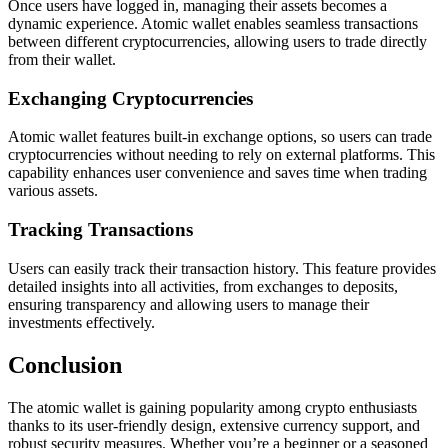
Once users have logged in, managing their assets becomes a
dynamic experience. Atomic wallet enables seamless transactions
between different cryptocurrencies, allowing users to trade directly
from their wallet.
Exchanging Cryptocurrencies
Atomic wallet features built-in exchange options, so users can trade
cryptocurrencies without needing to rely on external platforms. This
capability enhances user convenience and saves time when trading
various assets.
Tracking Transactions
Users can easily track their transaction history. This feature provides
detailed insights into all activities, from exchanges to deposits,
ensuring transparency and allowing users to manage their
investments effectively.
Conclusion
The atomic wallet is gaining popularity among crypto enthusiasts
thanks to its user-friendly design, extensive currency support, and
robust security measures. Whether you’re a beginner or a seasoned