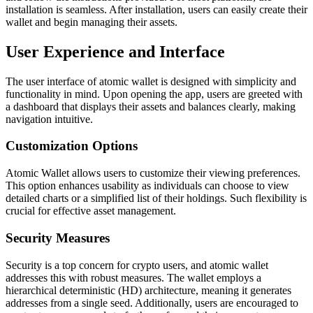
installation is seamless. After installation, users can easily create their
wallet and begin managing their assets.
User Experience and Interface
The user interface of atomic wallet is designed with simplicity and
functionality in mind. Upon opening the app, users are greeted with
a dashboard that displays their assets and balances clearly, making
navigation intuitive.
Customization Options
Atomic Wallet allows users to customize their viewing preferences.
This option enhances usability as individuals can choose to view
detailed charts or a simplified list of their holdings. Such flexibility is
crucial for effective asset management.
Security Measures
Security is a top concern for crypto users, and atomic wallet
addresses this with robust measures. The wallet employs a
hierarchical deterministic (HD) architecture, meaning it generates
addresses from a single seed. Additionally, users are encouraged to