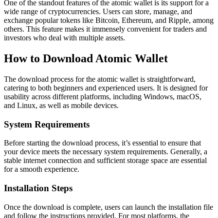
One of the standout features of the atomic wallet is its support for a
wide range of cryptocurrencies. Users can store, manage, and
exchange popular tokens like Bitcoin, Ethereum, and Ripple, among
others. This feature makes it immensely convenient for traders and
investors who deal with multiple assets.
How to Download Atomic Wallet
The download process for the atomic wallet is straightforward,
catering to both beginners and experienced users. It is designed for
usability across different platforms, including Windows, macOS,
and Linux, as well as mobile devices.
System Requirements
Before starting the download process, it’s essential to ensure that
your device meets the necessary system requirements. Generally, a
stable internet connection and sufficient storage space are essential
for a smooth experience.
Installation Steps
Once the download is complete, users can launch the installation file
and follow the instructions provided. For most platforms, the