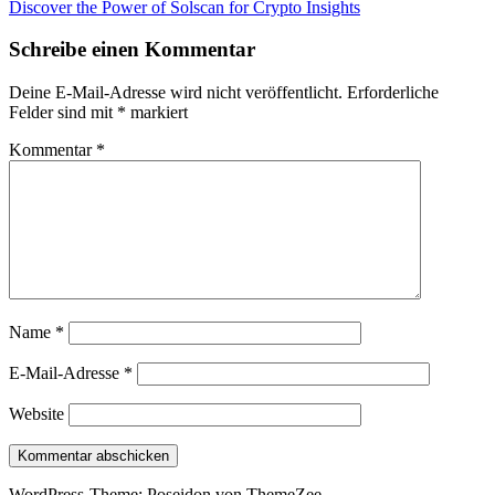
Beitrag:
Nächster
Discover the Power of Solscan for Crypto Insights
Beitrag:
Schreibe einen Kommentar
Deine E-Mail-Adresse wird nicht veröffentlicht.
Erforderliche
Felder sind mit
*
markiert
Kommentar
*
Name
*
E-Mail-Adresse
*
Website
WordPress-Theme: Poseidon von ThemeZee.