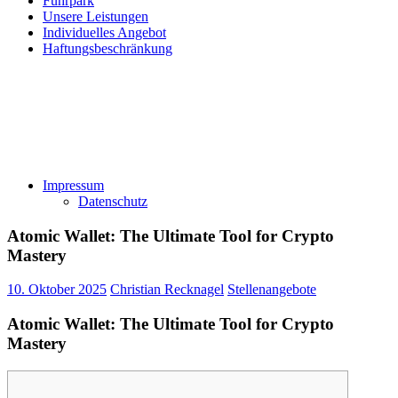
Fuhrpark
Unsere Leistungen
Individuelles Angebot
Haftungsbeschränkung
Impressum
Datenschutz
Atomic Wallet: The Ultimate Tool for Crypto
Mastery
10. Oktober 2025
Christian Recknagel
Stellenangebote
Atomic Wallet: The Ultimate Tool for Crypto
Mastery